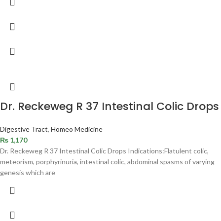
Dr. Reckeweg R 37 Intestinal Colic Drops
Digestive Tract
,
Homeo Medicine
₨
1,170
Dr. Reckeweg R 37 Intestinal Colic Drops Indications:Flatulent colic,
meteorism, porphyrinuria, intestinal colic, abdominal spasms of varying
genesis which are