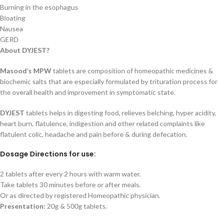
Burning in the esophagus
Bloating
Nausea
GERD
About DYJEST?
Masood’s MPW
tablets are composition of homeopathic medicines &
biochemic salts that are especially formulated by trituration process for
the overall health and improvement in symptomatic state.
DYJEST
tablets helps in digesting food, relieves belching, hyper acidity,
heart burn, flatulence, indigestion and other related complaints like
flatulent colic, headache and pain before & during defecation.
Dosage Directions for use:
2 tablets after every 2 hours with warm water.
Take tablets 30 minutes before or after meals.
Or as directed by registered Homeopathic physician.
Presentation:
20g & 500g tablets.