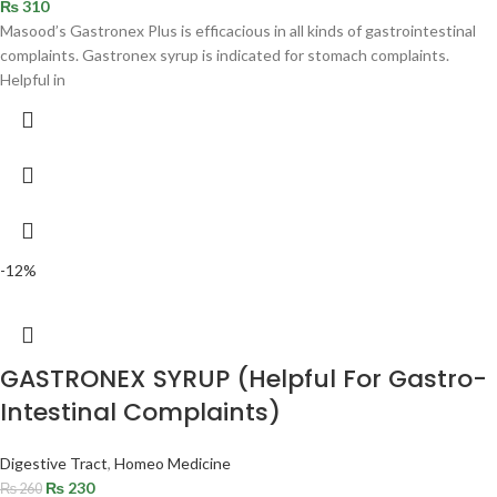
₨
310
Masood’s Gastronex Plus is efficacious in all kinds of gastrointestinal
complaints. Gastronex syrup is indicated for stomach complaints.
Helpful in
-12%
GASTRONEX SYRUP (Helpful For Gastro-
Intestinal Complaints)
Digestive Tract
,
Homeo Medicine
₨
230
₨
260