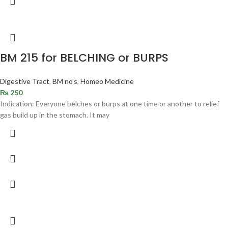
BM 215 for BELCHING or BURPS
Digestive Tract
,
BM no's
,
Homeo Medicine
₨
250
Indication: Everyone belches or burps at one time or another to relief
gas build up in the stomach. It may