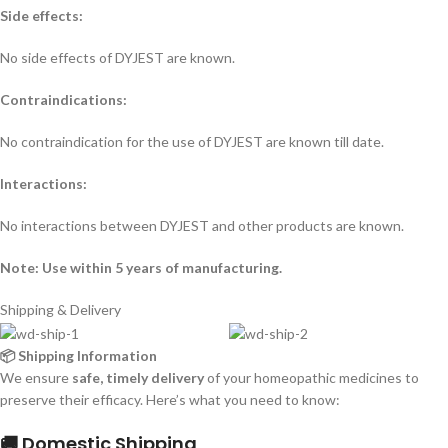
Side effects:
No side effects of DYJEST are known.
Contraindications:
No contraindication for the use of DYJEST are known till date.
Interactions:
No interactions between DYJEST and other products are known.
Note: Use within 5 years of manufacturing.
Shipping & Delivery
📦 Shipping Information
We ensure
safe, timely delivery
of your homeopathic medicines to
preserve their efficacy. Here’s what you need to know:
🚚 Domestic Shipping