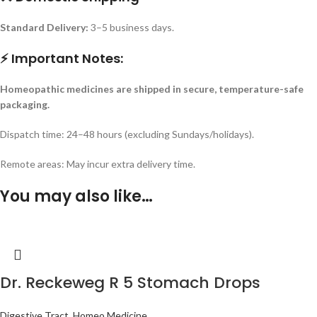
Standard Delivery:
3–5 business days.
⚡ Important Notes:
Homeopathic medicines are shipped in secure, temperature-safe
packaging.
Dispatch time: 24–48 hours (excluding Sundays/holidays).
Remote areas: May incur extra delivery time.
You may also like…
Dr. Reckeweg R 5 Stomach Drops
Digestive Tract
,
Homeo Medicine