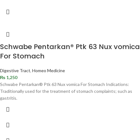
Schwabe Pentarkan® Ptk 63 Nux vomica
For Stomach
Digestive Tract
,
Homeo Medicine
₨
1,250
Schwabe Pentarkan® Ptk 63 Nux vomica For Stomach Indications:
Traditionally used for the treatment of stomach complaints; such as
gastritis.