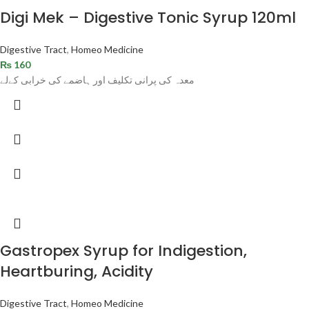
Digi Mek – Digestive Tonic Syrup 120ml
Digestive Tract
,
Homeo Medicine
₨
160
معدہ کی پرانی تکلیف اور ہاضمے کی خرابی کےلے
Gastropex Syrup for Indigestion,
Heartburing, Acidity
Digestive Tract
,
Homeo Medicine