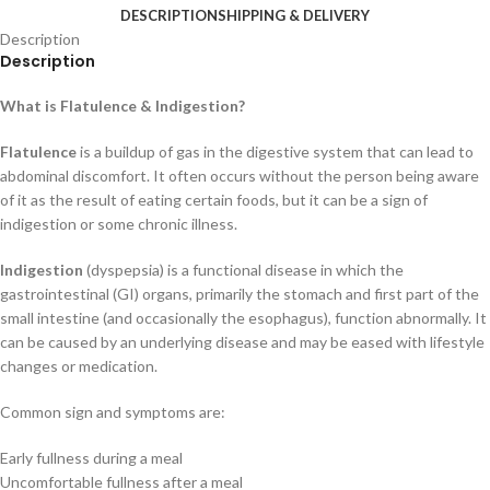
DESCRIPTION
SHIPPING & DELIVERY
Description
Description
What is Flatulence & Indigestion?
Flatulence
is a buildup of gas in the digestive system that can lead to
abdominal discomfort. It often occurs without the person being aware
of it as the result of eating certain foods, but it can be a sign of
indigestion or some chronic illness.
Indigestion
(dyspepsia) is a functional disease in which the
gastrointestinal (GI) organs, primarily the stomach and first part of the
small intestine (and occasionally the esophagus), function abnormally. It
can be caused by an underlying disease and may be eased with lifestyle
changes or medication.
Common sign and symptoms are:
Early fullness during a meal
Uncomfortable fullness after a meal