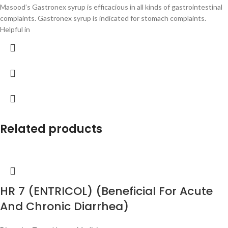
Masood’s Gastronex syrup is efficacious in all kinds of gastrointestinal
complaints. Gastronex syrup is indicated for stomach complaints.
Helpful in
Related products
HR 7 (ENTRICOL) (Beneficial For Acute
And Chronic Diarrhea)