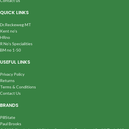
Contact us
QUICK LINKS
Dr.Reckeweg MT
Kent no’s
HRno
R No’s Specialities
BM no 1-50
USEFUL LINKS
Privacy Policy
Returns
Terms & Conditions
Contact Us
BRANDS
PillState
Paul Brooks