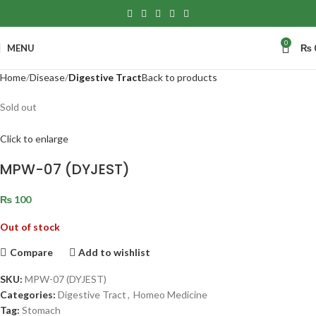
0
MENU
₨
Home
Disease
Digestive Tract
Back to products
Sold out
Click to enlarge
MPW-07 (DYJEST)
₨
100
Out of stock
Compare
Add to wishlist
SKU:
MPW-07 (DYJEST)
Categories:
Digestive Tract
,
Homeo Medicine
Tag:
Stomach