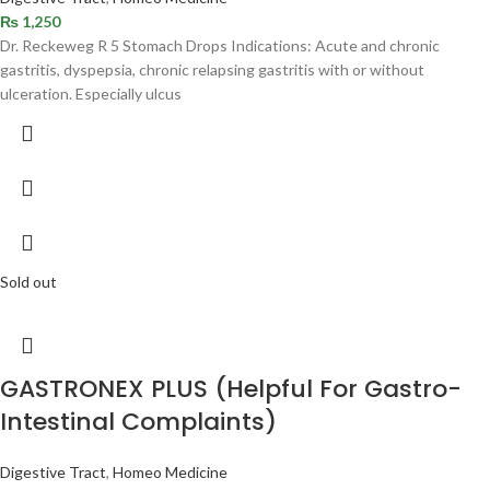
₨
1,250
Dr. Reckeweg R 5 Stomach Drops Indications: Acute and chronic
gastritis, dyspepsia, chronic relapsing gastritis with or without
ulceration. Especially ulcus
Sold out
GASTRONEX PLUS (Helpful For Gastro-
Intestinal Complaints)
Digestive Tract
,
Homeo Medicine