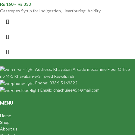
₨
160
–
₨
330
Gastropex Syrup for Indigestion, Heartburing, Acidity
Address: Khayaban Arcade mezzanine Floor Office
no M-1 Khayaban-e-Sir syed Rawalpindi
Phone: 0336-5169322
Email:: chachujee45@gmail.com
MENU
Home
Shop
About us