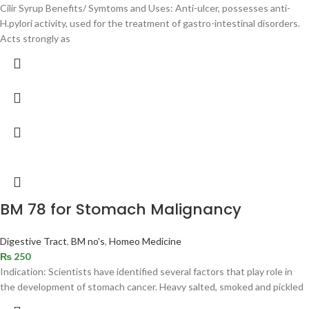
Cilir Syrup Benefits/ Symtoms and Uses: Anti-ulcer, possesses anti-
H.pylori activity, used for the treatment of gastro-intestinal disorders.
Acts strongly as
BM 78 for Stomach Malignancy
Digestive Tract
,
BM no's
,
Homeo Medicine
₨
250
Indication: Scientists have identified several factors that play role in
the development of stomach cancer. Heavy salted, smoked and pickled