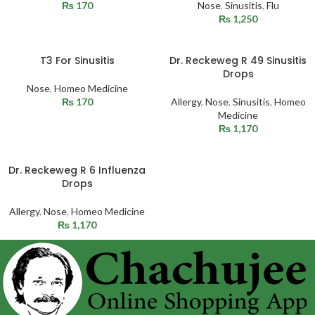
₨
170
Nose
,
Sinusitis
,
Flu
₨
1,250
T3 For Sinusitis
Dr. Reckeweg R 49 Sinusitis
Drops
Nose
,
Homeo Medicine
₨
170
Allergy
,
Nose
,
Sinusitis
,
Homeo
Medicine
₨
1,170
Dr. Reckeweg R 6 Influenza
Drops
Allergy
,
Nose
,
Homeo Medicine
₨
1,170