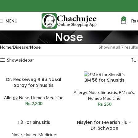
0
MENU
₨
Nose
Home
Disease
Nose
Showing all 7 results
Show sidebar
Dr. Reckeweg R 96 Nasal
BM 56 for Sinusitis
Spray for Sinusitis
Allergy
,
Nose
,
Sinusitis
,
BM no's
,
Allergy
,
Nose
,
Homeo Medicine
Homeo Medicine
₨
2,200
₨
250
T3 For Sinusitis
Nisylen for Feverish Flu –
Dr. Schwabe
Nose
,
Homeo Medicine