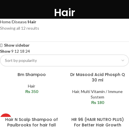
Hair
Home
Disease
Hair
Showing all 12 results
Show sidebar
Show
9
12
18
24
Bm Shampoo
Dr Masood Acid Phosph Q
30 ml
Hair
₨
350
Hair
,
Multi Vitamin / Immune
System
₨
180
Hair N Scalp Shampoo of
HR 96 (HAIR NUTRO PLUS)
HOT
Paulbrooks for hair fall
For Better Hair Growth