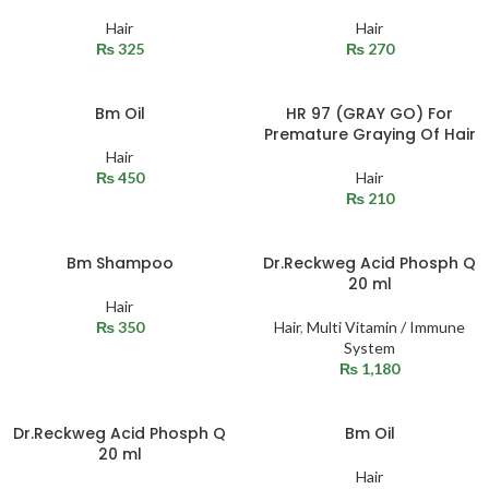
Hair
Hair
₨
325
₨
270
Bm Oil
HR 97 (GRAY GO) For
Premature Graying Of Hair
Hair
₨
450
Hair
₨
210
Bm Shampoo
Dr.Reckweg Acid Phosph Q
20 ml
Hair
₨
350
Hair
,
Multi Vitamin / Immune
System
₨
1,180
Dr.Reckweg Acid Phosph Q
Bm Oil
20 ml
Hair