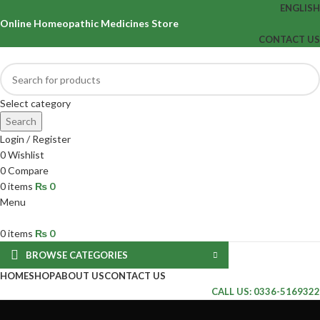
ENGLISH
Online Homeopathic Medicines Store
CONTACT US
Select category
Search
Login / Register
0
Wishlist
0
Compare
0
items
₨
0
Menu
0
items
₨
0
BROWSE CATEGORIES
HOME
SHOP
ABOUT US
CONTACT US
CALL US: 0336-5169322