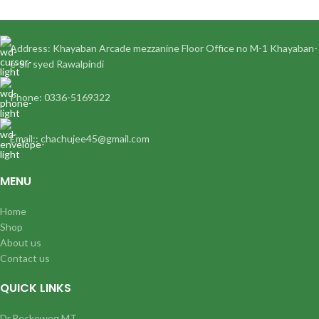
Address: Khayaban Arcade mezzanine Floor Office no M-1 Khayaban-
e-Sir syed Rawalpindi
Phone: 0336-5169322
Email:: chachujee45@gmail.com
MENU
Home
Shop
About us
Contact us
QUICK LINKS
Dr.Reckeweg MT