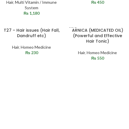
Hair
,
Multi Vitamin / Immune
₨
450
System
₨
1,180
SOLD
T27 – Hair issues (Hair Fall,
ARNICA (MEDICATED OIL)
OUT
Dandruff etc)
(Powerful and Effective
Hair Tonic)
Hair
,
Homeo Medicine
₨
230
Hair
,
Homeo Medicine
₨
550