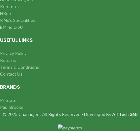
Kent no’s
HRno
R No’s Specialities
BM no 1-50
USEFUL LINKS
Privacy Policy
Returns
Terms & Conditions
Contact Us
BRANDS
PillState
Paul Brooks
© 2025 Chachujee . All Rights Reserved - Developed By
All Tech 360