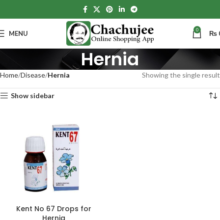
0
MENU
₨
Hernia
Home
Disease
Hernia
Showing the single result
Show sidebar
Kent No 67 Drops for
Hernia