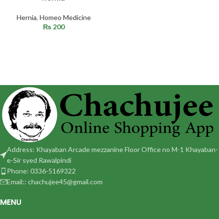
Hernia
,
Homeo Medicine
₨
200
Address: Khayaban Arcade mezzanine Floor Office no M-1 Khayaban-
e-Sir syed Rawalpindi
Phone: 0336-5169322
Email:: chachujee45@gmail.com
MENU