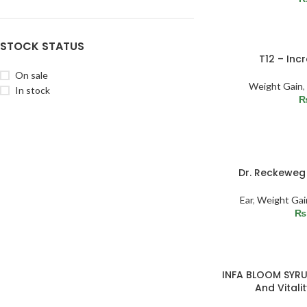
STOCK STATUS
T12 – Inc
On sale
Weight Gain
,
In stock
SOLD
Dr. Reckeweg 
OUT
Ear
,
Weight Gai
₨
INFA BLOOM SYRU
And Vitalit