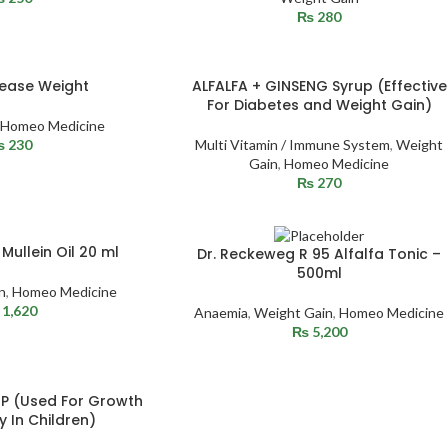
₨
280
rease Weight
ALFALFA + GINSENG Syrup (Effective
For Diabetes and Weight Gain)
Homeo Medicine
₨
230
Multi Vitamin / Immune System
,
Weight
Gain
,
Homeo Medicine
₨
270
SOLD
Mullein Oil 20 ml
Dr. Reckeweg R 95 Alfalfa Tonic –
OUT
500ml
n
,
Homeo Medicine
1,620
Anaemia
,
Weight Gain
,
Homeo Medicine
₨
5,200
P (Used For Growth
y In Children)