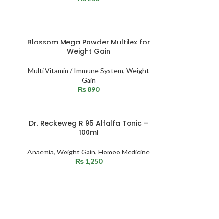
Blossom Mega Powder Multilex for
Weight Gain
Multi Vitamin / Immune System
,
Weight
Gain
₨
890
Dr. Reckeweg R 95 Alfalfa Tonic –
100ml
Anaemia
,
Weight Gain
,
Homeo Medicine
₨
1,250