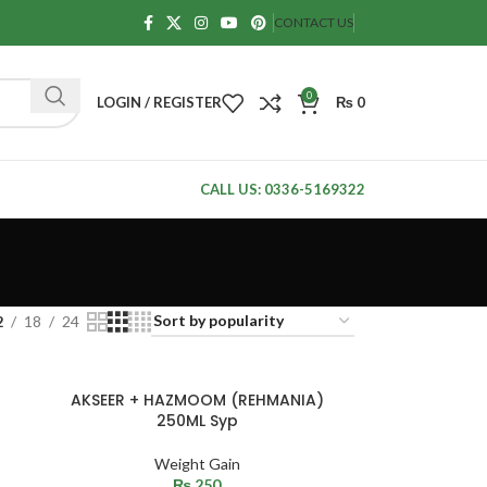
CONTACT US
0
LOGIN / REGISTER
₨
0
CALL US: 0336-5169322
2
18
24
SOLD
AKSEER + HAZMOOM (REHMANIA)
OUT
250ML Syp
Weight Gain
₨
250