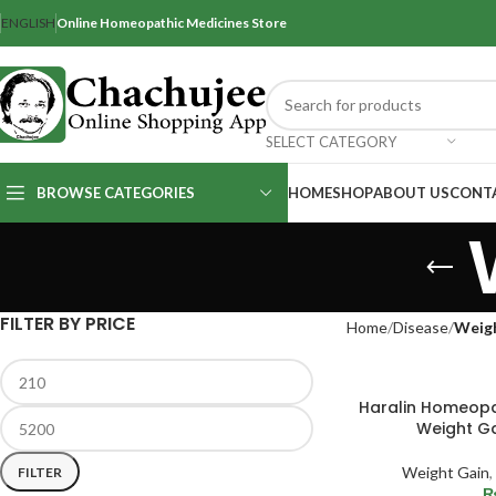
ENGLISH
Online Homeopathic Medicines Store
SELECT CATEGORY
BROWSE CATEGORIES
HOME
SHOP
ABOUT US
CONT
FILTER BY PRICE
Home
Disease
Weig
Haralin Homeopa
Weight Ga
Weight Gain
,
FILTER