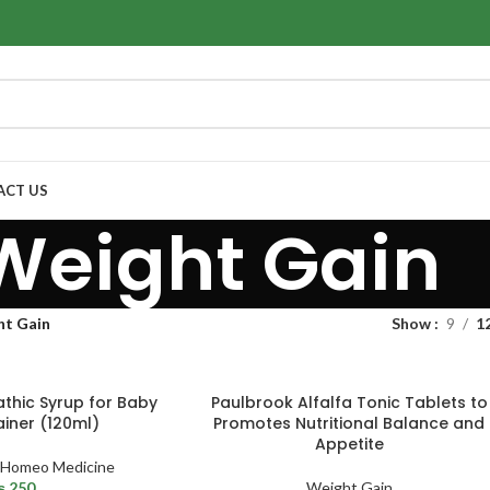
ACT US
Weight Gain
ht Gain
Show
9
1
thic Syrup for Baby
Paulbrook Alfalfa Tonic Tablets to
iner (120ml)
Promotes Nutritional Balance and
Appetite
Homeo Medicine
₨
250
Weight Gain