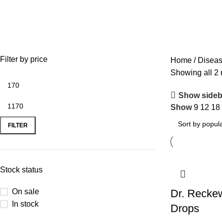
Worm
Filter by price
Home
Disea
Showing all 2 
Show sideb
Show
9
12
18
FILTER
Stock status
On sale
Dr. Recke
In stock
Drops