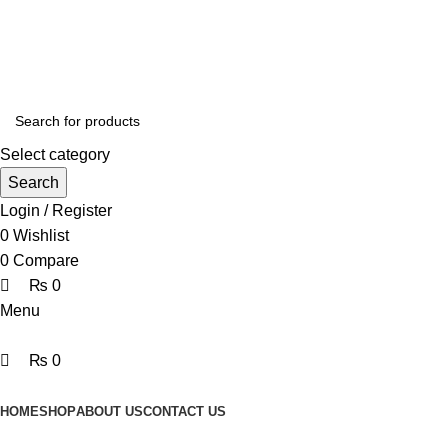
0
0
0
Online Homeopathic Medicines Store
Select category
Search
Login / Register
0
Wishlist
0
Compare
₨
0
Menu
₨
0
Browse Categories
HOME
SHOP
ABOUT US
CONTACT US