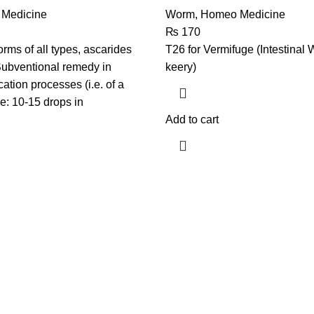
Medicine
Worm
,
Homeo Medicine
₨
170
rms of all types, ascarides
T26 for Vermifuge (Intestinal 
Subventional remedy in
keery)
ication processes (i.e. of a
e: 10-15 drops in
Add to cart