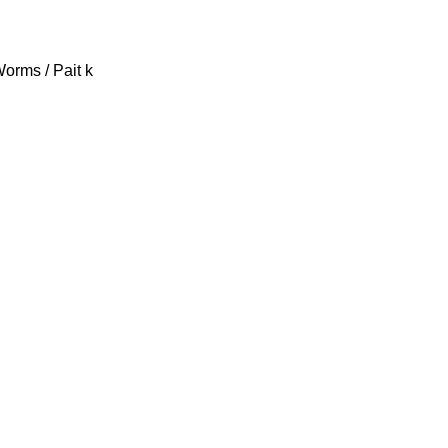
Worms / Pait k