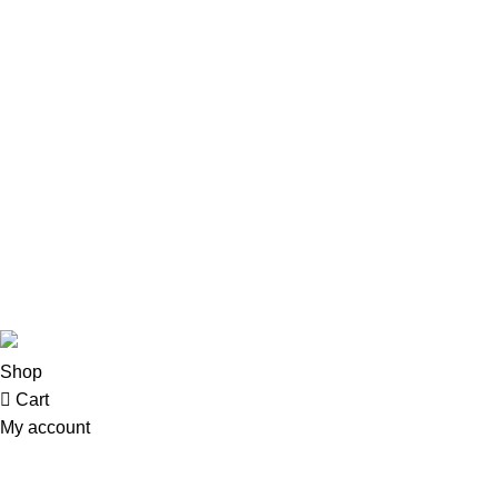
Menu
Address: Khayaban Arcade mezzanine Floor
Home
Office no M-1 Khayaban-e-Sir syed Rawalpindi
Shop
Phone: 0336-5169322
Email:: chachujee45@gmail.com
About us
Contact us
© 2025 Chachujee . All Rights Reserved - Developed By
All T
Shop
Cart
My account