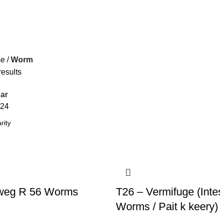
se
Worm
results
ar
24
weg R 56 Worms
T26 – Vermifuge (Intes
Worms / Pait k keery)