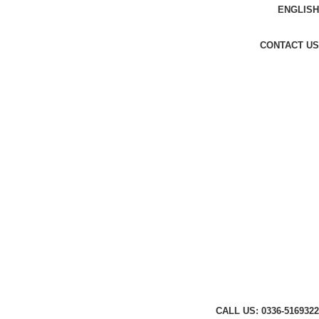
ENGLISH
CONTACT US
CALL US: 0336-5169322