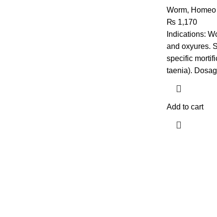
Worm
,
Homeo 
₨
1,170
Indications: Wo
and oxyures. 
specific mortif
taenia). Dosag
Add to cart