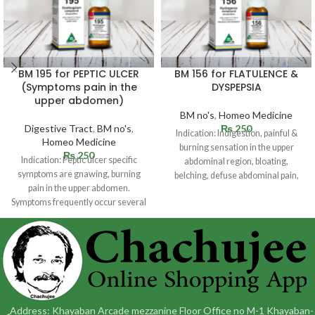
BM 195 for PEPTIC ULCER
BM 156 for FLATULENCE &
(Symptoms pain in the
DYSPEPSIA
upper abdomen)
BM no's
,
Homeo Medicine
Digestive Tract
,
BM no's
,
₨
250
Indication: Indigestion, painful &
Homeo Medicine
burning sensation in the upper
₨
250
Indication: Peptic ulcer specific
abdominal region, bloating,
symptoms are gnawing, burning
belching, defuse abdominal pain,
pain in the upper abdomen.
heart pain, passing gas
Symptoms frequently occur several
hours following a
Address: Khayaban Arcade mezzanine Floor Office no M-1 Khayaban-