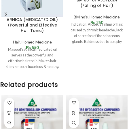
(Falling of Hair)
BM no's
,
Homeo Medicine
ARNICA (MEDICATED OIL)
₨
250
Indication: Alopecia falling of hair,
(Powerful and Effective
Hair Tonic)
caused by chronic headache, lack
of secretion of the sebaceous
glands. Baldness due to atrophy
Hair
,
Homeo Medicine
₨
550
Masood’s Arnica medicated oil
serves as the powerful and
effective hair tonic. Makes hair
shiny smooth, luxurious & healthy.
Reduces
Related products