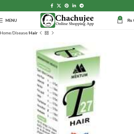
0
MENU
₨
Home
Disease
Hair