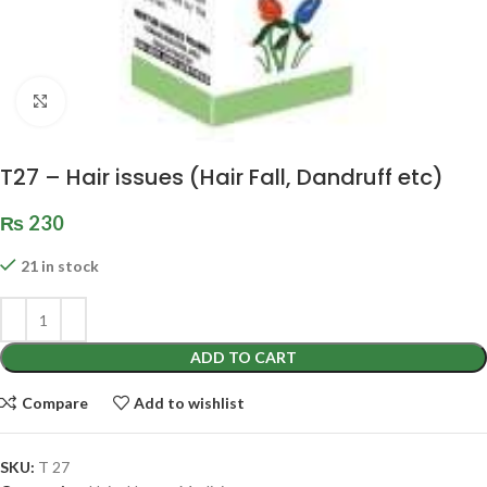
Click to enlarge
T27 – Hair issues (Hair Fall, Dandruff etc)
₨
230
21 in stock
ADD TO CART
Compare
Add to wishlist
SKU:
T 27