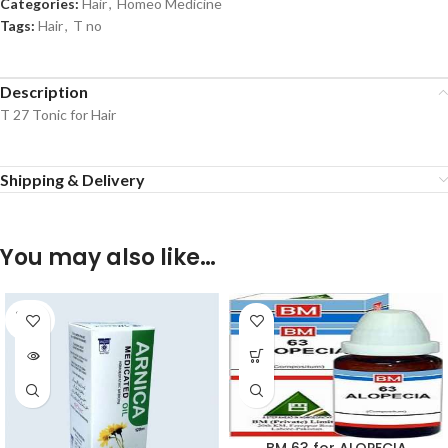
Categories:
Hair
,
Homeo Medicine
Tags:
Hair
,
T no
Description
T 27 Tonic for Hair
Shipping & Delivery
You may also like…
SOLD
OUT
BM 63 for ALOPECIA