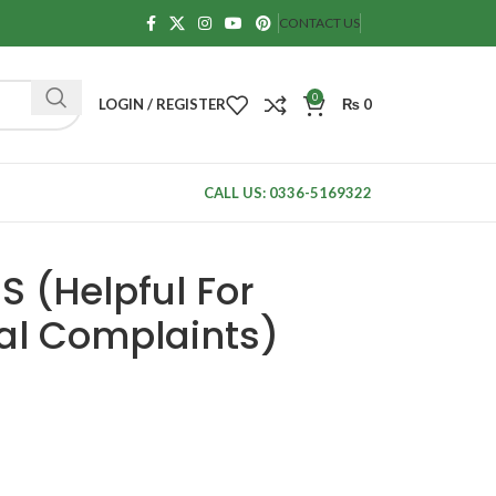
CONTACT US
0
LOGIN / REGISTER
₨
0
CALL US: 0336-5169322
 (Helpful For
al Complaints)