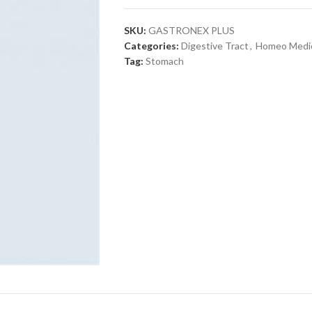
SKU:
GASTRONEX PLUS
Categories:
Digestive Tract
,
Homeo Medi
Tag:
Stomach