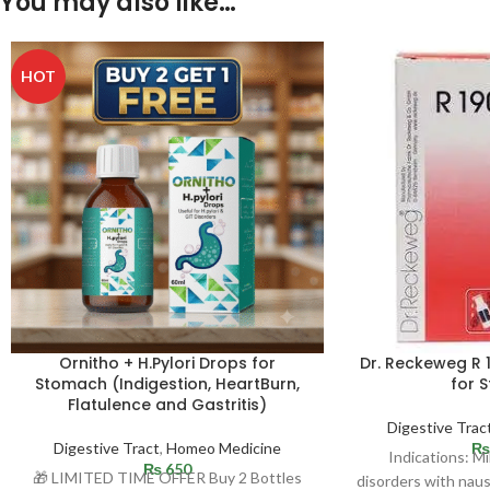
You may also like…
HOT
Ornitho + H.Pylori Drops for
Dr. Reckeweg R 
Stomach (Indigestion, HeartBurn,
for 
Flatulence and Gastritis)
Digestive Trac
Digestive Tract
,
Homeo Medicine
₨
Indications: Mi
₨
650
🎁 LIMITED TIME OFFER Buy 2 Bottles
disorders with naus