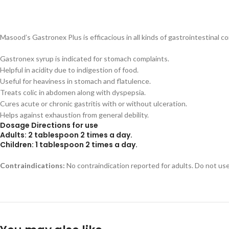
Masood’s Gastronex Plus is efficacious in all kinds of gastrointestinal c
Gastronex syrup is indicated for stomach complaints.
Helpful in acidity due to indigestion of food.
Useful for heaviness in stomach and flatulence.
Treats colic in abdomen along with dyspepsia.
Cures acute or chronic gastritis with or without ulceration.
Helps against exhaustion from general debility.
Dosage Directions for use
Adults:
2 tablespoon 2 times a day.
Children:
1 tablespoon 2 times a day.
Contraindications:
No contraindication reported for adults. Do not use