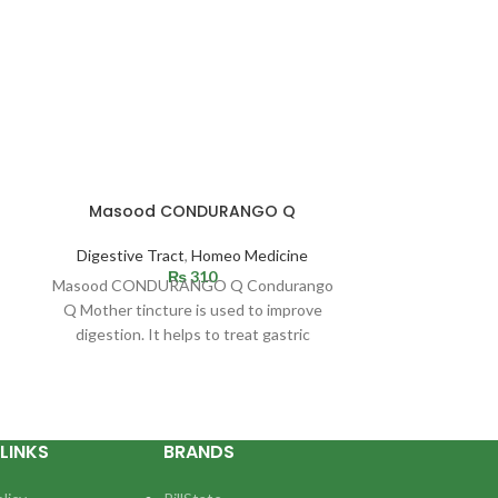
Gastronex syrup
compl
Masood CONDURANGO Q
BM 215 fo
Digestive Tract
,
Homeo Medicine
Digestive Tract
₨
310
Masood CONDURANGO Q Condurango
Indication: Eve
Q Mother tincture is used to improve
one time or ano
digestion. It helps to treat gastric
in the
complaints, especially acidity
LINKS
BRANDS