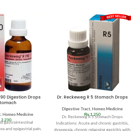
190 Digestion Drops
Dr. Reckeweg R 5 Stomach Drops
Stomach
Digestive Tract
,
Homeo Medicine
t
,
Homeo Medicine
₨
1,250
Dr. Reckeweg R 5 Stomach Drops
2,230
ld gastrointestinal
Indications: Acute and chronic gastritis,
ea and epigastrial pain.
dyspepsia, chronic relapsing gastritis with