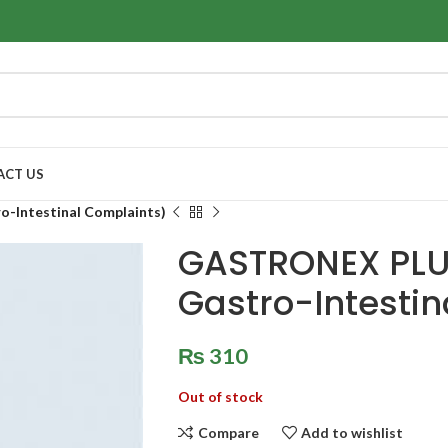
ACT US
-Intestinal Complaints)
GASTRONEX PLUS
Gastro-Intestin
₨
310
Out of stock
Compare
Add to wishlist