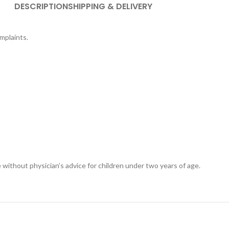
DESCRIPTION
SHIPPING & DELIVERY
omplaints.
 without physician’s advice for children under two years of age.