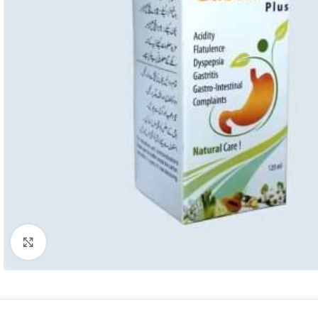
Click to enlarge