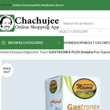
ENGLISH
Online Homeopathic Medicines Store
SELECT CATEGORY
BROWSE CATEGORIES
HOME
SHOP
ABOUT US
CONT
Home
Disease
Digestive Tract
GASTRONEX PLUS (Helpful For Gastro
SOLD
OUT