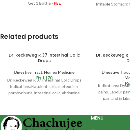
Get 1 Bottle
FREE
Irritable Stomach; 
the upper abdom
fu
Related products
Dr. Reckeweg R 37 Intestinal Colic
Dr. Reckeweg R
Drops
D
Digestive Tract
,
Homeo Medicine
Digestive Tract
₨
1,170
Me
Dr. Reckeweg R 37 Intestinal Colic Drops
₨
Indications: Dys
Indications:Flatulent colic, meteorism,
pains. Labour pai
porphyrinuria, intestinal colic, abdominal
pain and in lab
spasms of varying genesis which are
administration of 
MENU