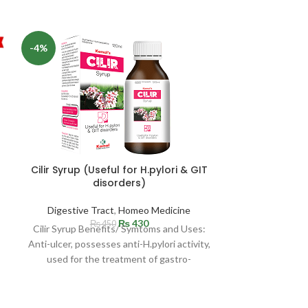
-4%
-12%
Cilir Syrup (Useful for H.pylori & GIT
disorders)
Digestive Tract
,
Homeo Medicine
₨
430
₨
450
GASTRONEX 
Cilir Syrup Benefits/ Symtoms and Uses:
Gastro-Int
Anti-ulcer, possesses anti-H.pylori activity,
used for the treatment of gastro-
Digestive T
intestinal disorders. Acts strongly as
Masood’s Gastr
in all kinds of 