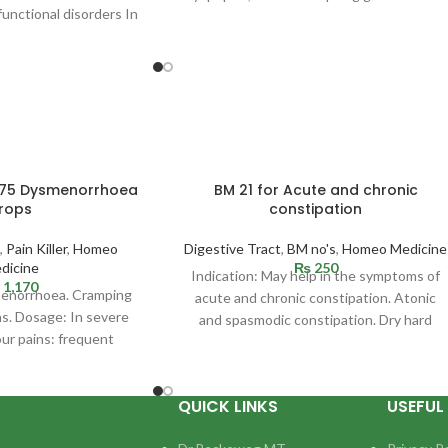
functional disorders In
or without ulceration. Especially ulcus
en with sensation of
llness
 75 Dysmenorrhoea
BM 21 for Acute and chronic
rops
constipation
,
Pain Killer
,
Homeo
Digestive Tract
,
BM no's
,
Homeo Medicine
dicine
₨
250
Indication: May help in the symptoms of
1,170
menorrhoea. Cramping
acute and chronic constipation. Atonic
ns. Dosage: In severe
and spasmodic constipation. Dry hard
our pains: frequent
stool as if
10 drops in some water
QUICK LINKS
USEFUL 