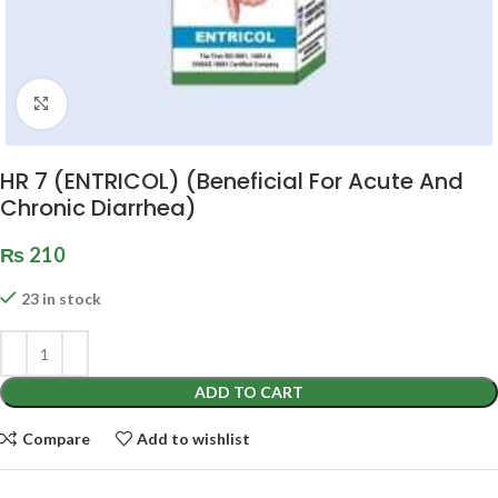
Click to enlarge
HR 7 (ENTRICOL) (Beneficial For Acute And
Chronic Diarrhea)
₨
210
23 in stock
ADD TO CART
Compare
Add to wishlist