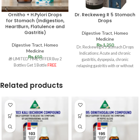
Ornitho + H.Pylori Drops
Dr. Reckeweg R 5 Stomach
for Stomach (Indigestion,
Drops
HeartBurn, Flatulence and
Gastritis)
Digestive Tract
,
Homeo
Medicine
Digestive Tract
,
Homeo
₨
1,250
Dr. Reckeweg R 5 Stomach Drops
Medicine
Indications: Acute and chronic
₨
650
🎁 LIMITED TIME OFFER Buy 2
gastritis, dyspepsia, chronic
Bottles Get 1 Bottle
FREE
relapsing gastritis with or without
ulceration. Especially ulcus
Related products