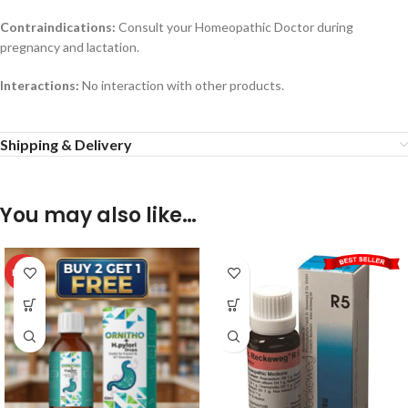
Contraindications:
Consult your Homeopathic Doctor during
pregnancy and lactation.
Interactions:
No interaction with other products.
Shipping & Delivery
You may also like…
HOT