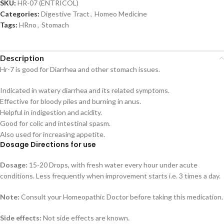
SKU:
HR-07 (ENTRICOL)
Categories:
Digestive Tract
,
Homeo Medicine
Tags:
HRno
,
Stomach
Description
Hr-7 is good for Diarrhea and other stomach issues.
Indicated in watery diarrhea and its related symptoms.
Effective for bloody piles and burning in anus.
Helpful in indigestion and acidity.
Good for colic and intestinal spasm.
Also used for increasing appetite.
Dosage Directions for use
Dosage:
15-20 Drops, with fresh water every hour under acute
conditions. Less frequently when improvement starts i.e. 3 times a day.
Note:
Consult your Homeopathic Doctor before taking this medication.
Side effects:
Not side effects are known.