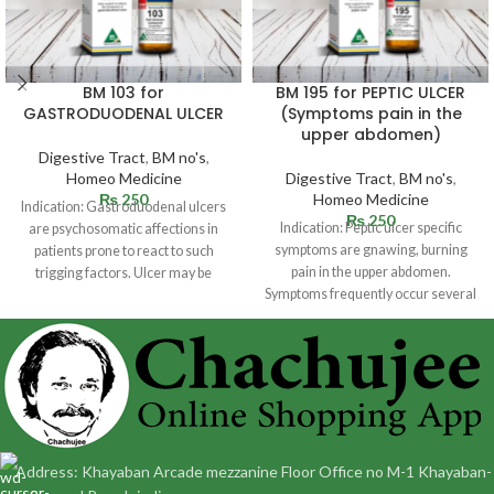
BM 103 for
BM 195 for PEPTIC ULCER
GASTRODUODENAL ULCER
(Symptoms pain in the
upper abdomen)
Digestive Tract
,
BM no's
,
Homeo Medicine
Digestive Tract
,
BM no's
,
₨
250
Homeo Medicine
Indication: Gastroduodenal ulcers
₨
250
Indication: Peptic ulcer specific
are psychosomatic affections in
symptoms are gnawing, burning
patients prone to react to such
pain in the upper abdomen.
trigging factors. Ulcer may be
Symptoms frequently occur several
situated in
hours following a
Address: Khayaban Arcade mezzanine Floor Office no M-1 Khayaban-