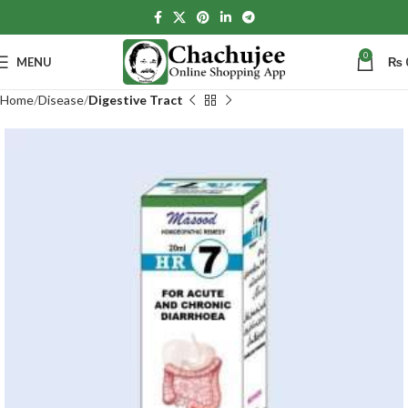
0
MENU
₨
Home
Disease
Digestive Tract