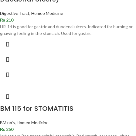
Digestive Tract
,
Homeo Medicine
₨
210
HR-14 is good for gastric and duodenal ulcers. Indicated for burning or
gnawing feeling in the stomach. Used for gastric
BM 115 for STOMATITIS
BM no's
,
Homeo Medicine
₨
250
Indication: Recurrent painful stomatitis. Bad breath, soreness, white