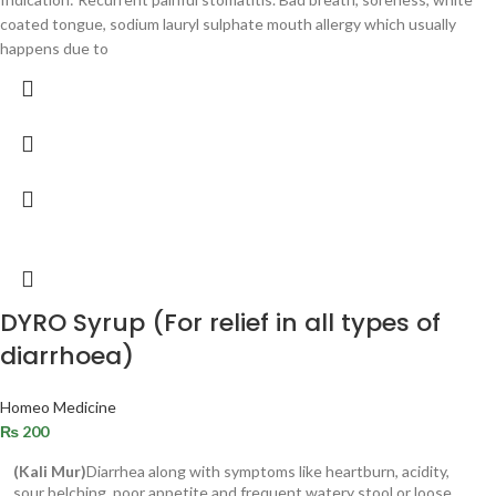
coated tongue, sodium lauryl sulphate mouth allergy which usually
happens due to
DYRO Syrup (For relief in all types of
diarrhoea)
Homeo Medicine
₨
200
(Kali Mur)
Diarrhea along with symptoms like heartburn, acidity,
sour belching, poor appetite and frequent watery stool or loose