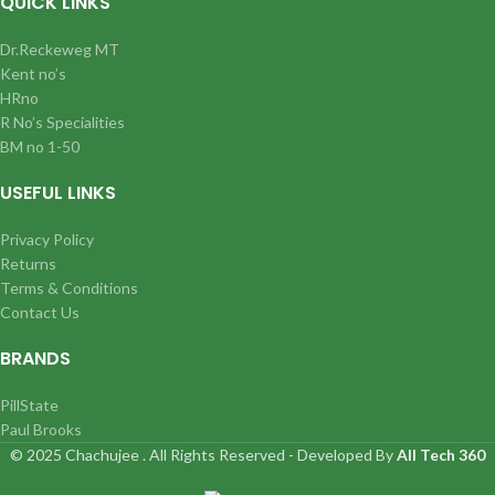
QUICK LINKS
Dr.Reckeweg MT
Kent no’s
HRno
R No’s Specialities
BM no 1-50
USEFUL LINKS
Privacy Policy
Returns
Terms & Conditions
Contact Us
BRANDS
PillState
Paul Brooks
© 2025 Chachujee . All Rights Reserved - Developed By
All Tech 360