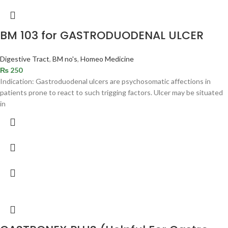
BM 103 for GASTRODUODENAL ULCER
Digestive Tract
,
BM no's
,
Homeo Medicine
₨
250
Indication: Gastroduodenal ulcers are psychosomatic affections in
patients prone to react to such trigging factors. Ulcer may be situated
in