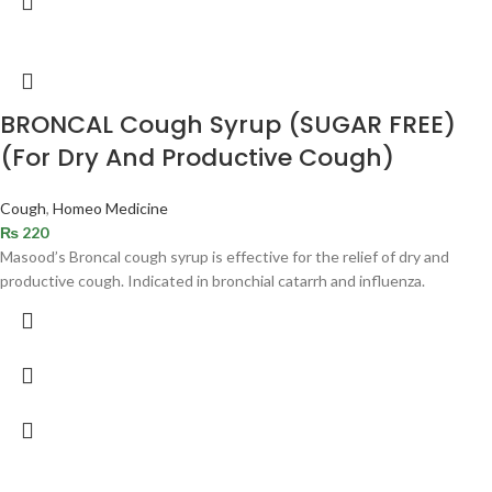
BRONCAL Cough Syrup (SUGAR FREE)
(For Dry And Productive Cough)
Cough
,
Homeo Medicine
₨
220
Masood’s Broncal cough syrup is effective for the relief of dry and
productive cough. Indicated in bronchial catarrh and influenza.