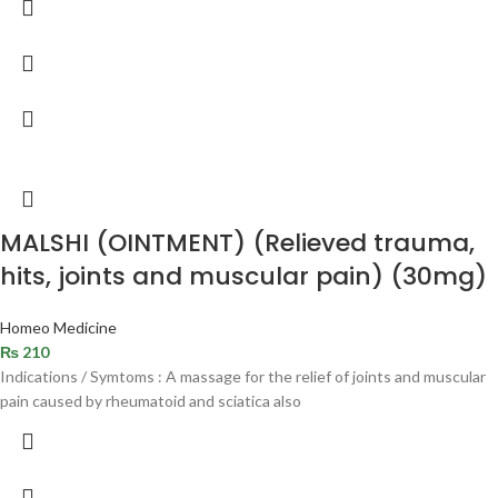
MALSHI (OINTMENT) (Relieved trauma,
hits, joints and muscular pain) (30mg)
Homeo Medicine
₨
210
Indications / Symtoms : A massage for the relief of joints and muscular
pain caused by rheumatoid and sciatica also