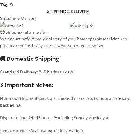
Tag:
flu
SHIPPING & DELIVERY
Shipping & Delivery
📦 Shipping Information
We ensure
safe, timely delivery
of your homeopathic medicines to
preserve their efficacy. Here’s what you need to know:
🚚 Domestic Shipping
Standard Delivery:
3–5 business days.
⚡ Important Notes:
Homeopathic medicines are shipped in secure, temperature-safe
packaging.
Dispatch time: 24–48 hours (excluding Sundays/holidays).
Remote areas: May incur extra delivery time.