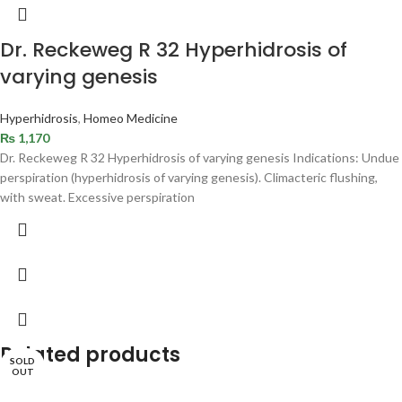
Dr. Reckeweg R 32 Hyperhidrosis of
varying genesis
Hyperhidrosis
,
Homeo Medicine
₨
1,170
Dr. Reckeweg R 32 Hyperhidrosis of varying genesis Indications: Undue
perspiration (hyperhidrosis of varying genesis). Climacteric flushing,
with sweat. Excessive perspiration
Related products
SOLD
OUT