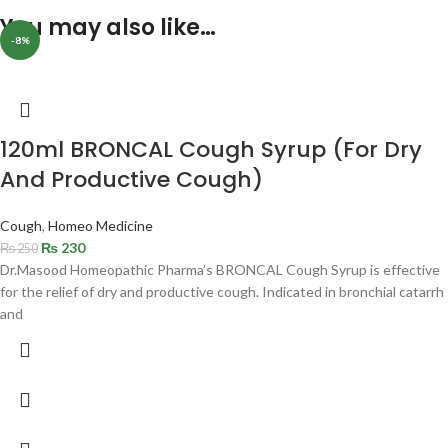
You may also like…
-8%
120ml BRONCAL Cough Syrup (For Dry
And Productive Cough)
Cough
,
Homeo Medicine
₨
230
₨
250
Dr.Masood Homeopathic Pharma’s BRONCAL Cough Syrup is effective
for the relief of dry and productive cough. Indicated in bronchial catarrh
and