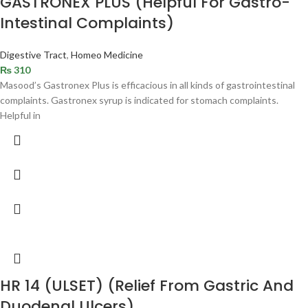
GASTRONEX PLUS (Helpful For Gastro-
Intestinal Complaints)
Digestive Tract
,
Homeo Medicine
₨
310
Masood’s Gastronex Plus is efficacious in all kinds of gastrointestinal
complaints. Gastronex syrup is indicated for stomach complaints.
Helpful in
HR 14 (ULSET) (Relief From Gastric And
Duodenal Ulcers)