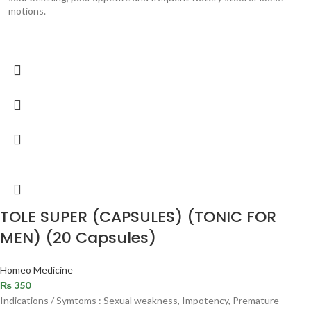
motions.
TOLE SUPER (CAPSULES) (TONIC FOR
MEN) (20 Capsules)
Homeo Medicine
₨
350
Indications / Symtoms : Sexual weakness, Impotency, Premature