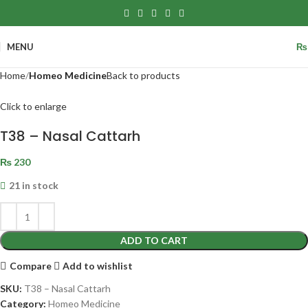
MENU
₨
Home
Homeo Medicine
Back to products
Click to enlarge
T38 – Nasal Cattarh
₨
230
21 in stock
ADD TO CART
Compare
Add to wishlist
SKU:
T38 – Nasal Cattarh
Category:
Homeo Medicine