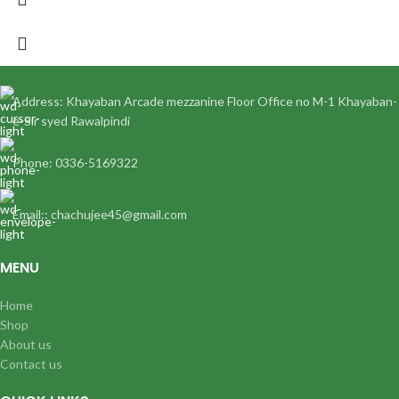
Address: Khayaban Arcade mezzanine Floor Office no M-1 Khayaban-
e-Sir syed Rawalpindi
Phone: 0336-5169322
Email:: chachujee45@gmail.com
MENU
Home
Shop
About us
Contact us