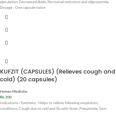
ejaculation, Decreased libido, Nocturnal emissions and oligospermia.
Dosage : One capsule twice
KUFZIT (CAPSULES) (Relieves cough and
cold) (20 capsules)
Homeo Medicine
₨
200
Indications / Symtoms : Helps to relieve following respiratory
conditions; Cough due to cold and flu with fever, Pneumonia, Sore