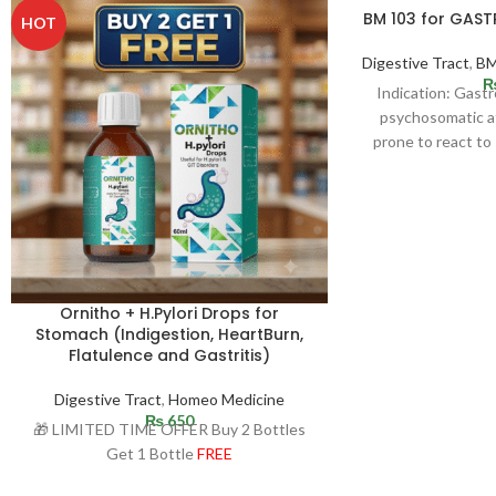
BM 103 for GAS
HOT
Digestive Tract
,
BM
Indication: Gast
psychosomatic af
prone to react to 
Ulcer may 
Ornitho + H.Pylori Drops for
Stomach (Indigestion, HeartBurn,
Flatulence and Gastritis)
Digestive Tract
,
Homeo Medicine
₨
650
🎁 LIMITED TIME OFFER Buy 2 Bottles
Get 1 Bottle
FREE