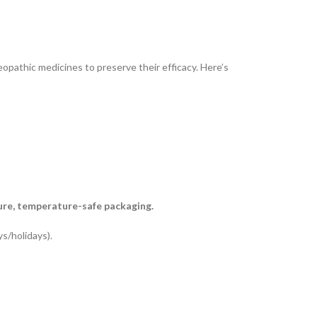
opathic medicines to preserve their efficacy. Here’s
ure, temperature-safe packaging.
s/holidays).