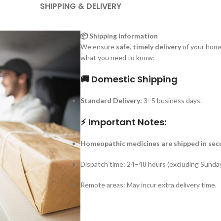
SHIPPING & DELIVERY
📦 Shipping Information
We ensure
safe, timely delivery
of your home
what you need to know:
🚚 Domestic Shipping
Standard Delivery:
3–5 business days.
⚡ Important Notes:
Homeopathic medicines are shipped in sec
Dispatch time: 24–48 hours (excluding Sunday
Remote areas: May incur extra delivery time.