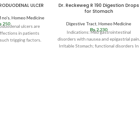
TRODUODENAL ULCER
Dr. Reckeweg R 190 Digestion Drops
for Stomach
 no's
,
Homeo Medicine
₨
250
Digestive Tract
,
Homeo Medicine
roduodenal ulcers are
₨
2,230
Indications: Mild gastrointestinal
fections in patients
disorders with nausea and epigastrial pain.
such trigging factors.
Irritable Stomach; functional disorders In
be situated in
the upper abdomen with sensation of
fullness