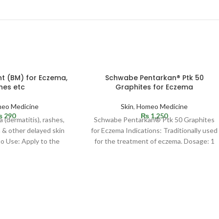
t (BM) for Eczema,
Schwabe Pentarkan® Ptk 50
hes etc
Graphites for Eczema
eo Medicine
Skin
,
Homeo Medicine
₨
290
₨
1,250
 (dermatitis), rashes,
Schwabe Pentarkan® Ptk 50 Graphites
n & other delayed skin
for Eczema Indications: Traditionally used
o Use: Apply to the
for the treatment of eczema. Dosage: 1
 area. Cover
Tablet, 3 times