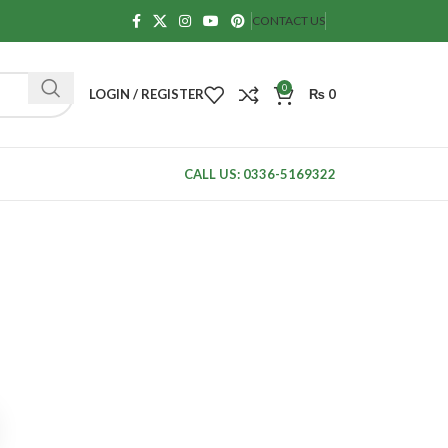
CONTACT US
0
LOGIN / REGISTER
₨
0
CALL US: 0336-5169322