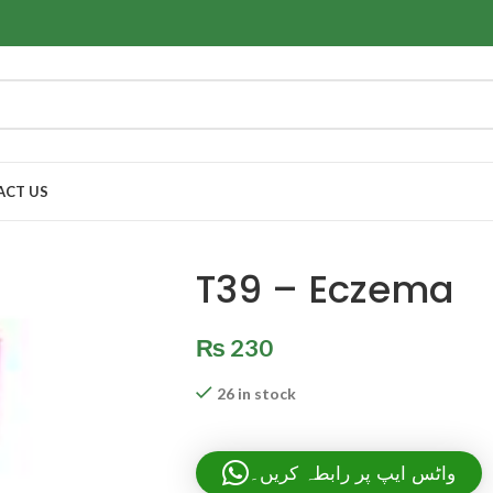
ACT US
T39 – Eczema
₨
230
26 in stock
واٹس ایپ پر رابطہ کریں۔