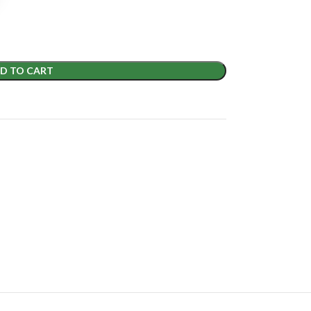
D TO CART