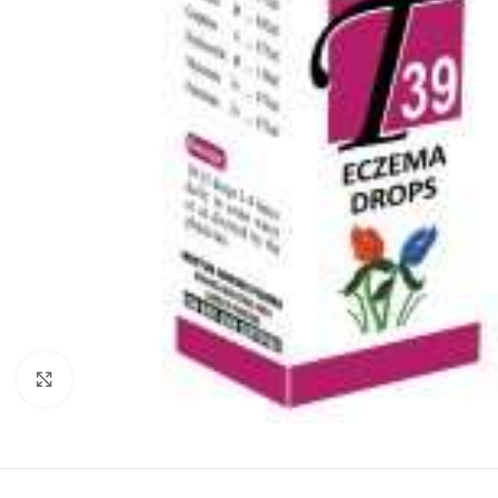
Click to enlarge