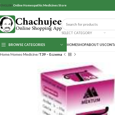
ENGLISH
Online Homeopathic Medicines Store
SELECT CATEGORY
BROWSE CATEGORIES
HOME
SHOP
ABOUT US
CONT
Home
Homeo Medicine
T39 – Eczema