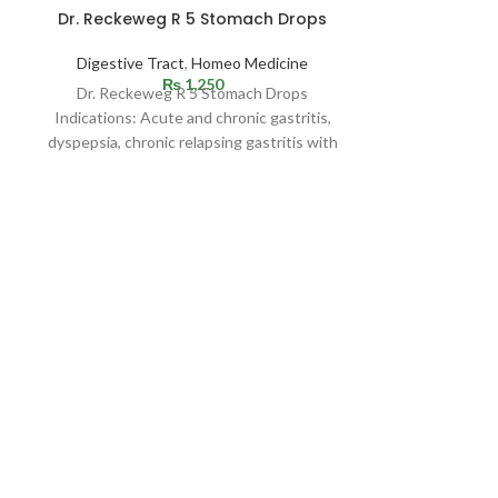
Dr. Reckeweg R 5 Stomach Drops
BM 115
Digestive Tract
,
Homeo Medicine
BM no's
₨
1,250
Dr. Reckeweg R 5 Stomach Drops
Indication: Rec
Indications: Acute and chronic gastritis,
Bad breath, 
dyspepsia, chronic relapsing gastritis with
tongue, sodiu
or without ulceration. Especially ulcus
allergy which