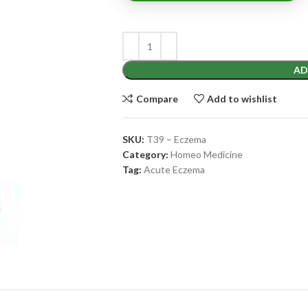
AD
Compare
Add to wishlist
SKU:
T39 – Eczema
Category:
Homeo Medicine
Tag:
Acute Eczema