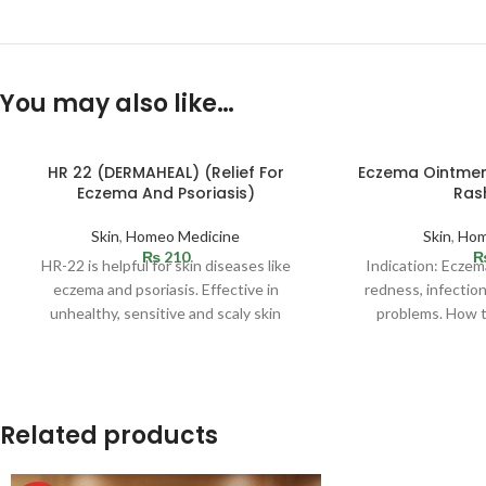
You may also like…
HR 22 (DERMAHEAL) (Relief For
Eczema Ointmen
Eczema And Psoriasis)
Ras
Skin
,
Homeo Medicine
Skin
,
Hom
₨
210
HR-22 is helpful for skin diseases like
Indication: Eczema
eczema and psoriasis. Effective in
redness, infectio
unhealthy, sensitive and scaly skin
problems. How t
condition. Helpful in
affected
Related products