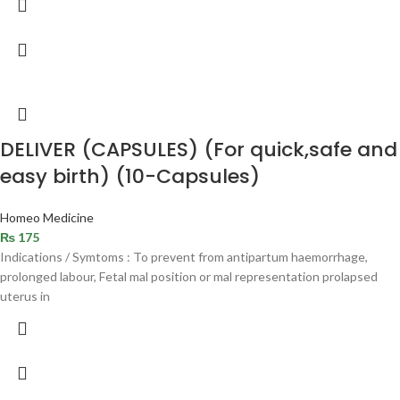
DELIVER (CAPSULES) (For quick,safe and
easy birth) (10-Capsules)
Homeo Medicine
₨
175
Indications / Symtoms : To prevent from antipartum haemorrhage,
prolonged labour, Fetal mal position or mal representation prolapsed
uterus in