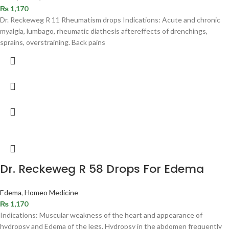
₨
1,170
Dr. Reckeweg R 11 Rheumatism drops Indications: Acute and chronic
myalgia, lumbago, rheumatic diathesis aftereffects of drenchings,
sprains, overstraining. Back pains
Dr. Reckeweg R 58 Drops For Edema
Edema
,
Homeo Medicine
₨
1,170
Indications: Muscular weakness of the heart and appearance of
hydropsy and Edema of the legs. Hydropsy in the abdomen frequently