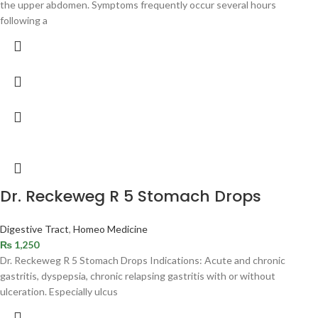
the upper abdomen. Symptoms frequently occur several hours
following a
Dr. Reckeweg R 5 Stomach Drops
Digestive Tract
,
Homeo Medicine
₨
1,250
Dr. Reckeweg R 5 Stomach Drops Indications: Acute and chronic
gastritis, dyspepsia, chronic relapsing gastritis with or without
ulceration. Especially ulcus