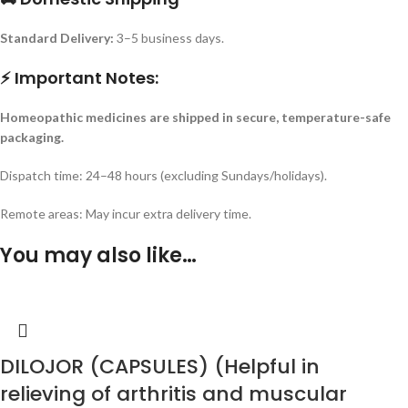
Standard Delivery:
3–5 business days.
⚡ Important Notes:
Homeopathic medicines are shipped in secure, temperature-safe
packaging.
Dispatch time: 24–48 hours (excluding Sundays/holidays).
Remote areas: May incur extra delivery time.
You may also like…
DILOJOR (CAPSULES) (Helpful in
relieving of arthritis and muscular