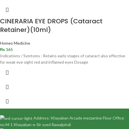
CINERARIA EYE DROPS (Cataract
Retainer)(10ml)
Homeo Medicine
₨
165
Indications / Symtoms : Retains early stages of cataract also effective
for weak eye sight red and inflamed eyes Dosage
Address: Khayaban Arcade mezzanine Floor Office
no M-1 Khayaban-e-Sir syed Rawalpindi