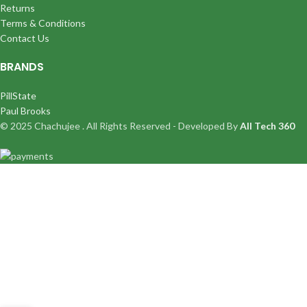
Returns
Terms & Conditions
Contact Us
BRANDS
PillState
Paul Brooks
© 2025 Chachujee . All Rights Reserved - Developed By
All Tech 360