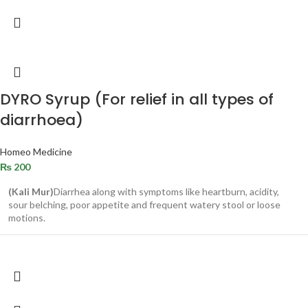
DYRO Syrup (For relief in all types of
diarrhoea)
Homeo Medicine
₨
200
(Kali Mur)
Diarrhea along with symptoms like heartburn, acidity,
sour belching, poor appetite and frequent watery stool or loose
motions.