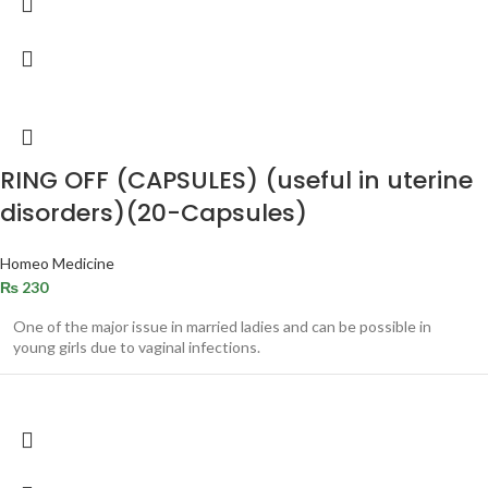
RING OFF (CAPSULES) (useful in uterine
disorders)(20-Capsules)
Homeo Medicine
₨
230
One of the major issue in married ladies and can be possible in
young girls due to vaginal infections.