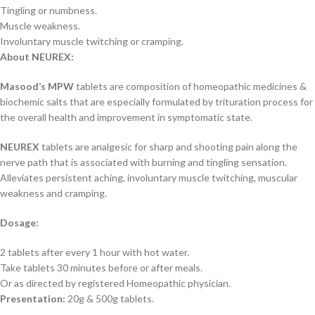
Tingling or numbness.
Muscle weakness.
Involuntary muscle twitching or cramping.
About
NEUREX
:
Masood’s MPW
tablets are composition of homeopathic medicines &
biochemic salts that are especially formulated by trituration process for
the overall health and improvement in symptomatic state.
NEUREX
tablets are analgesic for sharp and shooting pain along the
nerve path that is associated with burning and tingling sensation.
Alleviates persistent aching, involuntary muscle twitching, muscular
weakness and cramping.
Dosage:
2 tablets after every 1 hour with hot water.
Take tablets 30 minutes before or after meals.
Or as directed by registered Homeopathic physician.
Presentation:
20g & 500g tablets.