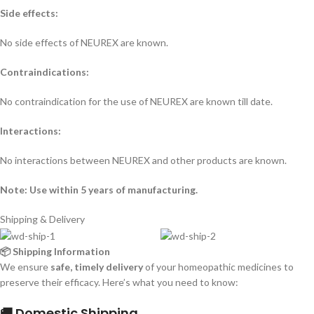
Side effects:
No side effects of NEUREX are known.
Contraindications:
No contraindication for the use of NEUREX are known till date.
Interactions:
No interactions between NEUREX and other products are known.
Note: Use within 5 years of manufacturing.
Shipping & Delivery
📦 Shipping Information
We ensure
safe, timely delivery
of your homeopathic medicines to
preserve their efficacy. Here’s what you need to know:
🚚 Domestic Shipping