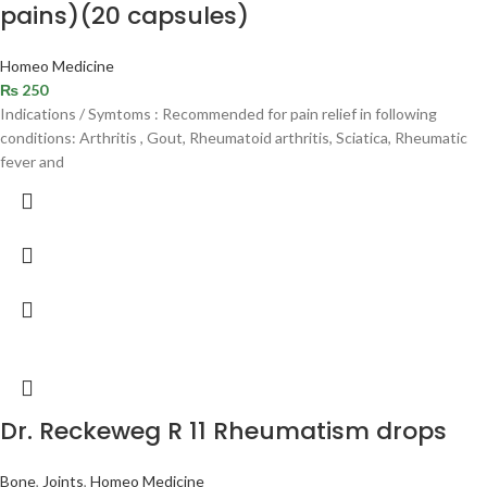
pains)(20 capsules)
Homeo Medicine
₨
250
Indications / Symtoms : Recommended for pain relief in following
conditions: Arthritis , Gout, Rheumatoid arthritis, Sciatica, Rheumatic
fever and
Dr. Reckeweg R 11 Rheumatism drops
Bone
,
Joints
,
Homeo Medicine