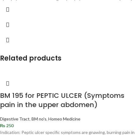
Related products
BM 195 for PEPTIC ULCER (Symptoms
pain in the upper abdomen)
Digestive Tract
,
BM no's
,
Homeo Medicine
₨
250
Indication: Peptic ulcer specific symptoms are gnawing, burning pain in