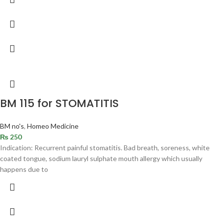
BM 115 for STOMATITIS
BM no's
,
Homeo Medicine
₨
250
Indication: Recurrent painful stomatitis. Bad breath, soreness, white
coated tongue, sodium lauryl sulphate mouth allergy which usually
happens due to