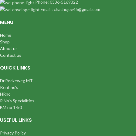
Phone: 0336-5169322
Email:: chachujee45@gmail.com
MENU
Home
Shop
About us
Contact us
QUICK LINKS
Dr.Reckeweg MT
Kent no’s
HRno
R No’s Specialities
BM no 1-50
USEFUL LINKS
Privacy Policy