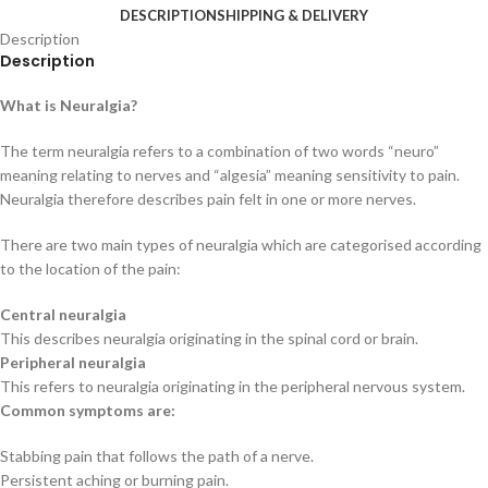
DESCRIPTION
SHIPPING & DELIVERY
Description
Description
What is Neuralgia?
The term neuralgia refers to a combination of two words “neuro”
meaning relating to nerves and “algesia” meaning sensitivity to pain.
Neuralgia therefore describes pain felt in one or more nerves.
There are two main types of neuralgia which are categorised according
to the location of the pain:
Central neuralgia
This describes neuralgia originating in the spinal cord or brain.
Peripheral neuralgia
This refers to neuralgia originating in the peripheral nervous system.
Common symptoms are:
Stabbing pain that follows the path of a nerve.
Persistent aching or burning pain.