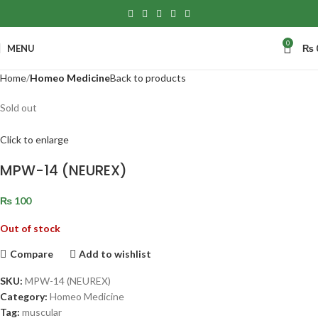
0
MENU
₨
Home
Homeo Medicine
Back to products
Sold out
Click to enlarge
MPW-14 (NEUREX)
₨
100
Out of stock
Compare
Add to wishlist
SKU:
MPW-14 (NEUREX)
Category:
Homeo Medicine
Tag:
muscular