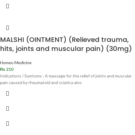
MALSHI (OINTMENT) (Relieved trauma,
hits, joints and muscular pain) (30mg)
Homeo Medicine
₨
210
Indications / Symtoms : A massage for the relief of joints and muscular
pain caused by rheumatoid and sciatica also