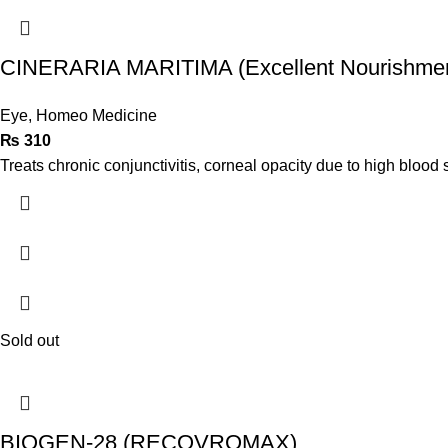
CINERARIA MARITIMA (Excellent Nourishment
Eye
,
Homeo Medicine
₨
310
Treats chronic conjunctivitis, corneal opacity due to high blood s
Sold out
BIOGEN-28 (RECOVROMAX)