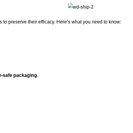
to preserve their efficacy. Here’s what you need to know:
e-safe packaging.