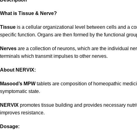
What is Tissue & Nerve?
Tissue
is a cellular organizational level between cells and a com
specific function. Organs are then formed by the functional group
Nerves
are a collection of neurons, which are the individual ne
terminals which transmit impulses to other nerves.
About NERVIX:
Masood’s MPW
tablets are composition of homeopathic medicine
symptomatic state.
NERVIX
promotes tissue building and provides necessary nutritio
improves resistance.
Dosage: