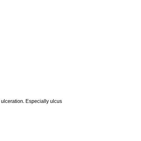
 ulceration. Especially ulcus