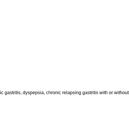
astritis, dyspepsia, chronic relapsing gastritis with or without