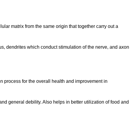
lular matrix from the same origin that together carry out a
eus, dendrites which conduct stimulation of the nerve, and axon
on process for the overall health and improvement in
d general debility. Also helps in better utilization of food and