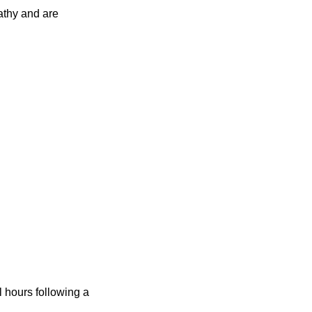
athy and are
 hours following a