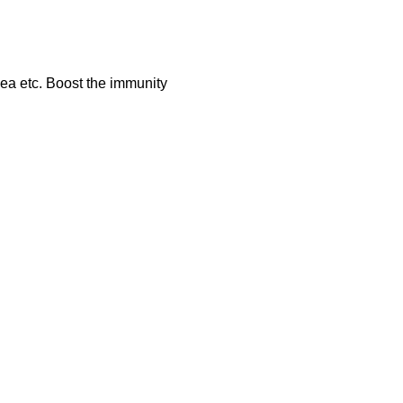
hea etc. Boost the immunity