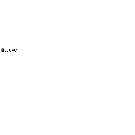
itis, eye