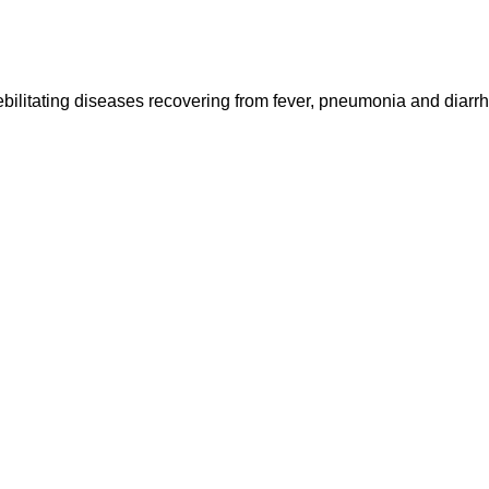
ebilitating diseases recovering from fever, pneumonia and diarr