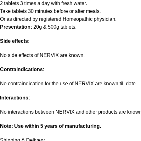
2 tablets 3 times a day with fresh water.
Take tablets 30 minutes before or after meals.
Or as directed by registered Homeopathic physician.
Presentation:
20g & 500g tablets.
Side effects:
No side effects of NERVIX are known.
Contraindications:
No contraindication for the use of NERVIX are known till date.
Interactions:
No interactions between NERVIX and other products are known
Note: Use within 5 years of manufacturing.
Shipping & Delivery