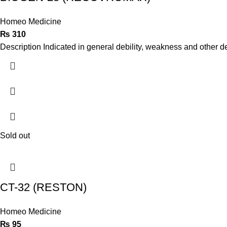
Homeo Medicine
₨
310
Description Indicated in general debility, weakness and other d
Sold out
CT-32 (RESTON)
Homeo Medicine
₨
95