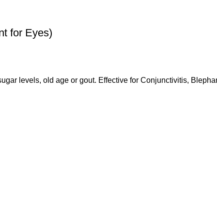
 for Eyes)
ugar levels, old age or gout. Effective for Conjunctivitis, Blephar