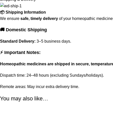
📦 Shipping Information
We ensure
safe, timely delivery
of your homeopathic medicines 
🚚 Domestic Shipping
Standard Delivery:
3–5 business days.
⚡ Important Notes:
Homeopathic medicines are shipped in secure, temperatur
Dispatch time: 24–48 hours (excluding Sundays/holidays).
Remote areas: May incur extra delivery time.
You may also like…