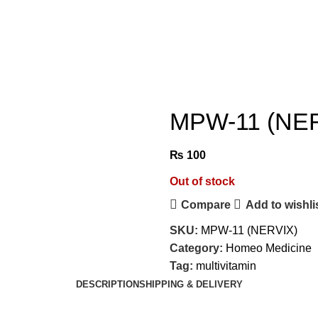
MPW-11 (NE
₨
100
Out of stock
Compare
Add to wishli
SKU:
MPW-11 (NERVIX)
Category:
Homeo Medicine
Tag:
multivitamin
DESCRIPTION
SHIPPING & DELIVERY