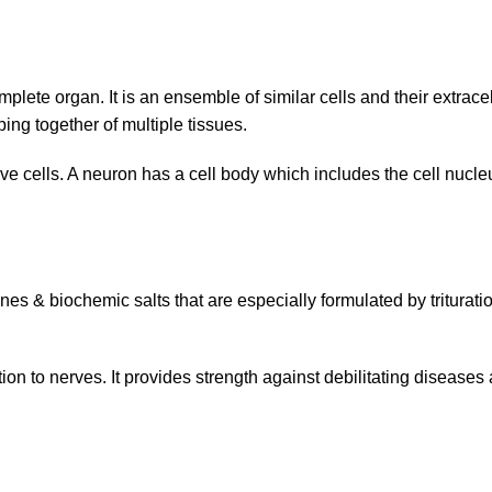
plete organ. It is an ensemble of similar cells and their extracel
ing together of multiple tissues.
rve cells. A neuron has a cell body which includes the cell nucl
s & biochemic salts that are especially formulated by triturati
n to nerves. It provides strength against debilitating diseases an