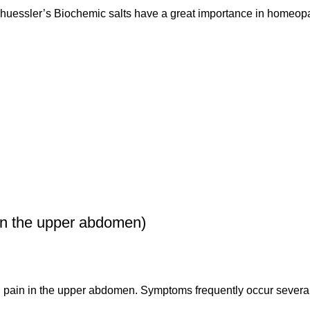
uessler’s Biochemic salts have a great importance in homeop
n the upper abdomen)
g pain in the upper abdomen. Symptoms frequently occur several