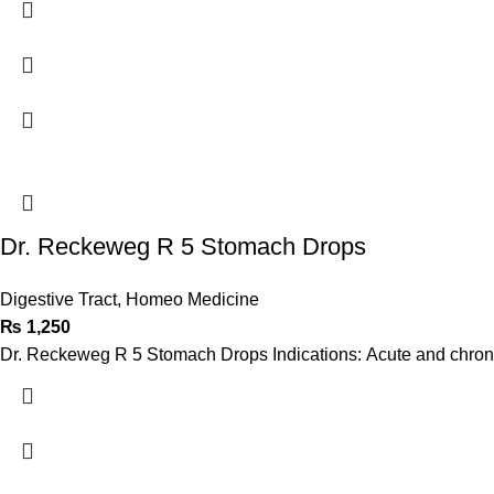
Dr. Reckeweg R 5 Stomach Drops
Digestive Tract
,
Homeo Medicine
₨
1,250
Dr. Reckeweg R 5 Stomach Drops Indications: Acute and chronic g