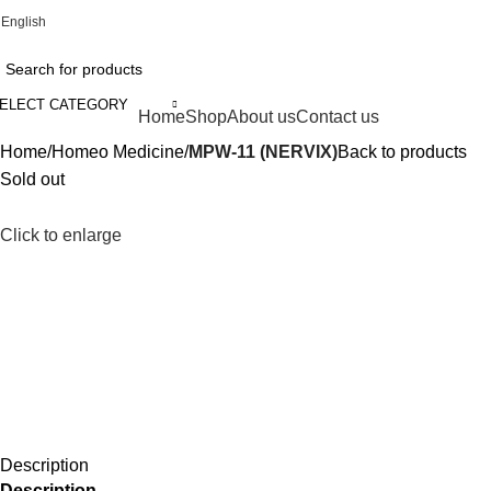
English
Online Homeopathic Medicines Store
ELECT CATEGORY
rowse Categories
Home
Shop
About us
Contact us
Home
Homeo Medicine
MPW-11 (NERVIX)
Back to products
Sold out
Click to enlarge
Description
Description