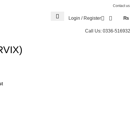
Contact us
Login / Register
₨
Call Us: 0336-51693
RVIX)
st