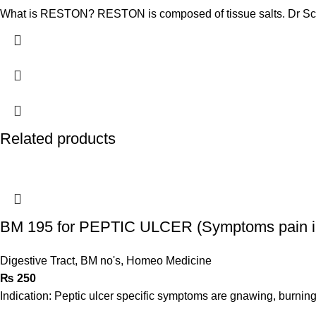
What is RESTON? RESTON is composed of tissue salts. Dr Sch
Related products
BM 195 for PEPTIC ULCER (Symptoms pain i
Digestive Tract
,
BM no's
,
Homeo Medicine
₨
250
Indication: Peptic ulcer specific symptoms are gnawing, burnin