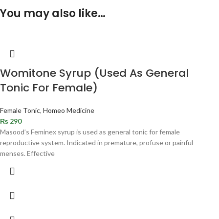
You may also like…
Womitone Syrup (Used As General
Tonic For Female)
Female Tonic
,
Homeo Medicine
₨
290
Masood’s Feminex syrup is used as general tonic for female
reproductive system. Indicated in premature, profuse or painful
menses. Effective