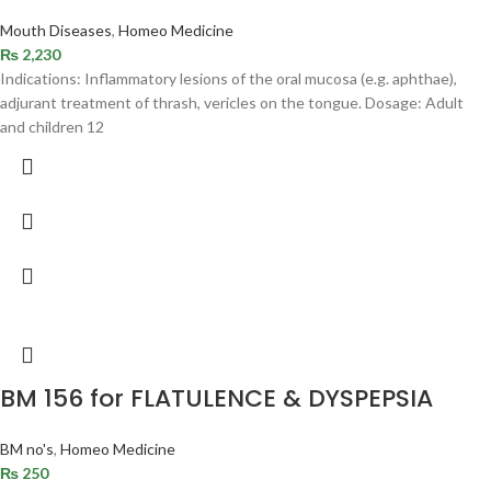
Mouth Diseases
,
Homeo Medicine
₨
2,230
Indications: Inflammatory lesions of the oral mucosa (e.g. aphthae),
adjurant treatment of thrash, vericles on the tongue. Dosage: Adult
and children 12
BM 156 for FLATULENCE & DYSPEPSIA
BM no's
,
Homeo Medicine
₨
250