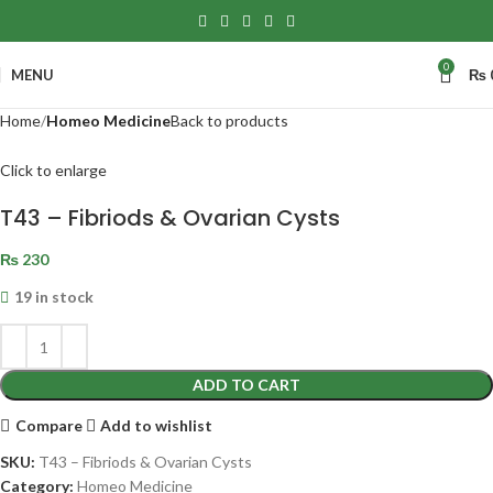
0
MENU
₨
Home
Homeo Medicine
Back to products
Click to enlarge
T43 – Fibriods & Ovarian Cysts
₨
230
19 in stock
ADD TO CART
Compare
Add to wishlist
SKU:
T43 – Fibriods & Ovarian Cysts
Category:
Homeo Medicine