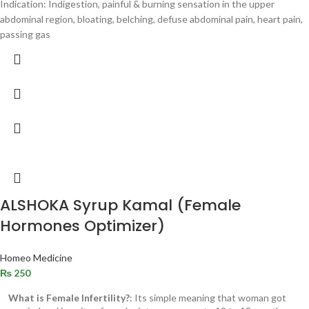
Indication: Indigestion, painful & burning sensation in the upper
abdominal region, bloating, belching, defuse abdominal pain, heart pain,
passing gas
ALSHOKA Syrup Kamal (Female
Hormones Optimizer)
Homeo Medicine
₨
250
What is Female Infertility?
: Its simple meaning that woman got