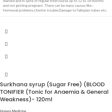
married and in spite of regular intercourse up to 12 to 18 months
and not getting pregnant. There can be many causes like :
Hormonal problems,Uterine trouble,Damage to Fallopian tubes etc.
Surkhana syrup (Sugar Free) (BLOOD
TONIFIER (Tonic for Anaemia & General
Weakness)- 120ml
Homeo Medicine