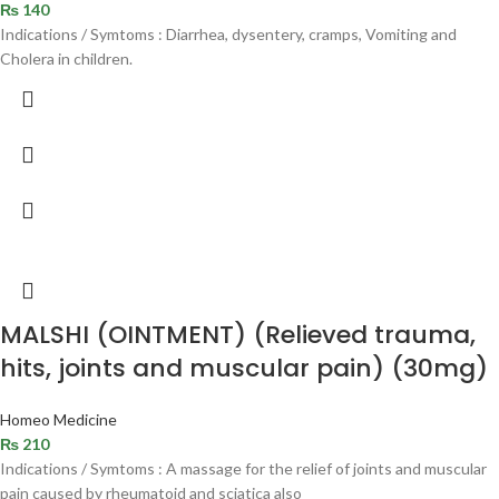
₨
140
Indications / Symtoms : Diarrhea, dysentery, cramps, Vomiting and
Cholera in children.
MALSHI (OINTMENT) (Relieved trauma,
hits, joints and muscular pain) (30mg)
Homeo Medicine
₨
210
Indications / Symtoms : A massage for the relief of joints and muscular
pain caused by rheumatoid and sciatica also