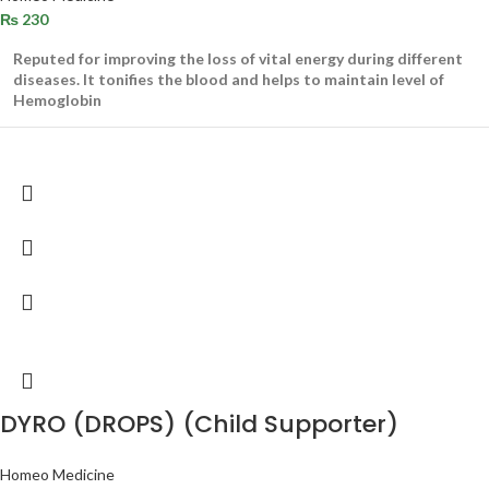
₨
230
Reputed for improving the loss of vital energy during different
diseases. It tonifies the blood and helps to maintain level of
Hemoglobin
DYRO (DROPS) (Child Supporter)
Homeo Medicine