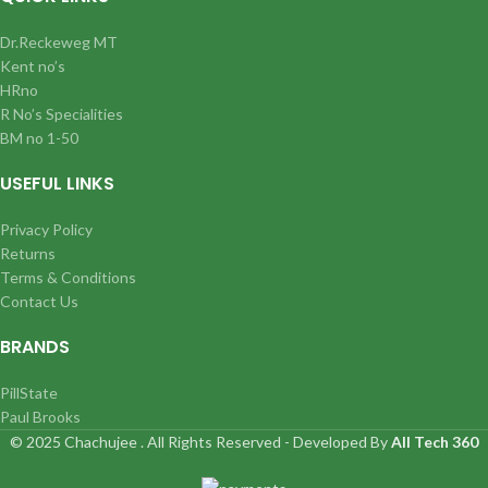
Dr.Reckeweg MT
Kent no’s
HRno
R No’s Specialities
BM no 1-50
USEFUL LINKS
Privacy Policy
Returns
Terms & Conditions
Contact Us
BRANDS
PillState
Paul Brooks
© 2025 Chachujee . All Rights Reserved - Developed By
All Tech 360