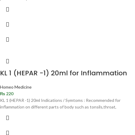
KL 1 (HEPAR -1) 20ml for Inflammation
Homeo Medicine
₨
220
KL 1 (HEPAR -1) 20ml Indications / Symtoms : Recommended for
inflammation on different parts of body such as tonsils,throat,