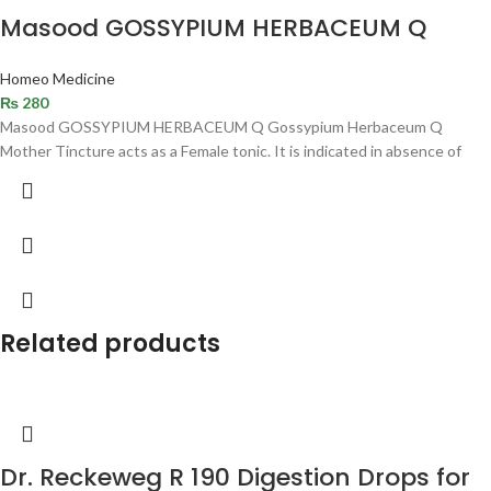
Masood GOSSYPIUM HERBACEUM Q
Homeo Medicine
₨
280
Masood GOSSYPIUM HERBACEUM Q Gossypium Herbaceum Q
Mother Tincture acts as a Female tonic. It is indicated in absence of
Related products
Dr. Reckeweg R 190 Digestion Drops for