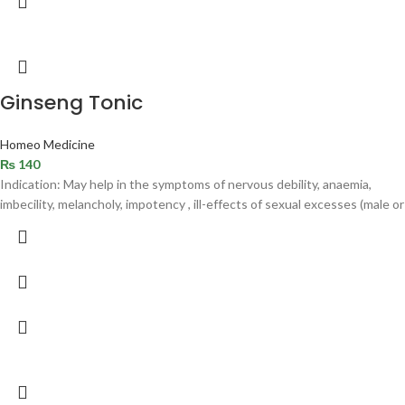
Ginseng Tonic
Homeo Medicine
₨
140
Indication: May help in the symptoms of nervous debility, anaemia,
imbecility, melancholy, impotency , ill-effects of sexual excesses (male or