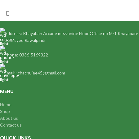
Address: Khayaban Arcade mezzanine Floor Office no M-1 Khayaban-
e-Sir syed Rawalpindi
Phone: 0336-5169322
Email:: chachujee45@gmail.com
MENU
Home
Shop
About us
Contact us
QUICK LINKS