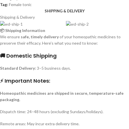
Tag:
Female tonic
SHIPPING & DELIVERY
Shipping & Delivery
📦 Shipping Information
We ensure
safe, timely delivery
of your homeopathic medicines to
preserve their efficacy. Here’s what you need to know:
🚚 Domestic Shipping
Standard Delivery:
3–5 business days.
⚡ Important Notes:
Homeopathic medicines are shipped in secure, temperature-safe
packaging.
Dispatch time: 24–48 hours (excluding Sundays/holidays).
Remote areas: May incur extra delivery time.