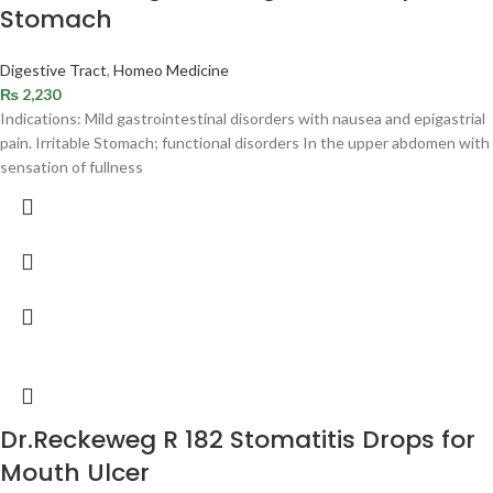
Stomach
Digestive Tract
,
Homeo Medicine
₨
2,230
Indications: Mild gastrointestinal disorders with nausea and epigastrial
pain. Irritable Stomach; functional disorders In the upper abdomen with
sensation of fullness
Dr.Reckeweg R 182 Stomatitis Drops for
Mouth Ulcer