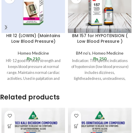
HR 12 (LOWIN) (Maintains
BM 157 for HYPOTENSION (
Low Blood Pressure)
Low Blood Pressure )
Homeo Medicine
BM no's
,
Homeo Medicine
₨
210
₨
250
HR-12 good for body strength and
Indication: The specific indications
keeps blood pressure at normal
of hypotension (low blood pressure)
range. Maintains normal cardiac
includes dizziness,
activities. Used in palpitation and
lightheadedness, unsteadiness,
dimming or blurring of vision,
weakness, fatigue,
Related products