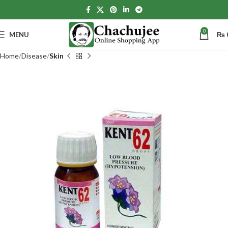
0
MENU
₨
Home
Disease
Skin