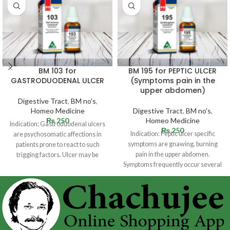
BM 103 for
BM 195 for PEPTIC ULCER
GASTRODUODENAL ULCER
(Symptoms pain in the
upper abdomen)
Digestive Tract
,
BM no's
,
Homeo Medicine
Digestive Tract
,
BM no's
,
₨
250
Homeo Medicine
Indication: Gastroduodenal ulcers
₨
250
Indication: Peptic ulcer specific
are psychosomatic affections in
symptoms are gnawing, burning
patients prone to react to such
pain in the upper abdomen.
trigging factors. Ulcer may be
Symptoms frequently occur several
situated in
hours following a