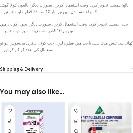
بالغ: ہمیشہ تجویز کردہ وقت استعمال کریں، بصورت دیگر، بالغوں کو 3 گھنٹے
کے وقفے سے دن میں تین بار 10 سے 15 قطرے لینے چاہئیں۔
بچے: ہمیشہ تجویز کردہ وقت استعمال کریں، بصورت دیگر، بچوں کو دن میں
تین بار 10 قطرے سے زیادہ نہیں دینے چاہیے۔
کھانے سے تیس منٹ پہلے یا بعد میں قطرے لیں۔ جب کوئی بہتری محسوس ہو تو
استعمال کی تعدد کو کم کر دیں۔
Shipping & Delivery
You may also like…