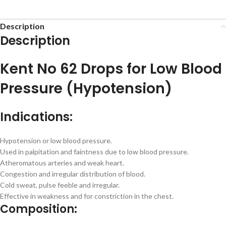
Description
Description
Kent No 62 Drops for Low Blood
Pressure (Hypotension)
Indications:
Hypotension or low blood pressure.
Used in palpitation and faintness due to low blood pressure.
Atheromatous arteries and weak heart.
Congestion and irregular distribution of blood.
Cold sweat, pulse feeble and irregular.
Effective in weakness and for constriction in the chest.
Composition: