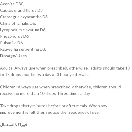
Aconite D30,
Cactus grandiflorus D3,
Crataegus oxyacantha D3,
China officinalis D6,
Lycopodium clavatum D6,
Phosphorus D6,
Pulsatilla D6,
Rauwolfia serpentina D3.
Dosage/ Uses
Adults: Always use when prescribed, otherwise, adults should take 10
to 15 drops four times a day at 3 hourly intervals.
Children: Always use when prescribed, otherwise, children should
receive no more than 10 drops Three times a day.
Take drops thirty minutes before or after meals. When any
improvement is felt then reduce the frequency of use.
خوراک/استعمال