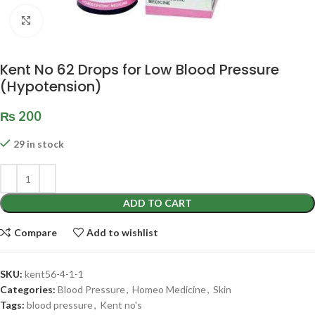
Click to enlarge
Kent No 62 Drops for Low Blood Pressure
(Hypotension)
₨
200
29 in stock
ADD TO CART
Compare
Add to wishlist
SKU:
kent56-4-1-1
Categories:
Blood Pressure
,
Homeo Medicine
,
Skin
Tags:
blood pressure
,
Kent no's