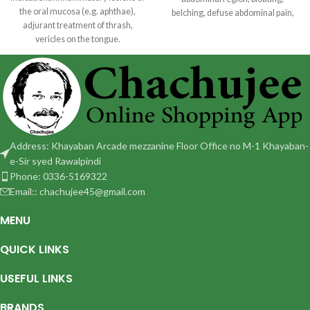
the oral mucosa (e.g. aphthae),
belching, defuse abdominal pain,
adjurant treatment of thrash,
heart pain, passing gas
vericles on the tongue.
Dosage: Adult and children 12
Address: Khayaban Arcade mezzanine Floor Office no M-1 Khayaban-
e-Sir syed Rawalpindi
Phone: 0336-5169322
Email:: chachujee45@gmail.com
MENU
QUICK LINKS
USEFUL LINKS
BRANDS