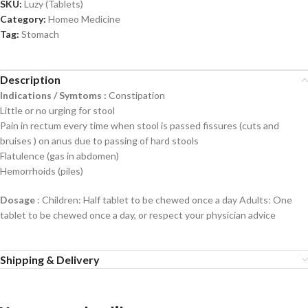
SKU:
Luzy (Tablets)
Category:
Homeo Medicine
Tag:
Stomach
Description
Indications / Symtoms :
Constipation
Little or no urging for stool
Pain in rectum every time when stool is passed fissures (cuts and
bruises ) on anus due to passing of hard stools
Flatulence (gas in abdomen)
Hemorrhoids (piles)
Dosage
: Children: Half tablet to be chewed once a day Adults: One
tablet to be chewed once a day, or respect your physician advice
Shipping & Delivery