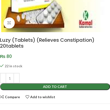
Click to enlarge
Luzy (Tablets) (Relieves Constipation)
20tablets
₨
80
22 in stock
ADD TO CART
Compare
Add to wishlist