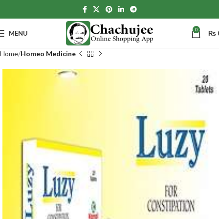
0
MENU
₨
Home
Homeo Medicine