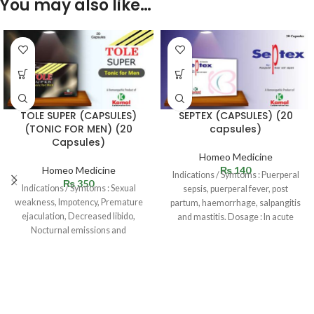
You may also like…
TOLE SUPER (CAPSULES)
SEPTEX (CAPSULES) (20
(TONIC FOR MEN) (20
capsules)
Capsules)
Homeo Medicine
Homeo Medicine
₨
140
Indications / Symtoms : Puerperal
₨
350
Indications / Symtoms : Sexual
sepsis, puerperal fever, post
weakness, Impotency, Premature
partum, haemorrhage, salpangitis
ejaculation, Decreased libido,
and mastitis. Dosage : In acute
Nocturnal emissions and
cases 1
oligospermia. Dosage : One
capsule twice