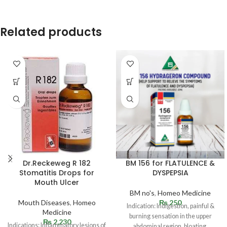
Related products
Dr.Reckeweg R 182
BM 156 for FLATULENCE &
Stomatitis Drops for
DYSPEPSIA
Mouth Ulcer
BM no's
,
Homeo Medicine
Mouth Diseases
,
Homeo
₨
250
Indication: Indigestion, painful &
Medicine
burning sensation in the upper
₨
2,230
Indications: Inflammatory lesions of
abdominal region, bloating,