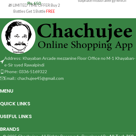
sulphate mouth allergy which
₨
650
🎁 LIMITED TIME OFFER Buy 2
usually happens due to
Bottles Get 1 Bottle
FREE
Address: Khayaban Arcade mezzanine Floor Office no M-1 Khayaban-
e-Sir syed Rawalpindi
Phone: 0336-5169322
Email:: chachujee45@gmail.com
MENU
QUICK LINKS
USEFUL LINKS
BRANDS