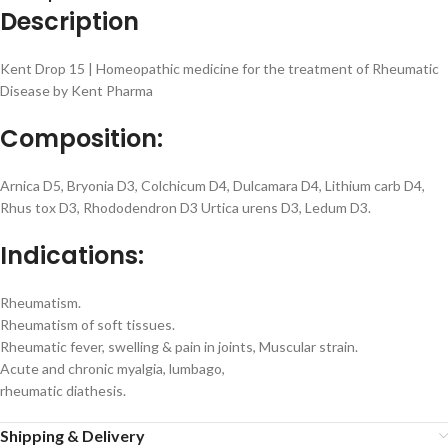
Description
Kent Drop 15 | Homeopathic medicine for the treatment of Rheumatic
Disease by Kent Pharma
Composition:
Arnica D5, Bryonia D3, Colchicum D4, Dulcamara D4, Lithium carb D4,
Rhus tox D3, Rhododendron D3 Urtica urens D3, Ledum D3.
Indications:
Rheumatism.
Rheumatism of soft tissues.
Rheumatic fever, swelling & pain in joints, Muscular strain.
Acute and chronic myalgia, lumbago,
rheumatic diathesis.
Shipping & Delivery