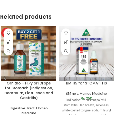
Related products
HOT
Ornitho + H.Pylori Drops
BM 115 for STOMATITIS
for Stomach (Indigestion,
HeartBurn, Flatulence and
BM no's
,
Homeo Medicine
Gastritis)
₨
250
Indication: Recurrent painful
stomatitis. Bad breath, soreness,
Digestive Tract
,
Homeo
white coated tongue, sodium lauryl
Medicine