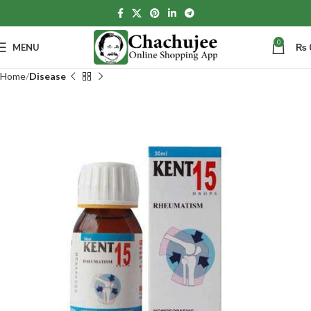
0
MENU
₨
Home
Disease