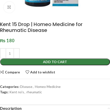
Click to enlarge
Kent 15 Drop | Homeo Medicine for
Rheumatic Disease
₨
180
ADD TO CART
Compare
Add to wishlist
Categories:
Disease
,
Homeo Medicine
Tags:
Kent no's
,
rheumatic
Description