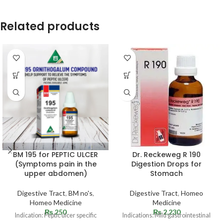
Related products
BM 195 for PEPTIC ULCER
Dr. Reckeweg R 190
(Symptoms pain in the
Digestion Drops for
upper abdomen)
Stomach
Digestive Tract
,
BM no's
,
Digestive Tract
,
Homeo
Homeo Medicine
Medicine
₨
250
₨
2,230
Indication: Peptic ulcer specific
Indications: Mild gastrointestinal