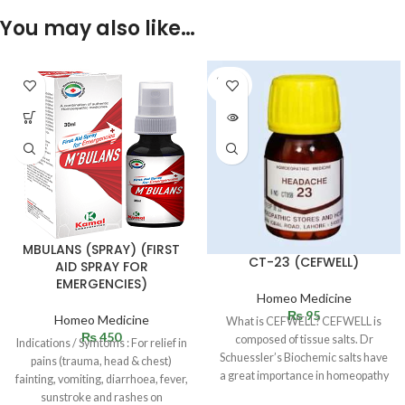
You may also like…
SOLD
OUT
MBULANS (SPRAY) (FIRST
CT-23 (CEFWELL)
AID SPRAY FOR
EMERGENCIES)
Homeo Medicine
₨
95
Homeo Medicine
What is CEFWELL? CEFWELL is
₨
450
composed of tissue salts. Dr
Indications / Symtoms : For relief in
Schuessler’s Biochemic salts have
pains (trauma, head & chest)
a great importance in homeopathy
fainting, vomiting, diarrhoea, fever,
and
sunstroke and rashes on