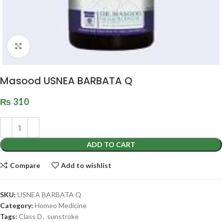
Click to enlarge
Masood USNEA BARBATA Q
₨
310
ADD TO CART
Compare
Add to wishlist
SKU:
USNEA BARBATA Q
Category:
Homeo Medicine
Tags:
Class D
,
sunstroke