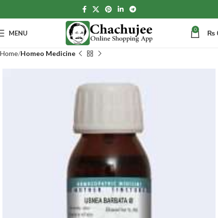
0
MENU
₨
Home
Homeo Medicine