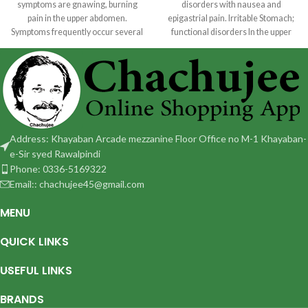
symptoms are gnawing, burning
disorders with nausea and
pain in the upper abdomen.
epigastrial pain. Irritable Stomach;
Symptoms frequently occur several
functional disorders In the upper
hours following a
abdomen with sensation of fullness
Address: Khayaban Arcade mezzanine Floor Office no M-1 Khayaban-
e-Sir syed Rawalpindi
Phone: 0336-5169322
Email:: chachujee45@gmail.com
MENU
QUICK LINKS
USEFUL LINKS
BRANDS