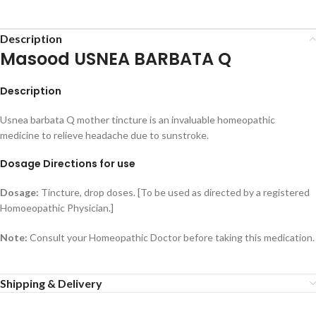
Description
Masood USNEA BARBATA Q
Description
Usnea barbata Q mother tincture is an invaluable homeopathic
medicine to relieve headache due to sunstroke.
Dosage Directions for use
Dosage:
Tincture, drop doses. [To be used as directed by a registered
Homoeopathic Physician.]
Note:
Consult your Homeopathic Doctor before taking this medication.
Shipping & Delivery