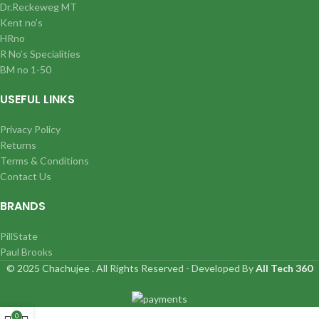
Dr.Reckeweg MT
Kent no’s
HRno
R No’s Specialities
BM no 1-50
USEFUL LINKS
Privacy Policy
Returns
Terms & Conditions
Contact Us
BRANDS
PillState
Paul Brooks
© 2025 Chachujee . All Rights Reserved - Developed By
All Tech 360
0