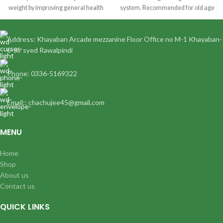
weight by improving general health
system. Recommended for old age
&
complaints. Ginseng drops are an
excellent tonic for diabetes.
Address: Khayaban Arcade mezzanine Floor Office no M-1 Khayaban-
e-Sir syed Rawalpindi
Phone: 0336-5169322
Email:: chachujee45@gmail.com
MENU
Home
Shop
About us
Contact us
QUICK LINKS