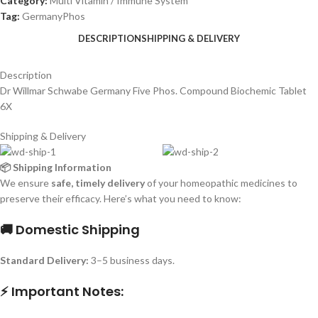
Category:
Multi Vitamin / Immune System
Tag:
GermanyPhos
DESCRIPTION
SHIPPING & DELIVERY
Description
Dr Willmar Schwabe Germany Five Phos. Compound Biochemic Tablet
6X
Shipping & Delivery
📦 Shipping Information
We ensure
safe, timely delivery
of your homeopathic medicines to
preserve their efficacy. Here’s what you need to know:
🚚 Domestic Shipping
Standard Delivery:
3–5 business days.
⚡ Important Notes: