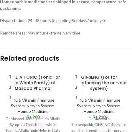
Homeopathic medicines are shipped in secure, temperature-safe
packaging.
Dispatch time: 24–48 hours (excluding Sundays/holidays).
Remote areas: May incur extra delivery time.
Related products
ALFALFA TONIC (Tonic For
GINSENG (For for
The Whole Family) of
strengthening the nervous
Masood Pharma.
system)
Multi Vitamin / Immune
Multi Vitamin / Immune
System
,
Nerves System
,
System
,
Nerves System
,
Homeo Medicine
Homeo Medicine
₨
260
₨
210
Dr Masood Homeopathic’s Alfalfa
Dr.Masood’s
Syrup is a Tonic for the whole
Homeopathic GINSENG drops are
Family. Alfalfa tonic Helps to Gain
used for strengthening the nervous