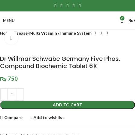
0
MENU
₨
Home
Disease
Multi Vitamin / Immune System
Click to enlarge
Dr Willmar Schwabe Germany Five Phos.
Compound Biochemic Tablet 6X
₨
750
ADD TO CART
Compare
Add to wishlist