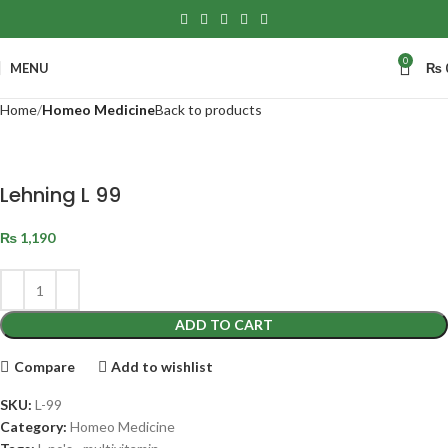
0
MENU
₨
Home
Homeo Medicine
Back to products
Lehning L 99
₨
1,190
ADD TO CART
Compare
Add to wishlist
SKU:
L-99
Category:
Homeo Medicine