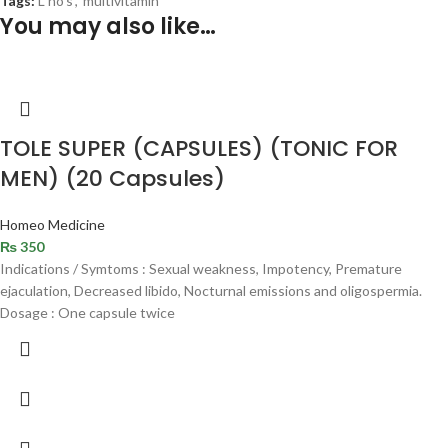
Tags:
L no's
,
multivitamin
You may also like…
TOLE SUPER (CAPSULES) (TONIC FOR
MEN) (20 Capsules)
Homeo Medicine
₨
350
Indications / Symtoms : Sexual weakness, Impotency, Premature
ejaculation, Decreased libido, Nocturnal emissions and oligospermia.
Dosage : One capsule twice