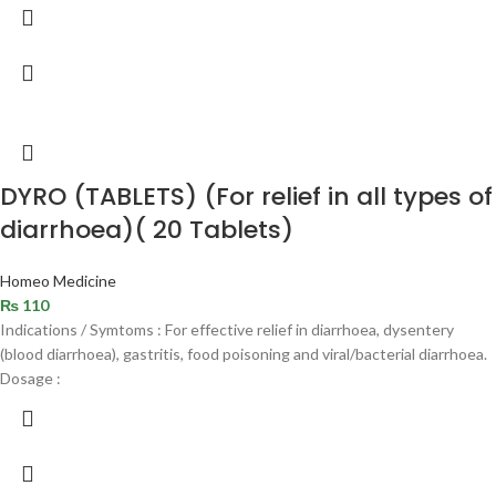
DYRO (TABLETS) (For relief in all types of
diarrhoea)( 20 Tablets)
Homeo Medicine
₨
110
Indications / Symtoms : For effective relief in diarrhoea, dysentery
(blood diarrhoea), gastritis, food poisoning and viral/bacterial diarrhoea.
Dosage :