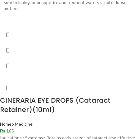
sour belching, poor appetite and frequent watery stool or loose
motions.
CINERARIA EYE DROPS (Cataract
Retainer)(10ml)
Homeo Medicine
₨
165
Indications / Symtoms : Retains early stages of cataract also effective