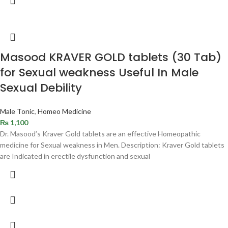
Masood KRAVER GOLD tablets (30 Tab)
for Sexual weakness Useful In Male
Sexual Debility
Male Tonic
,
Homeo Medicine
₨
1,100
Dr. Masood’s Kraver Gold tablets are an effective Homeopathic
medicine for Sexual weakness in Men. Description: Kraver Gold tablets
are Indicated in erectile dysfunction and sexual