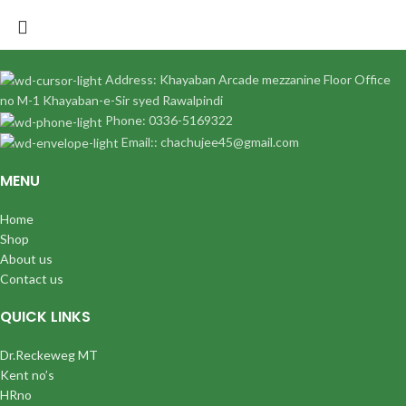
Address: Khayaban Arcade mezzanine Floor Office
no M-1 Khayaban-e-Sir syed Rawalpindi
Phone: 0336-5169322
Email:: chachujee45@gmail.com
MENU
Home
Shop
About us
Contact us
QUICK LINKS
Dr.Reckeweg MT
Kent no’s
HRno