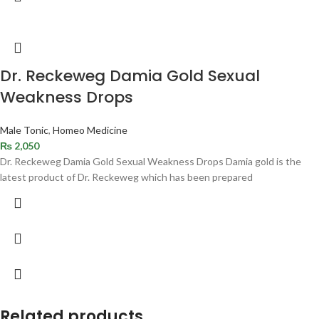
Dr. Reckeweg Damia Gold Sexual
Weakness Drops
Male Tonic
,
Homeo Medicine
₨
2,050
Dr. Reckeweg Damia Gold Sexual Weakness Drops Damia gold is the
latest product of Dr. Reckeweg which has been prepared
Related products