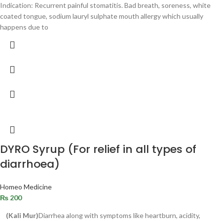
Indication: Recurrent painful stomatitis. Bad breath, soreness, white
coated tongue, sodium lauryl sulphate mouth allergy which usually
happens due to
DYRO Syrup (For relief in all types of
diarrhoea)
Homeo Medicine
₨
200
(Kali Mur)
Diarrhea along with symptoms like heartburn, acidity,