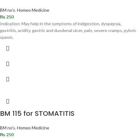
BM no's
,
Homeo Medicine
₨
250
Indication: May help in the symptoms of indigestion, dyspepsia,
gastritis, acidity, gastric and duodenal ulcer, pain, severe cramps, pyloric
spasm,
BM 115 for STOMATITIS
BM no's
,
Homeo Medicine
₨
250