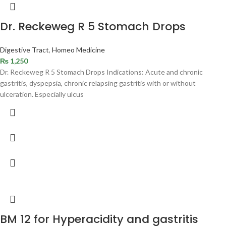
Dr. Reckeweg R 5 Stomach Drops
Digestive Tract
,
Homeo Medicine
₨
1,250
Dr. Reckeweg R 5 Stomach Drops Indications: Acute and chronic
gastritis, dyspepsia, chronic relapsing gastritis with or without
ulceration. Especially ulcus
BM 12 for Hyperacidity and gastritis