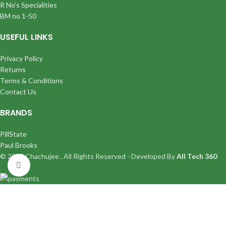
R No’s Specialities
BM no 1-50
USEFUL LINKS
Privacy Policy
Returns
Terms & Conditions
Contact Us
BRANDS
PillState
Paul Brooks
© 2025 Chachujee . All Rights Reserved - Developed By
All Tech 360
Click to enlarge