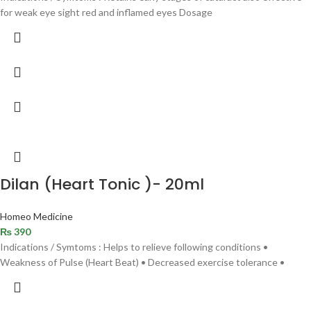
for weak eye sight red and inflamed eyes Dosage
Dilan (Heart Tonic )- 20ml
Homeo Medicine
₨
390
Indications / Symtoms : Helps to relieve following conditions •
Weakness of Pulse (Heart Beat) • Decreased exercise tolerance •