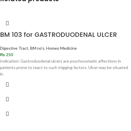
BM 103 for GASTRODUODENAL ULCER
Digestive Tract
,
BM no's
,
Homeo Medicine
₨
250
Indication: Gastroduodenal ulcers are psychosomatic affections in
patients prone to react to such trigging factors. Ulcer may be situated
in