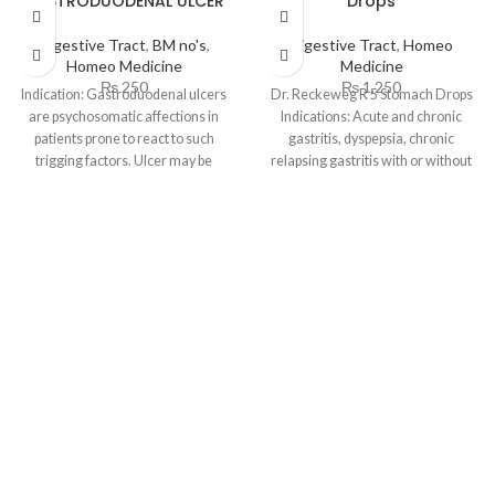
GASTRODUODENAL ULCER
Drops
Digestive Tract
,
BM no's
,
Digestive Tract
,
Homeo
Homeo Medicine
Medicine
₨
250
₨
1,250
Indication: Gastroduodenal ulcers
Dr. Reckeweg R 5 Stomach Drops
are psychosomatic affections in
Indications: Acute and chronic
patients prone to react to such
gastritis, dyspepsia, chronic
trigging factors. Ulcer may be
relapsing gastritis with or without
situated in
ulceration. Especially ulcus