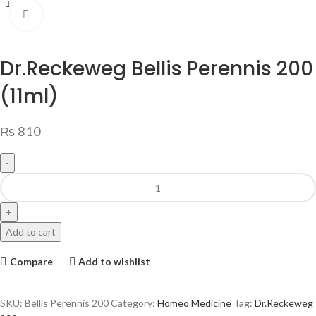
Click to enlarge
Dr.Reckeweg Bellis Perennis 200
(11ml)
₨
810
Add to cart
Compare
Add to wishlist
SKU:
Bellis Perennis 200
Category:
Homeo Medicine
Tag:
Dr.Reckeweg