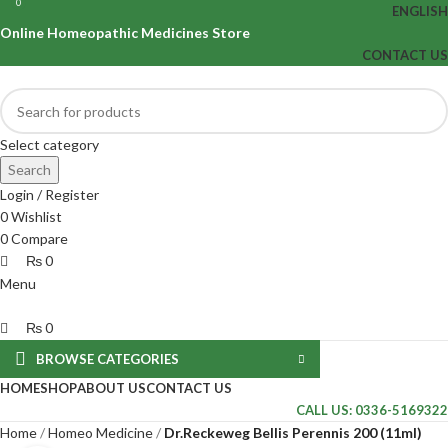
0
0
ENGLISH
Online Homeopathic Medicines Store
CONTACT US
Select category
Search
Login / Register
0
Wishlist
0
Compare
₨
0
Menu
₨
0
BROWSE CATEGORIES
HOME
SHOP
ABOUT US
CONTACT US
CALL US: 0336-5169322
Home
Homeo Medicine
Dr.Reckeweg Bellis Perennis 200 (11ml)