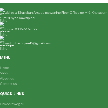
Address: Khayaban Arcade mezzanine Floor Office no M-1 Khayaban-
e-Sir syed Rawalpindi
Phone: 0336-5169322
Email:: chachujee45@gmail.com
MENU
Home
Shop
About us
Contact us
QUICK LINKS
Dr.Reckeweg MT