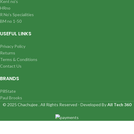
Kent no’s
HRno
R No’s Specialities
BM no 1-50
USEFUL LINKS
Privacy Policy
Returns
Terms & Conditions
Contact Us
BRANDS
PillState
Paul Brooks
© 2025 Chachujee . All Rights Reserved - Developed By
All Tech 360