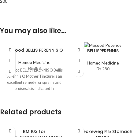
200
You may also like…
Masood BELLIS PERENNIS Q
BELLISPERENNIS
Homeo Medicine
Homeo Medicine
₨
280
₨
280
Masood BELLIS PERENNIS Q Bellis
perennis Q Mother Tincture is an
excellent remedy for sprains and
bruises. It is indicated in
Related products
BM 103 for
Dr. Reckeweg R 5 Stomach