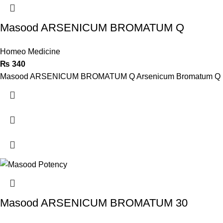
Masood ARSENICUM BROMATUM Q
Homeo Medicine
₨
340
Masood ARSENICUM BROMATUM Q Arsenicum Bromatum Q , Mother T
Masood ARSENICUM BROMATUM 30