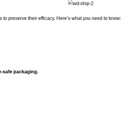
to preserve their efficacy. Here’s what you need to know:
e-safe packaging.