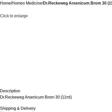
Home
Homeo Medicine
Dr.Reckeweg Arsenicum Brom 30 (1
Click to enlarge
Description
Dr.Reckeweg Arsenicum Brom 30 (11ml)
Shipping & Delivery