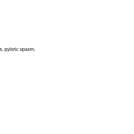
s, pyloric spasm,