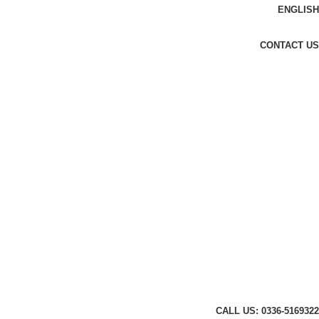
ENGLISH
CONTACT US
CALL US: 0336-5169322