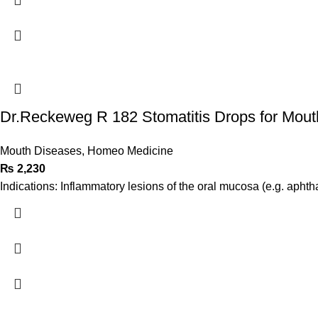
Dr.Reckeweg R 182 Stomatitis Drops for Mout
Mouth Diseases
,
Homeo Medicine
₨
2,230
Indications: Inflammatory lesions of the oral mucosa (e.g. aphth