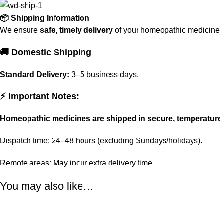
📦 Shipping Information
We ensure
safe, timely delivery
of your homeopathic medicines 
🚚 Domestic Shipping
Standard Delivery:
3–5 business days.
⚡ Important Notes:
Homeopathic medicines are shipped in secure, temperatur
Dispatch time: 24–48 hours (excluding Sundays/holidays).
Remote areas: May incur extra delivery time.
You may also like…