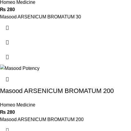
Homeo Medicine
₨
280
Masood ARSENICUM BROMATUM 30
Masood ARSENICUM BROMATUM 200
Homeo Medicine
₨
280
Masood ARSENICUM BROMATUM 200