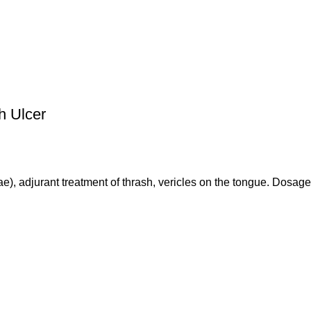
h Ulcer
ae), adjurant treatment of thrash, vericles on the tongue. Dosage