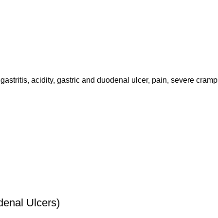
astritis, acidity, gastric and duodenal ulcer, pain, severe cramp
enal Ulcers)