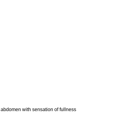
er abdomen with sensation of fullness