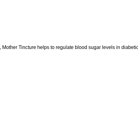
incture helps to regulate blood sugar levels in diabetic (s