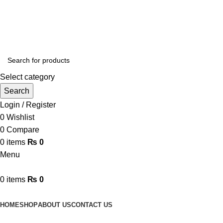
Online Homeopathic Medicines Store
Select category
Search
Login / Register
0
Wishlist
0
Compare
0
items
₨
0
Menu
0
items
₨
0
Browse Categories
HOME
SHOP
ABOUT US
CONTACT US