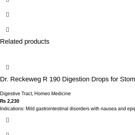
Related products
Dr. Reckeweg R 190 Digestion Drops for Sto
Digestive Tract
,
Homeo Medicine
₨
2,230
Indications: Mild gastrointestinal disorders with nausea and epi