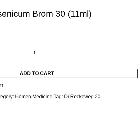
senicum Brom 30 (11ml)
ADD TO CART
st
egory:
Homeo Medicine
Tag:
Dr.Reckeweg 30