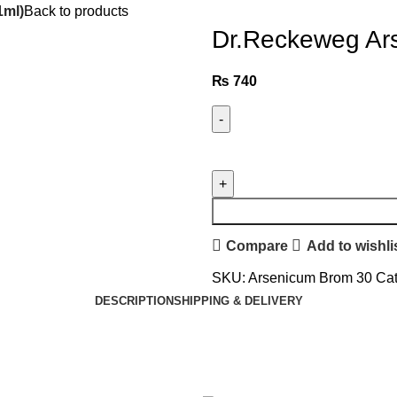
1ml)
Back to products
Dr.Reckeweg Ar
₨
740
Compare
Add to wishli
SKU:
Arsenicum Brom 30
Cat
DESCRIPTION
SHIPPING & DELIVERY