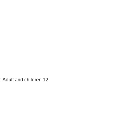
: Adult and children 12