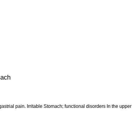
mach
gastrial pain. Irritable Stomach; functional disorders In the upp