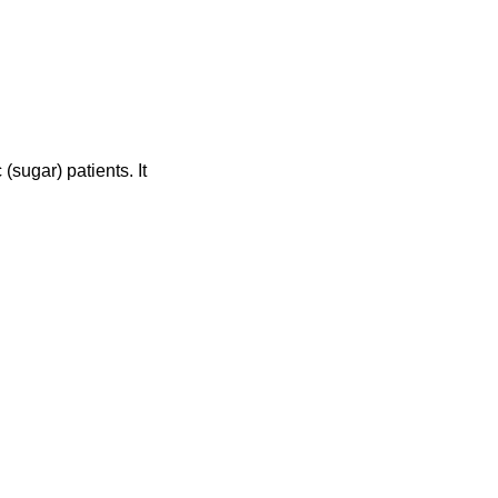
ugar) patients. It