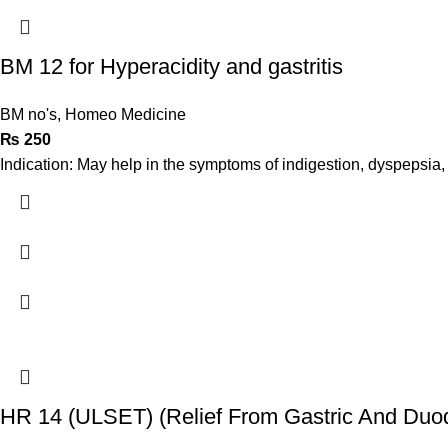
BM 12 for Hyperacidity and gastritis
BM no's
,
Homeo Medicine
₨
250
Indication: May help in the symptoms of indigestion, dyspepsia, g
HR 14 (ULSET) (Relief From Gastric And Duod