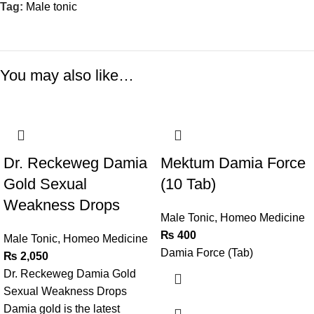
Tag:
Male tonic
You may also like…
Dr. Reckeweg Damia
Mektum Damia Force
Gold Sexual
(10 Tab)
Weakness Drops
Male Tonic
,
Homeo Medicine
₨
400
Male Tonic
,
Homeo Medicine
Damia Force (Tab)
₨
2,050
Dr. Reckeweg Damia Gold
Sexual Weakness Drops
Damia gold is the latest