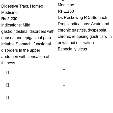
Medicine
Digestive Tract
,
Homeo
₨
1,250
Medicine
Dr. Reckeweg R 5 Stomach
₨
2,230
Drops Indications: Acute and
Indications: Mild
chronic gastritis, dyspepsia,
gastrointestinal disorders with
chronic relapsing gastritis with
nausea and epigastrial pain.
or without ulceration.
Irritable Stomach; functional
Especially ulcus
disorders In the upper
abdomen with sensation of
fullness