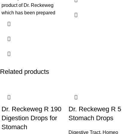
product of Dr. Reckeweg
which has been prepared
Related products
Dr. Reckeweg R 190
Dr. Reckeweg R 5
Digestion Drops for
Stomach Drops
Stomach
Digestive Tract
,
Homeo