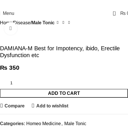
0
Menu
₨
Home
Disease
Male Tonic
Click to enlarge
DAMIANA-M Best for Impotency, ibido, Erectile
Dysfunction etc
₨
350
ADD TO CART
Compare
Add to wishlist
Categories:
Homeo Medicine
,
Male Tonic