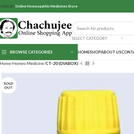
ENGLISH
Online Homeopathic Medicines Store
SELECT CATEGORY
BROWSE CATEGORIES
HOME
SHOP
ABOUT US
CONT
Home
Homeo Medicine
CT-20 (DIABOX)
SOLD
OUT