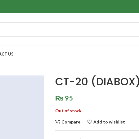
ACT US
CT-20 (DIABOX
₨
95
Out of stock
Compare
Add to wishlist