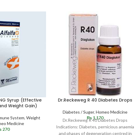
NG Syrup (Effective
Dr.Reckeweg R 40 Diabetes Drops
and Weight Gain)
Diabetes / Suger
,
Homeo Medicine
Immune System
,
Weight
₨
1,170
Dr.Reckeweg R 40 Diabetes Drops
eo Medicine
Indications: Diabetes, pernicious anaemia
₨
270
and phases of degeneration centred in