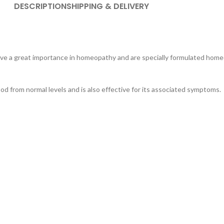
DESCRIPTION
SHIPPING & DELIVERY
ave a great importance in homeopathy and are specially formulated hom
od from normal levels and is also effective for its associated symptoms.