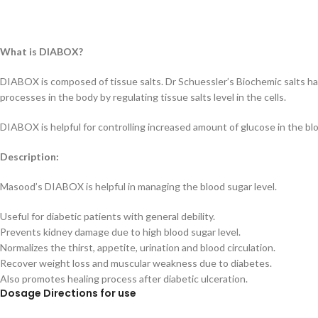
What is DIABOX?
DIABOX is composed of tissue salts. Dr Schuessler’s Biochemic salts h
processes in the body by regulating tissue salts level in the cells.
DIABOX is helpful for controlling increased amount of glucose in the blo
Description:
Masood’s DIABOX is helpful in managing the blood sugar level.
Useful for diabetic patients with general debility.
Prevents kidney damage due to high blood sugar level.
Normalizes the thirst, appetite, urination and blood circulation.
Recover weight loss and muscular weakness due to diabetes.
Also promotes healing process after diabetic ulceration.
D
osage Directions for use