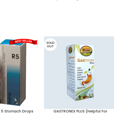
the blood and glandular system, such
SOLD
OUT
R 5 Stomach Drops
GASTRONEX PLUS (Helpful For