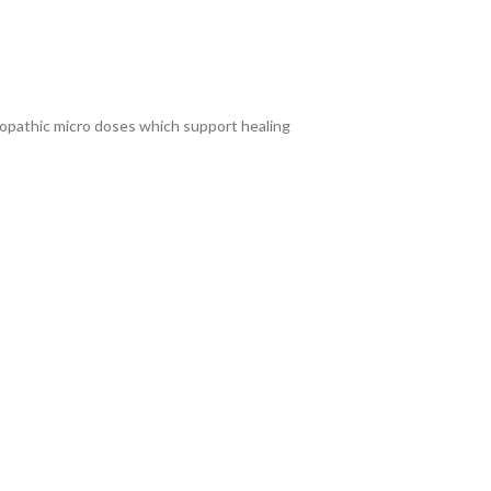
eopathic micro doses which support healing