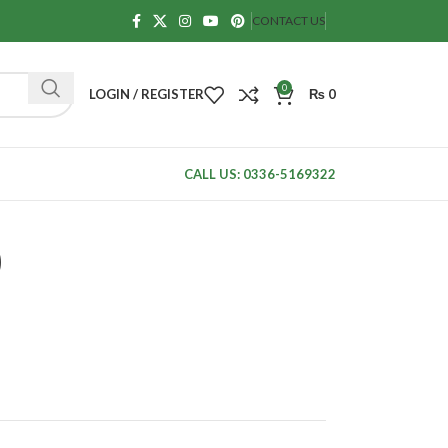
CONTACT US
0
LOGIN / REGISTER
₨
0
CALL US: 0336-5169322
)