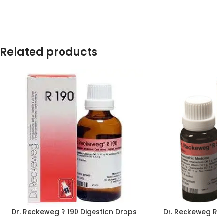
Related products
Dr. Reckeweg R 190 Digestion Drops
Dr. Reckeweg 