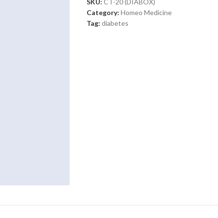
SKU:
CT-20 (DIABOX)
Category:
Homeo Medicine
Tag:
diabetes