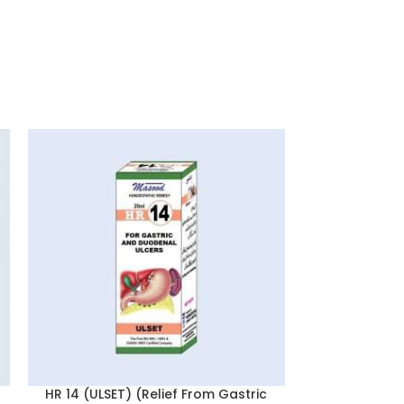
Surkhana 
(BLOOD T
Anaemia & 
Ho
HR 14 (ULSET) (Relief From Gastric
Reputed for i