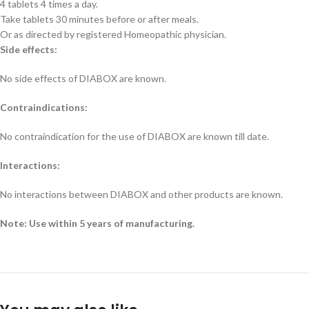
4 tablets 4 times a day.
Take tablets 30 minutes before or after meals.
Or as directed by registered Homeopathic physician.
Side effects:
No side effects of DIABOX are known.
Contraindications:
No contraindication for the use of DIABOX are known till date.
Interactions:
No interactions between DIABOX and other products are known.
Note: Use within 5 years of manufacturing.