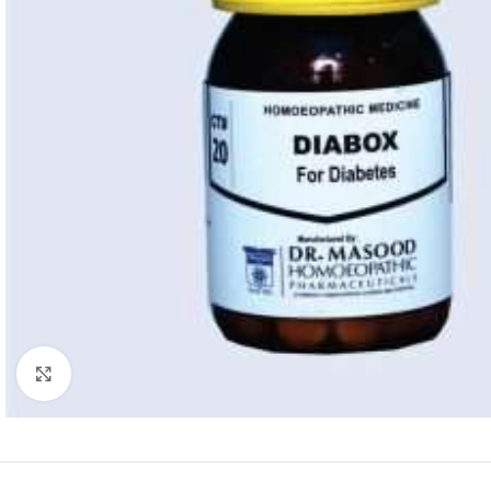
Click to enlarge