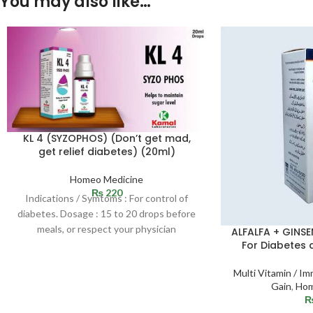
You may also like…
KL 4 (SYZOPHOS) (Don’t get mad,
get relief diabetes) (20ml)
Homeo Medicine
₨
220
Indications / Symtoms : For control of
diabetes. Dosage : 15 to 20 drops before
meals, or respect your physician
ALFALFA + GINSE
For Diabetes 
Multi Vitamin / 
Gain
,
Hom