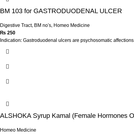
BM 103 for GASTRODUODENAL ULCER
Digestive Tract
,
BM no's
,
Homeo Medicine
₨
250
Indication: Gastroduodenal ulcers are psychosomatic affections i
ALSHOKA Syrup Kamal (Female Hormones Op
Homeo Medicine