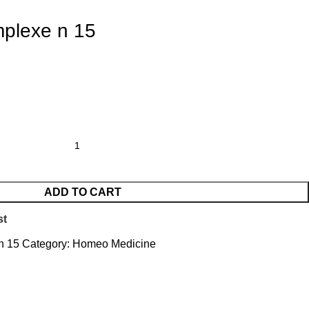
plexe n 15
ADD TO CART
st
 n 15
Category:
Homeo Medicine