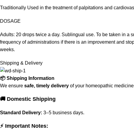
Traditionally Used in the treatment of palpitations and cardiov
DOSAGE
Adults: 20 drops twice a day. Sublingual use. To be taken in a 
frequency of administrations if there is an improvement and sto
weeks.
Shipping & Delivery
📦 Shipping Information
We ensure
safe, timely delivery
of your homeopathic medicines 
🚚 Domestic Shipping
Standard Delivery:
3–5 business days.
⚡ Important Notes: