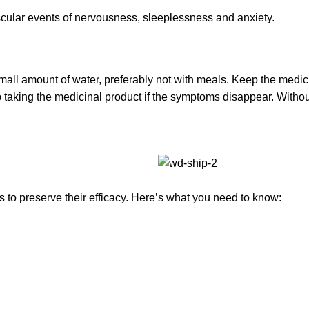
ascular events of nervousness, sleeplessness and anxiety.
small amount of water, preferably not with meals. Keep the medi
p taking the medicinal product if the symptoms disappear. Witho
to preserve their efficacy. Here’s what you need to know: