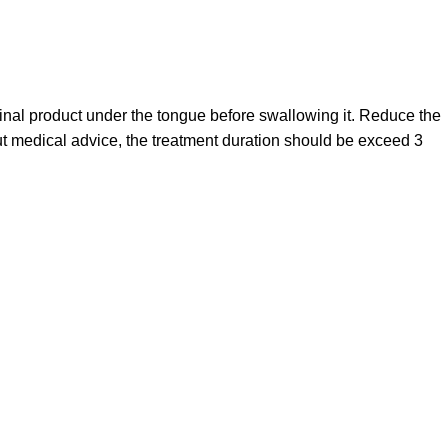
cinal product under the tongue before swallowing it. Reduce the
ut medical advice, the treatment duration should be exceed 3