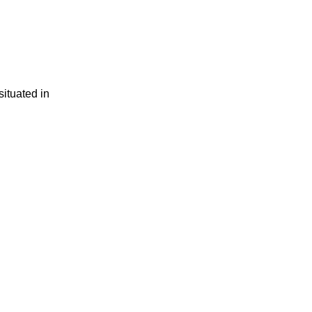
situated in