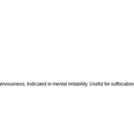
ervousness. Indicated in mental irritability. Useful for suffocation