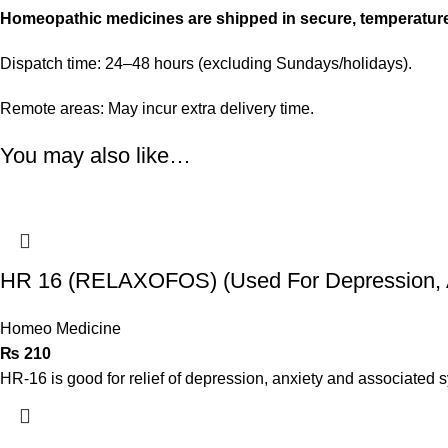
Homeopathic medicines are shipped in secure, temperatur
Dispatch time: 24–48 hours (excluding Sundays/holidays).
Remote areas: May incur extra delivery time.
You may also like…
HR 16 (RELAXOFOS) (Used For Depression, A
Homeo Medicine
₨
210
HR-16 is good for relief of depression, anxiety and associated