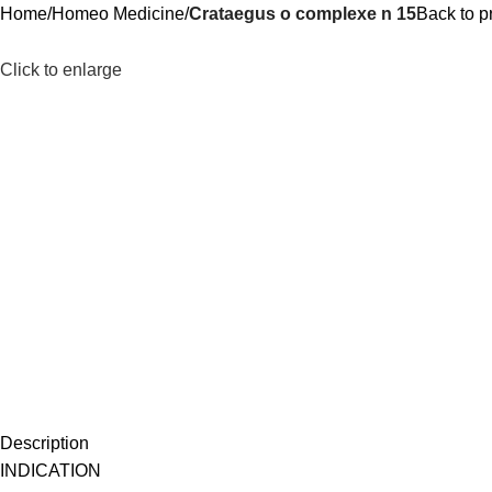
Home
Homeo Medicine
Crataegus o complexe n 15
Back to p
Click to enlarge
Description
INDICATION