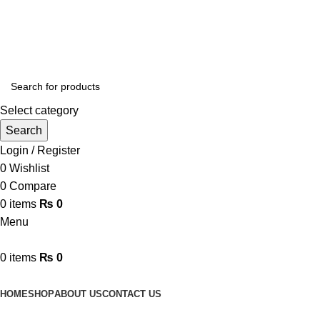
Online Homeopathic Medicines Store
Select category
Search
Login / Register
0
Wishlist
0
Compare
0
items
₨
0
Menu
0
items
₨
0
Browse Categories
HOME
SHOP
ABOUT US
CONTACT US