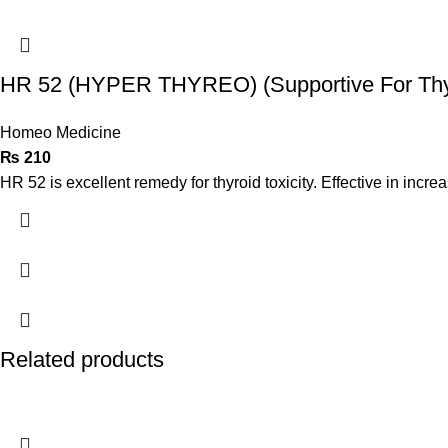
HR 52 (HYPER THYREO) (Supportive For Thyr
Homeo Medicine
₨
210
HR 52 is excellent remedy for thyroid toxicity. Effective in increa
Related products