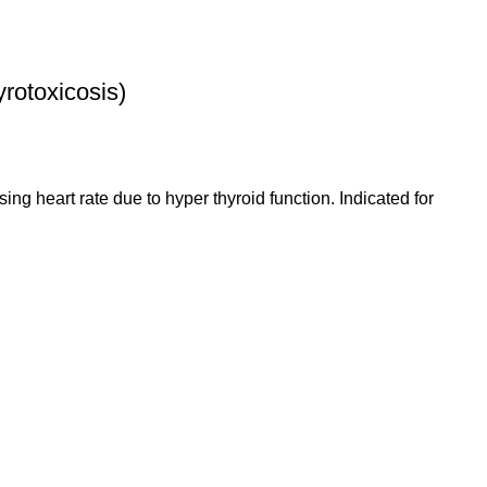
otoxicosis)
sing heart rate due to hyper thyroid function. Indicated for