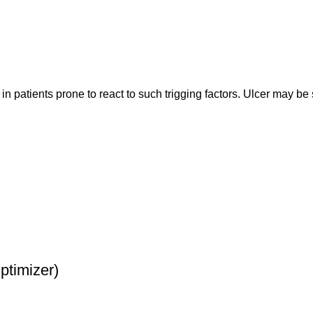
n patients prone to react to such trigging factors. Ulcer may be 
timizer)