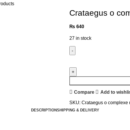
roducts
Crataegus o com
₨
640
27 in stock
Compare
Add to wishli
SKU:
Crataegus o complexe
DESCRIPTION
SHIPPING & DELIVERY