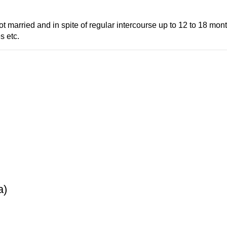
t married and in spite of regular intercourse up to 12 to 18 mo
s etc.
a)