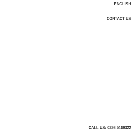
ENGLISH
CONTACT US
CALL US: 0336-5169322