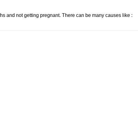
nths and not getting pregnant. There can be many causes like :