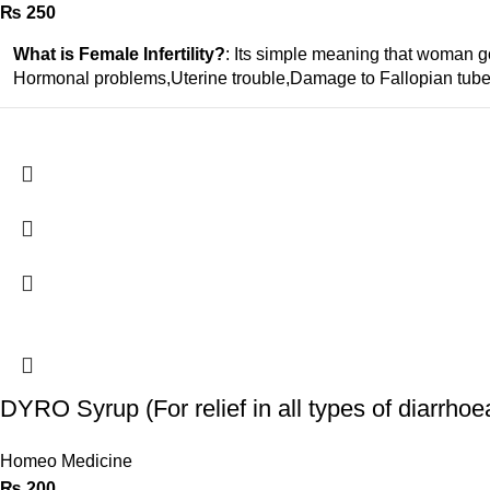
₨
250
What is Female Infertility?
: Its simple meaning that woman go
Hormonal problems,Uterine trouble,Damage to Fallopian tube
DYRO Syrup (For relief in all types of diarrhoe
Homeo Medicine
₨
200