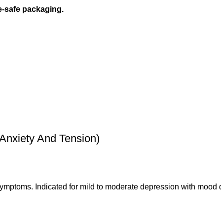
e-safe packaging.
nxiety And Tension)
 symptoms. Indicated for mild to moderate depression with mood 