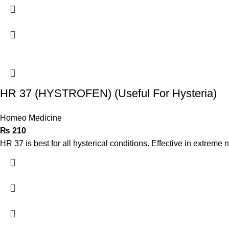
HR 37 (HYSTROFEN) (Useful For Hysteria)
Homeo Medicine
₨
210
HR 37 is best for all hysterical conditions. Effective in extreme n