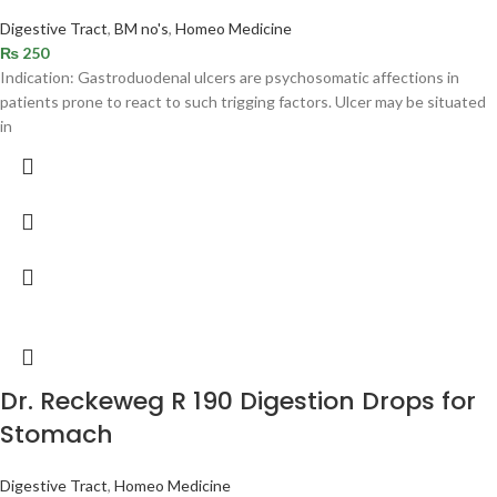
Digestive Tract
,
BM no's
,
Homeo Medicine
₨
250
Indication: Gastroduodenal ulcers are psychosomatic affections in
patients prone to react to such trigging factors. Ulcer may be situated
in
Dr. Reckeweg R 190 Digestion Drops for
Stomach
Digestive Tract
,
Homeo Medicine