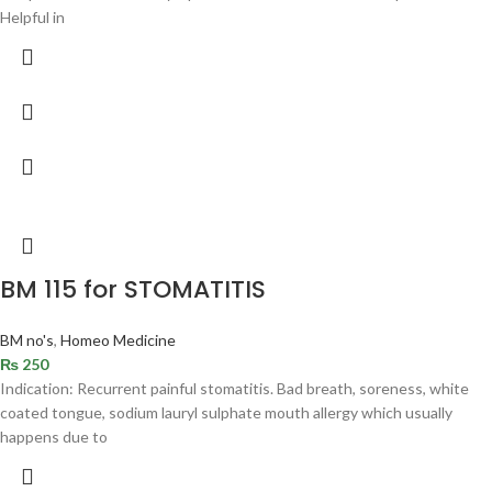
Helpful in
BM 115 for STOMATITIS
BM no's
,
Homeo Medicine
₨
250
Indication: Recurrent painful stomatitis. Bad breath, soreness, white
coated tongue, sodium lauryl sulphate mouth allergy which usually
happens due to