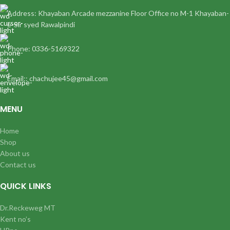
Address: Khayaban Arcade mezzanine Floor Office no M-1 Khayaban-
e-Sir syed Rawalpindi
Phone: 0336-5169322
Email:: chachujee45@gmail.com
MENU
Home
Shop
About us
Contact us
QUICK LINKS
Dr.Reckeweg MT
Kent no’s