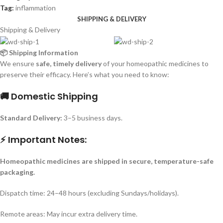
Tag:
inflammation
SHIPPING & DELIVERY
Shipping & Delivery
📦 Shipping Information
We ensure
safe, timely delivery
of your homeopathic medicines to
preserve their efficacy. Here’s what you need to know:
🚚 Domestic Shipping
Standard Delivery:
3–5 business days.
⚡ Important Notes:
Homeopathic medicines are shipped in secure, temperature-safe
packaging.
Dispatch time: 24–48 hours (excluding Sundays/holidays).
Remote areas: May incur extra delivery time.