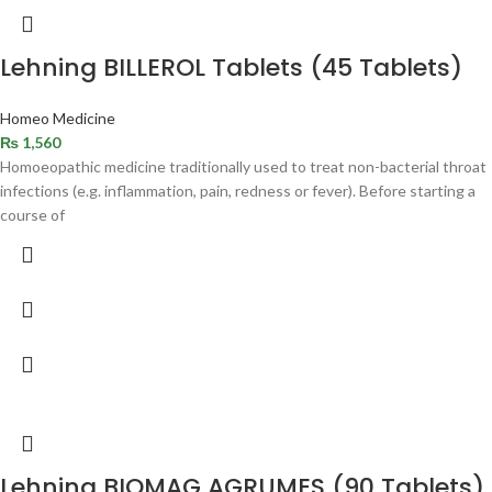
Lehning BILLEROL Tablets (45 Tablets)
Homeo Medicine
₨
1,560
Homoeopathic medicine traditionally used to treat non-bacterial throat
infections (e.g. inflammation, pain, redness or fever). Before starting a
course of
Lehning BIOMAG AGRUMES (90 Tablets)