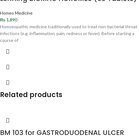
Homeo Medicine
₨
1,890
Homoeopathic medicine traditionally used to treat non-bacterial throat
infections (e.g. inflammation, pain, redness or fever). Before starting a
course of
Related products
BM 103 for GASTRODUODENAL ULCER