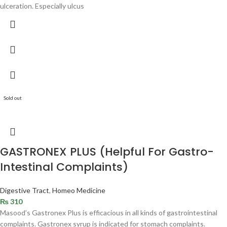
ulceration. Especially ulcus
Sold out
GASTRONEX PLUS (Helpful For Gastro-
Intestinal Complaints)
Digestive Tract
,
Homeo Medicine
₨
310
Masood’s Gastronex Plus is efficacious in all kinds of gastrointestinal
complaints. Gastronex syrup is indicated for stomach complaints.