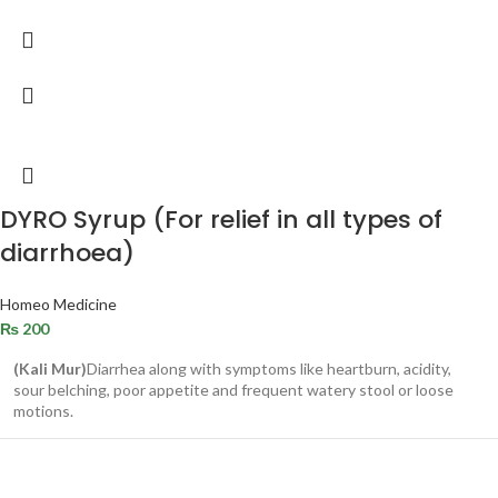
DYRO Syrup (For relief in all types of
diarrhoea)
Homeo Medicine
₨
200
(Kali Mur)
Diarrhea along with symptoms like heartburn, acidity,
sour belching, poor appetite and frequent watery stool or loose
motions.