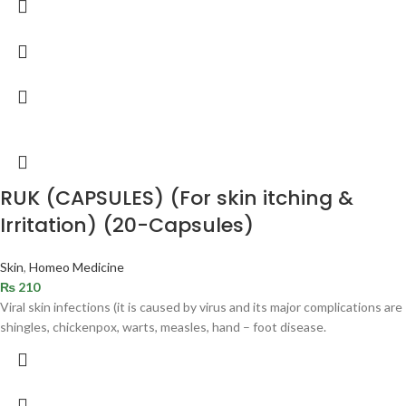
RUK (CAPSULES) (For skin itching &
Irritation) (20-Capsules)
Skin
,
Homeo Medicine
₨
210
Viral skin infections (it is caused by virus and its major complications are
shingles, chickenpox, warts, measles, hand – foot disease.