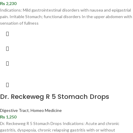
₨
2,230
Indications: Mild gastrointestinal disorders with nausea and epigastrial
pain. Irritable Stomach; functional disorders In the upper abdomen with
sensation of fullness
Dr. Reckeweg R 5 Stomach Drops
Digestive Tract
,
Homeo Medicine
₨
1,250
Dr. Reckeweg R 5 Stomach Drops Indications: Acute and chronic
gastritis, dyspepsia, chronic relapsing gastritis with or without