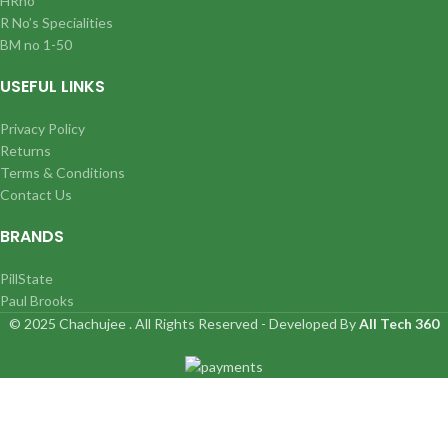
HRno
R No’s Specialities
BM no 1-50
USEFUL LINKS
Privacy Policy
Returns
Terms & Conditions
Contact Us
BRANDS
PillState
Paul Brooks
© 2025 Chachujee . All Rights Reserved - Developed By
All Tech 360