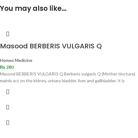
You may also like…
Masood BERBERIS VULGARIS Q
Homeo Medicine
₨
280
Masood BERBERIS VULGARIS Q Berberis vulgaris Q (Mother tincture)
mainly act on the kidney, urinary bladder, liver and gallbladder. It is