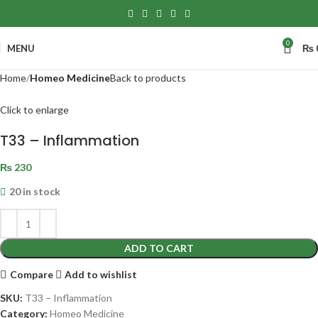
0
MENU
₨
Home
Homeo Medicine
Back to products
Click to enlarge
T33 – Inflammation
₨
230
20 in stock
ADD TO CART
Compare
Add to wishlist
SKU:
T33 – Inflammation
Category:
Homeo Medicine