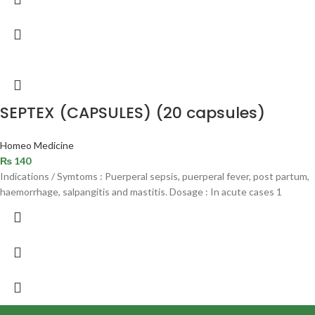
SEPTEX (CAPSULES) (20 capsules)
Homeo Medicine
₨
140
Indications / Symtoms : Puerperal sepsis, puerperal fever, post partum,
haemorrhage, salpangitis and mastitis. Dosage : In acute cases 1