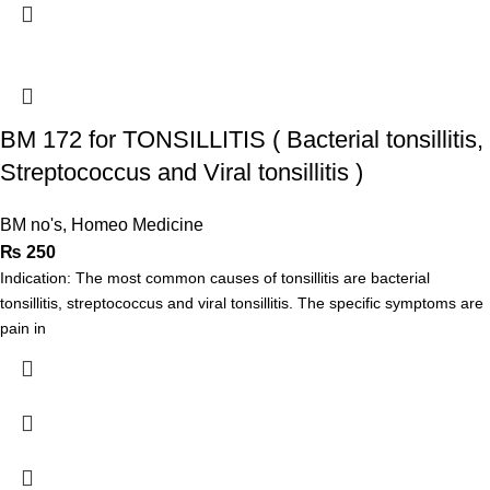
BM 172 for TONSILLITIS ( Bacterial tonsillitis,
Streptococcus and Viral tonsillitis )
BM no's
,
Homeo Medicine
₨
250
Indication: The most common causes of tonsillitis are bacterial
tonsillitis, streptococcus and viral tonsillitis. The specific symptoms are
pain in