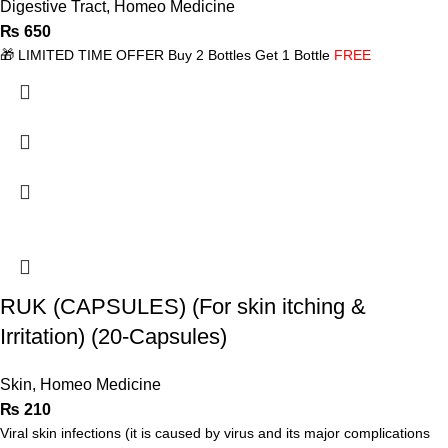
Digestive Tract
,
Homeo Medicine
₨
650
🎁 LIMITED TIME OFFER Buy 2 Bottles Get 1 Bottle
FREE
RUK (CAPSULES) (For skin itching &
Irritation) (20-Capsules)
Skin
,
Homeo Medicine
₨
210
Viral skin infections (it is caused by virus and its major complications