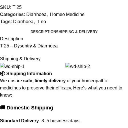
SKU:
T 25
Categories:
Diarrhoea
,
Homeo Medicine
Tags:
Diarrhoea
,
T no
DESCRIPTION
SHIPPING & DELIVERY
Description
T 25 – Dysentry & Diarrhoea
Shipping & Delivery
📦 Shipping Information
We ensure
safe, timely delivery
of your homeopathic
medicines to preserve their efficacy. Here’s what you need to
know:
🚚 Domestic Shipping
Standard Delivery:
3–5 business days.