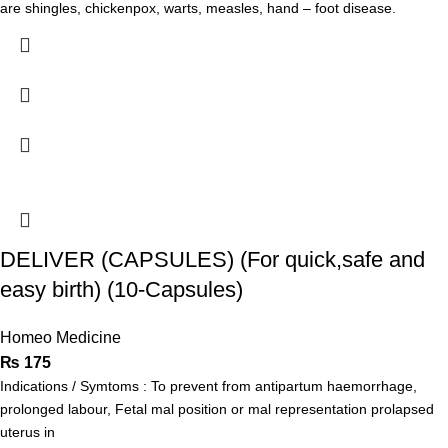
are shingles, chickenpox, warts, measles, hand – foot disease.
DELIVER (CAPSULES) (For quick,safe and
easy birth) (10-Capsules)
Homeo Medicine
₨
175
Indications / Symtoms : To prevent from antipartum haemorrhage,
prolonged labour, Fetal mal position or mal representation prolapsed
uterus in