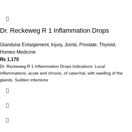
Dr. Reckeweg R 1 Inflammation Drops
Glandular Enlargement
,
Injury
,
Joints
,
Prostate
,
Thyroid
,
Homeo Medicine
₨
1,170
Dr. Reckeweg R 1 Inflammation Drops Indications: Local
inflammations, acute and chronic, of catarrhal, with swelling of the
glands. Sudden infections