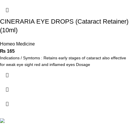
CINERARIA EYE DROPS (Cataract Retainer)
(10ml)
Homeo Medicine
₨
165
Indications / Symtoms : Retains early stages of cataract also effective
for weak eye sight red and inflamed eyes Dosage
Address: Khayaban Arcade mezzanine Floor Office no M-1