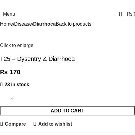
0
Menu
₨
Home
Disease
Diarrhoea
Back to products
Click to enlarge
T25 – Dysentry & Diarrhoea
₨
170
23 in stock
ADD TO CART
Compare
Add to wishlist