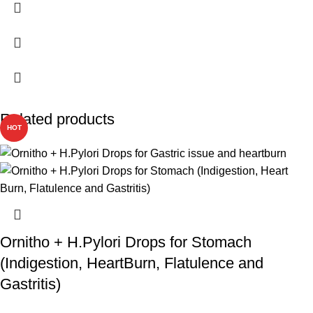
Related products
HOT
Ornitho + H.Pylori Drops for Stomach
(Indigestion, HeartBurn, Flatulence and
Gastritis)