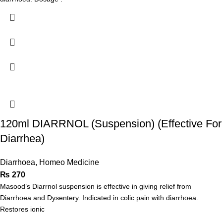
120ml DIARRNOL (Suspension) (Effective For
Diarrhea)
Diarrhoea
,
Homeo Medicine
₨
270
Masood’s Diarrnol suspension is effective in giving relief from
Diarrhoea and Dysentery. Indicated in colic pain with diarrhoea.
Restores ionic