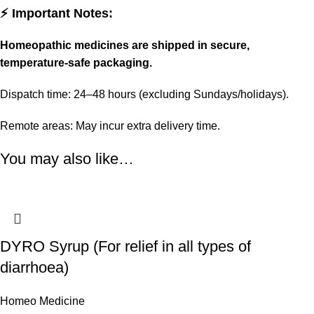
⚡ Important Notes:
Homeopathic medicines are shipped in secure,
temperature-safe packaging.
Dispatch time: 24–48 hours (excluding Sundays/holidays).
Remote areas: May incur extra delivery time.
You may also like…
DYRO Syrup (For relief in all types of
diarrhoea)
Homeo Medicine