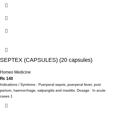
SEPTEX (CAPSULES) (20 capsules)
Homeo Medicine
₨
140
Indications / Symtoms : Puerperal sepsis, puerperal fever, post
partum, haemorrhage, salpangitis and mastitis. Dosage : In acute
cases 1