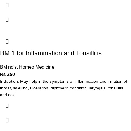
BM 1 for Inflammation and Tonsillitis
BM no's
,
Homeo Medicine
₨
250
Indication: May help in the symptoms of inflammation and irritation of
throat, swelling, ulceration, diphtheric condition, laryngitis, tonsillitis
and cold