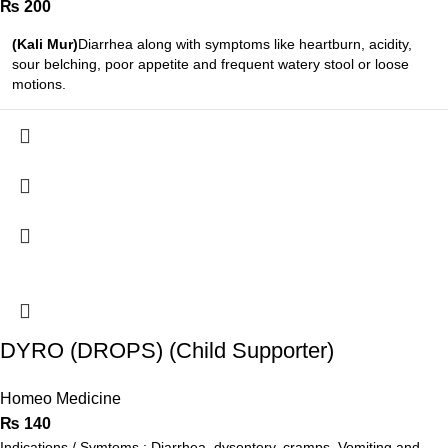
₨
200
(Kali Mur)
Diarrhea along with symptoms like heartburn, acidity,
sour belching, poor appetite and frequent watery stool or loose
motions.
DYRO (DROPS) (Child Supporter)
Homeo Medicine
₨
140
Indications / Symtoms : Diarrhea, dysentery, cramps, Vomiting and