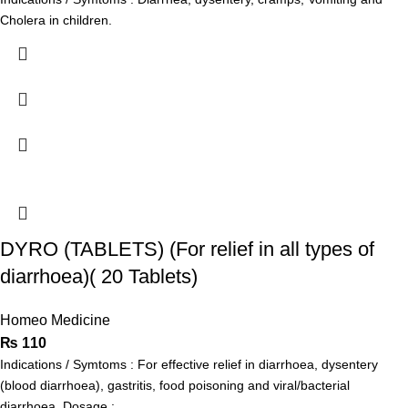
Cholera in children.
DYRO (TABLETS) (For relief in all types of
diarrhoea)( 20 Tablets)
Homeo Medicine
₨
110
Indications / Symtoms : For effective relief in diarrhoea, dysentery
(blood diarrhoea), gastritis, food poisoning and viral/bacterial
diarrhoea. Dosage :