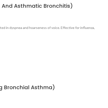
 And Asthmatic Bronchitis)
ted in dyspnea and hoarseness of voice. Effective for influenza,
ng Bronchial Asthma)