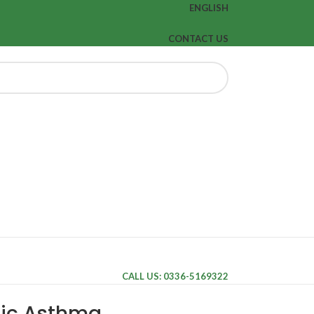
ENGLISH
CONTACT US
CALL US: 0336-5169322
nic Asthma