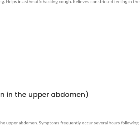
g. Helps in asthmatic hacking cough. Relieves constricted feeling in the
in in the upper abdomen)
n the upper abdomen. Symptoms frequently occur several hours following 