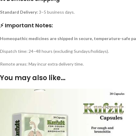
Standard Delivery:
3–5 business days.
⚡ Important Notes:
Homeopathic medicines are shipped in secure, temperature-safe pa
Dispatch time: 24–48 hours (excluding Sundays/holidays).
Remote areas: May incur extra delivery time.
You may also like…