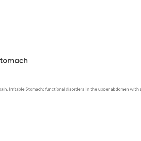
 Stomach
 pain. Irritable Stomach; functional disorders In the upper abdomen with 