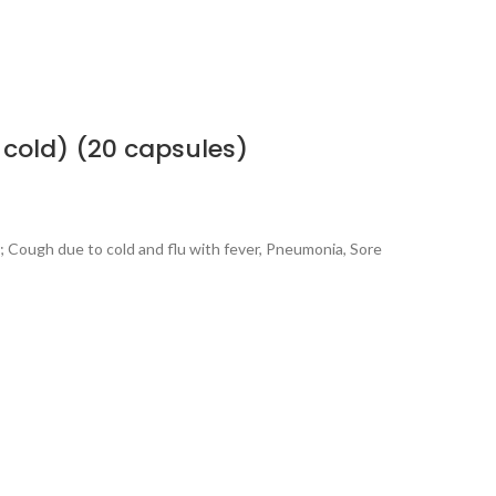
cold) (20 capsules)
s; Cough due to cold and flu with fever, Pneumonia, Sore