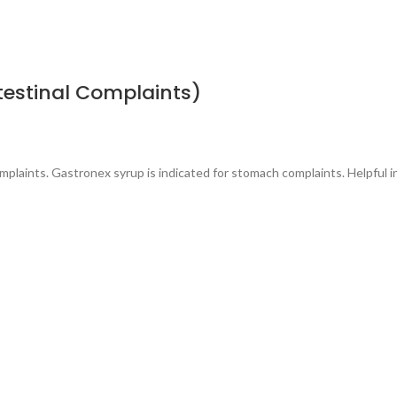
testinal Complaints)
omplaints. Gastronex syrup is indicated for stomach complaints. Helpful i