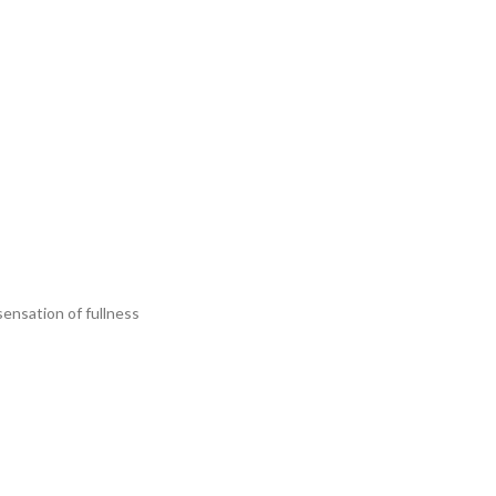
sensation of fullness