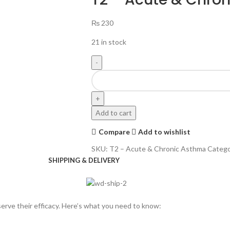
₨
230
21 in stock
Add to cart
Compare
Add to wishlist
SKU:
T2 – Acute & Chronic Asthma
Catego
SHIPPING & DELIVERY
rve their efficacy. Here’s what you need to know: