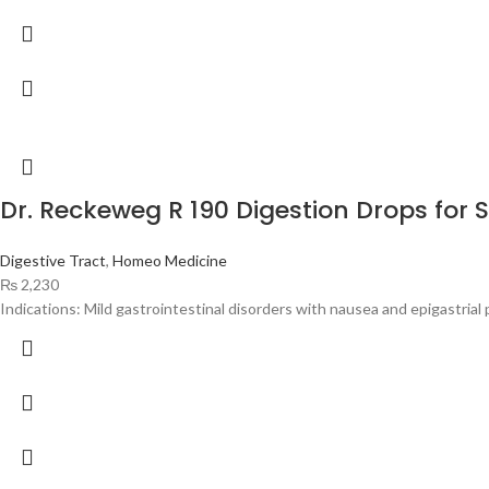
Dr. Reckeweg R 190 Digestion Drops for
Digestive Tract
,
Homeo Medicine
₨
2,230
Indications: Mild gastrointestinal disorders with nausea and epigastrial