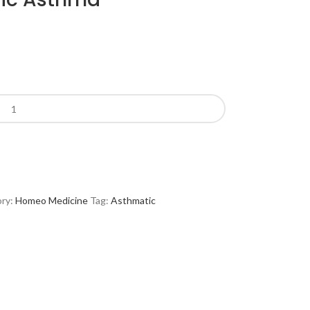
ry:
Homeo Medicine
Tag:
Asthmatic