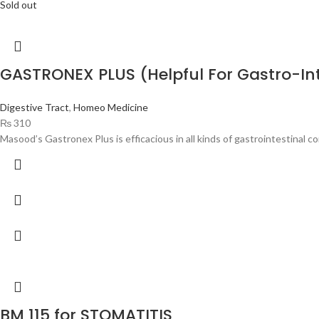
Sold out
GASTRONEX PLUS (Helpful For Gastro-In
Digestive Tract
,
Homeo Medicine
₨
310
Masood’s Gastronex Plus is efficacious in all kinds of gastrointestinal c
BM 115 for STOMATITIS