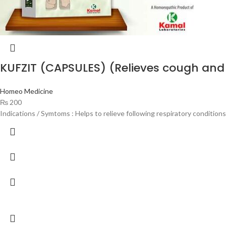
KUFZIT (CAPSULES) (Relieves cough and 
Homeo Medicine
₨
200
Indications / Symtoms : Helps to relieve following respiratory condition