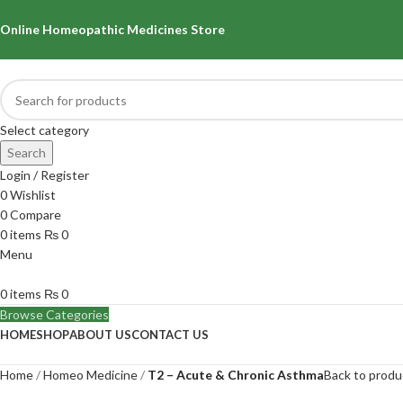
Online Homeopathic Medicines Store
Select category
Search
Login / Register
0
Wishlist
0
Compare
0
items
₨
0
Menu
0
items
₨
0
Browse Categories
HOME
SHOP
ABOUT US
CONTACT US
Home
Homeo Medicine
T2 – Acute & Chronic Asthma
Back to produ