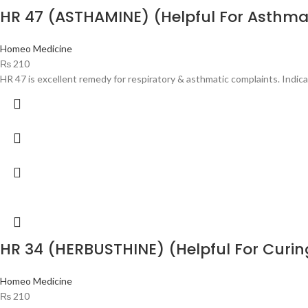
HR 47 (ASTHAMINE) (Helpful For Asthma
Homeo Medicine
₨
210
HR 47 is excellent remedy for respiratory & asthmatic complaints. Indica
HR 34 (HERBUSTHINE) (Helpful For Curi
Homeo Medicine
₨
210