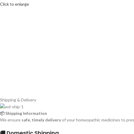
Click to enlarge
Shipping & Delivery
📦 Shipping Information
We ensure
safe, timely delivery
of your homeopathic medicines to prese
🚚 Domestic Shipping