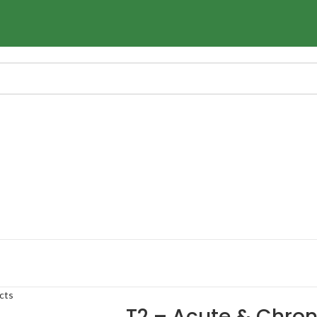
cts
T2 – Acute & Chro