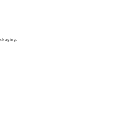
ckaging.