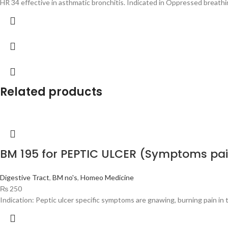
HR 34 effective in asthmatic bronchitis. Indicated in Oppressed breathin
Related products
BM 195 for PEPTIC ULCER (Symptoms pa
Digestive Tract
,
BM no's
,
Homeo Medicine
₨
250
Indication: Peptic ulcer specific symptoms are gnawing, burning pain i