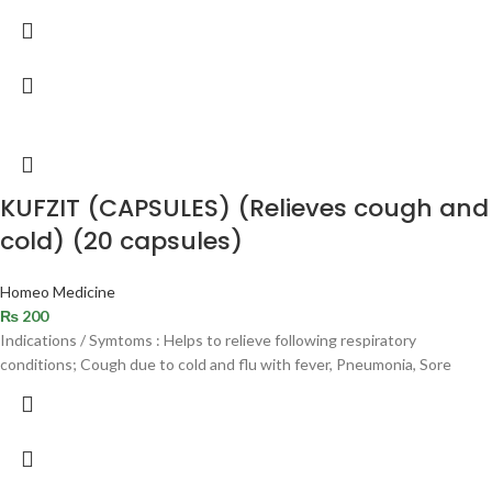
KUFZIT (CAPSULES) (Relieves cough and
cold) (20 capsules)
Homeo Medicine
₨
200
Indications / Symtoms : Helps to relieve following respiratory
conditions; Cough due to cold and flu with fever, Pneumonia, Sore