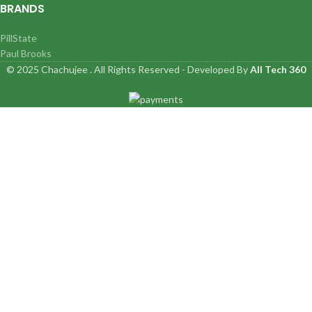
BRANDS
PillState
Paul Brooks
© 2025 Chachujee . All Rights Reserved - Developed By
All Tech 360