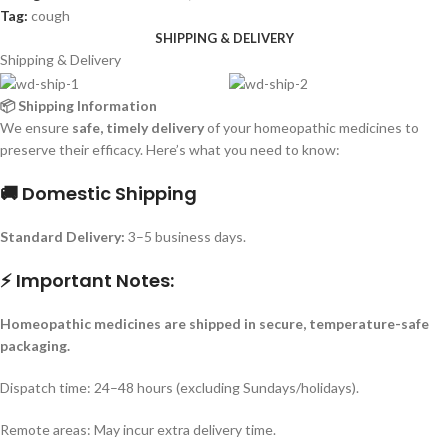
Tag:
cough
SHIPPING & DELIVERY
Shipping & Delivery
📦 Shipping Information
We ensure
safe, timely delivery
of your homeopathic medicines to
preserve their efficacy. Here’s what you need to know:
🚚 Domestic Shipping
Standard Delivery:
3–5 business days.
⚡ Important Notes:
Homeopathic medicines are shipped in secure, temperature-safe
packaging.
Dispatch time: 24–48 hours (excluding Sundays/holidays).
Remote areas: May incur extra delivery time.