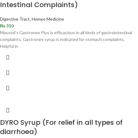
Intestinal Complaints)
Digestive Tract
,
Homeo Medicine
₨
310
Masood’s Gastronex Plus is efficacious in all kinds of gastrointestinal
complaints. Gastronex syrup is indicated for stomach complaints.
Helpful in
DYRO Syrup (For relief in all types of
diarrhoea)