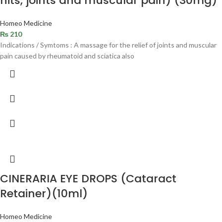
hits, joints and muscular pain) (30mg)
Homeo Medicine
₨
210
Indications / Symtoms : A massage for the relief of joints and muscular
pain caused by rheumatoid and sciatica also
CINERARIA EYE DROPS (Cataract
Retainer)(10ml)
Homeo Medicine