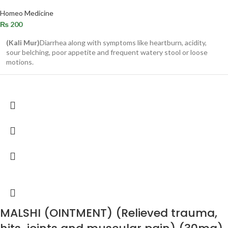
Homeo Medicine
₨
200
(Kali Mur)
Diarrhea along with symptoms like heartburn, acidity,
sour belching, poor appetite and frequent watery stool or loose
motions.
MALSHI (OINTMENT) (Relieved trauma,