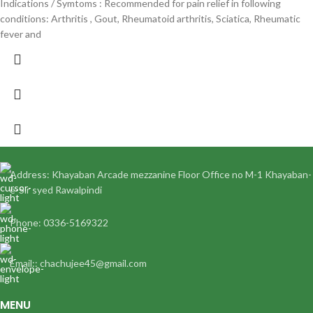
Indications / Symtoms : Recommended for pain relief in following
conditions: Arthritis , Gout, Rheumatoid arthritis, Sciatica, Rheumatic
fever and
Address: Khayaban Arcade mezzanine Floor Office no M-1 Khayaban-
e-Sir syed Rawalpindi
Phone: 0336-5169322
Email:: chachujee45@gmail.com
MENU