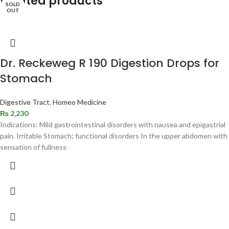
Related products
SOLD
OUT
Dr. Reckeweg R 190 Digestion Drops for
Stomach
Digestive Tract
,
Homeo Medicine
₨
2,230
Indications: Mild gastrointestinal disorders with nausea and epigastrial
pain. Irritable Stomach; functional disorders In the upper abdomen with
sensation of fullness