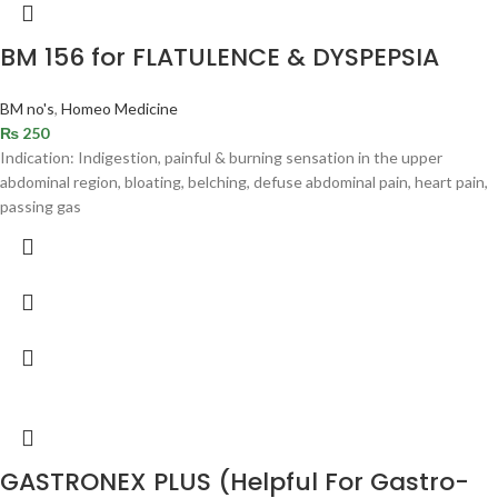
BM 156 for FLATULENCE & DYSPEPSIA
BM no's
,
Homeo Medicine
₨
250
Indication: Indigestion, painful & burning sensation in the upper
abdominal region, bloating, belching, defuse abdominal pain, heart pain,
passing gas
GASTRONEX PLUS (Helpful For Gastro-