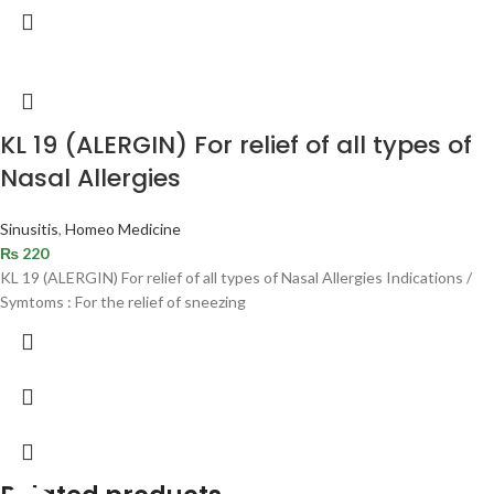
KL 19 (ALERGIN) For relief of all types of
Nasal Allergies
Sinusitis
,
Homeo Medicine
₨
220
KL 19 (ALERGIN) For relief of all types of Nasal Allergies Indications /
Symtoms : For the relief of sneezing