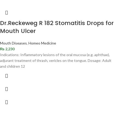
Dr.Reckeweg R 182 Stomatitis Drops for
Mouth Ulcer
Mouth Diseases
,
Homeo Medicine
₨
2,230
Indications: Inflammatory lesions of the oral mucosa (e.g. aphthae),
adjurant treatment of thrash, vericles on the tongue. Dosage: Adult
and children 12