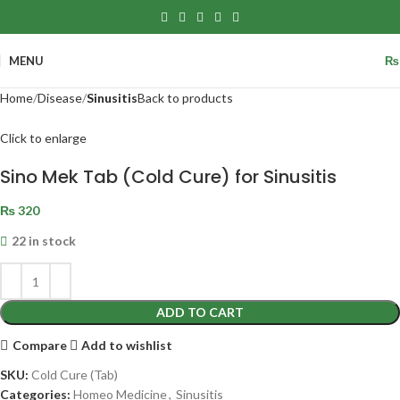
MENU
₨
Home
Disease
Sinusitis
Back to products
Click to enlarge
Sino Mek Tab (Cold Cure) for Sinusitis
₨
320
22 in stock
ADD TO CART
Compare
Add to wishlist
SKU:
Cold Cure (Tab)
Categories:
Homeo Medicine
,
Sinusitis