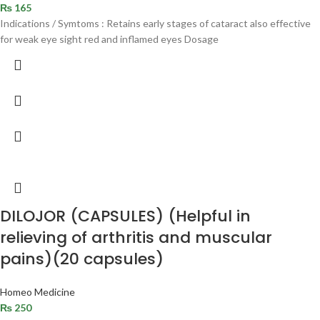
₨
165
Indications / Symtoms : Retains early stages of cataract also effective
for weak eye sight red and inflamed eyes Dosage
DILOJOR (CAPSULES) (Helpful in
relieving of arthritis and muscular
pains)(20 capsules)
Homeo Medicine
₨
250