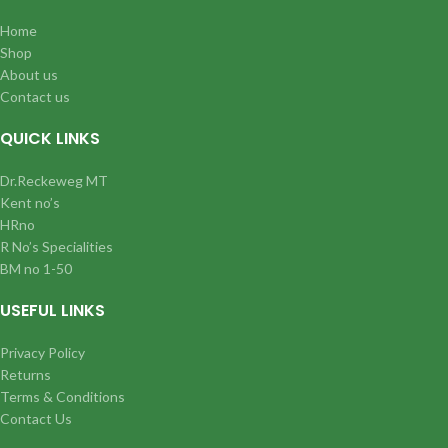
Home
Shop
About us
Contact us
QUICK LINKS
Dr.Reckeweg MT
Kent no’s
HRno
R No’s Specialities
BM no 1-50
USEFUL LINKS
Privacy Policy
Returns
Terms & Conditions
Contact Us