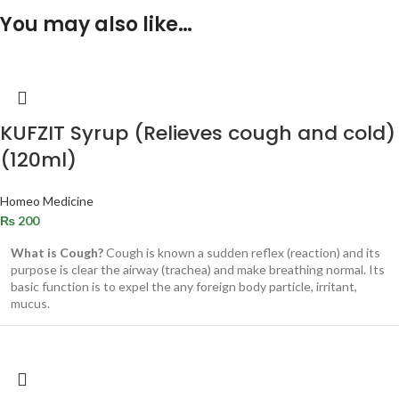
You may also like…
KUFZIT Syrup (Relieves cough and cold)
(120ml)
Homeo Medicine
₨
200
What is Cough?
Cough is known a sudden reflex (reaction) and its
purpose is clear the airway (trachea) and make breathing normal. Its
basic function is to expel the any foreign body particle, irritant,
mucus.