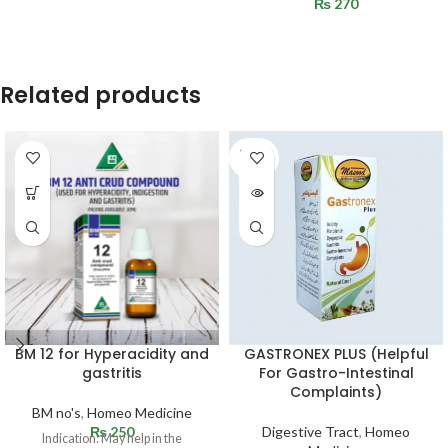
₨
270
Related products
SOLD
OUT
BM 12 for Hyperacidity and
GASTRONEX PLUS (Helpful
gastritis
For Gastro-Intestinal
Complaints)
BM no's
,
Homeo Medicine
₨
250
Digestive Tract
,
Homeo
Indication: May help in the