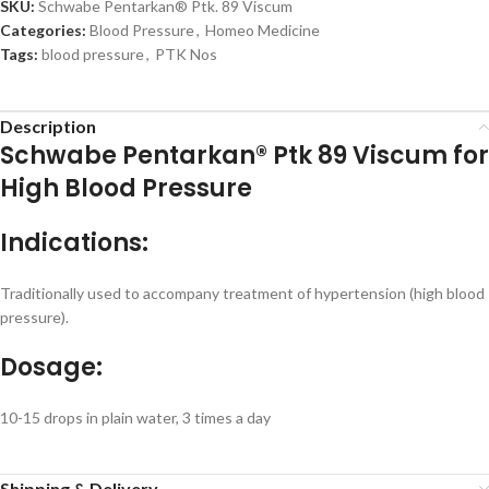
SKU:
Schwabe Pentarkan® Ptk. 89 Viscum
Categories:
Blood Pressure
,
Homeo Medicine
Tags:
blood pressure
,
PTK Nos
Description
Schwabe Pentarkan® Ptk 89 Viscum for
High Blood Pressure
Indications:
Traditionally used to accompany treatment of hypertension (high blood
pressure).
Dosage:
10-15 drops in plain water, 3 times a day
Shipping & Delivery