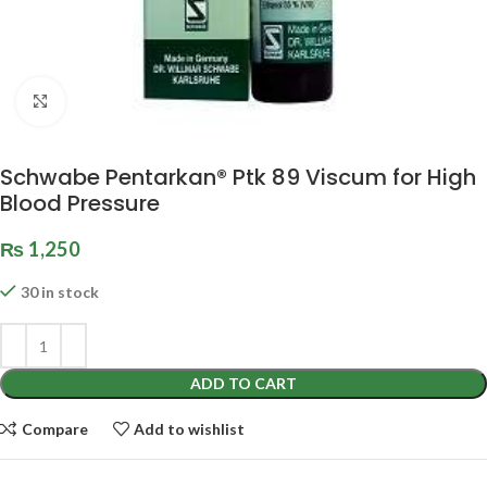
Click to enlarge
Schwabe Pentarkan® Ptk 89 Viscum for High
Blood Pressure
₨
1,250
30 in stock
ADD TO CART
Compare
Add to wishlist