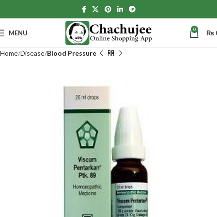
0
MENU
₨
Home
Disease
Blood Pressure