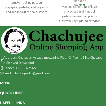
Medicine
symptoms of indigestion,
₨
310
Masood’s Gastronex Plus is
dyspepsia, gastritis, acidity, gastric
efficacious in all kinds of
and duodenal ulcer, pain, severe
gastrointestinal complaints.
cramps, pyloric spasm,
Gastronex syrup is indicated for
stomach complaints. Helpful in
Address: Khayaban Arcade mezzanine Floor Office no M-1 Khayaban-
e-Sir syed Rawalpindi
Phone: 0336-5169322
Email:: chachujee45@gmail.com
MENU
QUICK LINKS
USEFUL LINKS