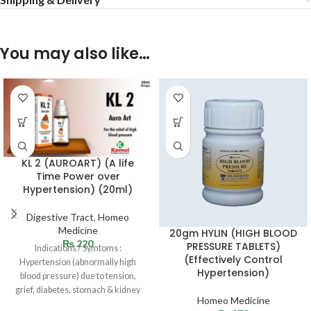
You may also like…
KL 2 (AUROART) (A life
Time Power over
Hypertension) (20ml)
Digestive Tract
,
Homeo
Medicine
20gm HYLIN (HIGH BLOOD
₨
220
PRESSURE TABLETS)
Indications / Symtoms :
(Effectively Control
Hypertension (abnormally high
Hypertension)
blood pressure) due to tension,
grief, diabetes, stomach & kidney
Homeo Medicine
diseases and loss