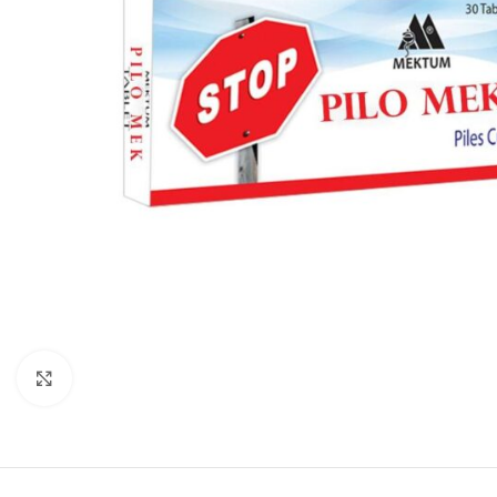
Click to enlarge