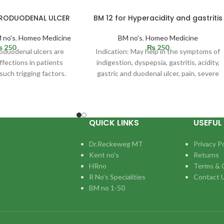
TRODUODENAL ULCER
BM 12 for Hyperacidity and gastritis
 no's
,
Homeo Medicine
BM no's
,
Homeo Medicine
₨
250
₨
250
roduodenal ulcers are
Indication: May help in the symptoms of
fections in patients
indigestion, dyspepsia, gastritis, acidity,
such trigging factors.
gastric and duodenal ulcer, pain, severe
be situated in
cramps, pyloric spasm,
QUICK LINKS
USEFUL 
Dr.Reckeweg MT
Privacy Po
Kent no’s
Returns
HRno
Terms & 
R No’s Specialities
Contact 
BM no 1-50