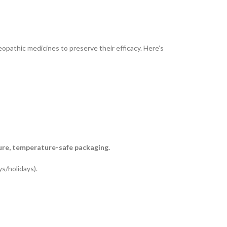
opathic medicines to preserve their efficacy. Here’s
ure, temperature-safe packaging.
s/holidays).