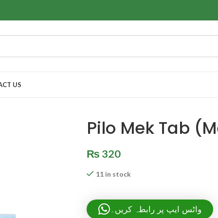
ACT US
Pilo Mek Tab (M
₨
320
11 in stock
واٹس ایپ پر رابطہ کریں۔