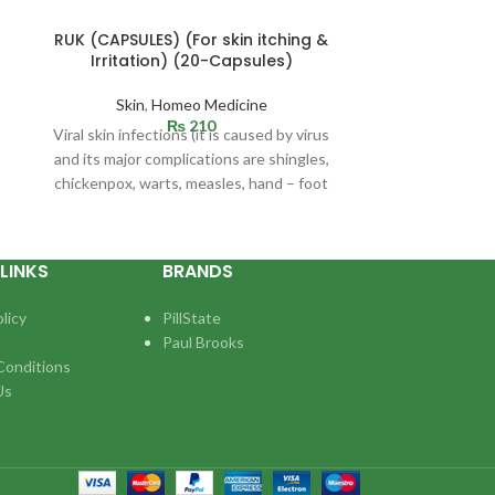
RUK (CAPSULES) (For skin itching &
RING OFF (
Irritation) (20-Capsules)
uterine dis
Skin
,
Homeo Medicine
Ho
₨
210
Viral skin infections (it is caused by virus
One of the maj
and its major complications are shingles,
ladies and can
chickenpox, warts, measles, hand – foot
girls due to va
disease.
LINKS
BRANDS
licy
PillState
Paul Brooks
Conditions
Us