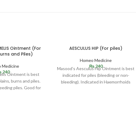
SOLD
LIS Ointment (For
AESCULUS HIP (For piles)
OUT
Burns and Piles)
Homeo Medicine
 Medicine
₨
240
Masood’s Aesculus Hip Ointment is best
₨
240
is Ointment is best
indicated for piles (bleeding or non-
lains, burns and piles.
bleeding). Indicated in Haemorrhoids
leeding piles. Good for
(bleeding or non-bleeding). Effective in
 bluish