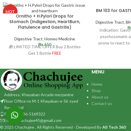
BM 103 for GAS
HOT
Ornitho + H.Pylori Drops for
Stomach (Indigestion, HeartBurn,
Digestive Tract
,
BM
Flatulence and Gastritis)
Indication: Gast
psychosomatic af
Digestive Tract
,
Homeo Medicine
prone to react to 
₨
650
🎁 LIMITED TIME OFFER Buy 2 Bottles
Ulcer may 
Get 1 Bottle
FREE
MENU
Home
Shop
Address: Khayaban Arcade mezzanine
About us
Floor Office no M-1 Khayaban-e-Sir syed
Contact us
Rawalpindi
Phone: 0336-5169322
Email:: chachujee45@gmail.com
© 2025 Chachujee . All Rights Reserved - Developed By
All Tech 360