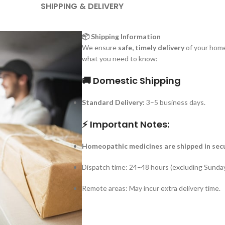
SHIPPING & DELIVERY
📦 Shipping Information
We ensure
safe, timely delivery
of your home
what you need to know:
🚚 Domestic Shipping
Standard Delivery:
3–5 business days.
⚡ Important Notes:
Homeopathic medicines are shipped in sec
Dispatch time: 24–48 hours (excluding Sunday
Remote areas: May incur extra delivery time.