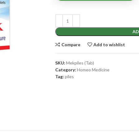
AD
Compare
Add to wishlist
SKU:
Mekpiles (Tab)
Category:
Homeo Medicine
Tag:
piles