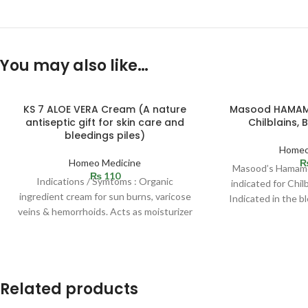
You may also like…
SOLD
KS 7 ALOE VERA Cream (A nature
Masood HAMAME
OUT
antiseptic gift for skin care and
Chilblains, 
bleedings piles)
Homeo
Homeo Medicine
Masood’s Hamamel
₨
110
Indications / Symtoms : Organic
indicated for Chilb
ingredient cream for sun burns, varicose
Indicated in the b
veins & hemorrhoids. Acts as moisturizer
the
and best for
Related products