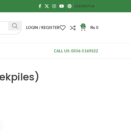
CONTACT US
0
LOGIN / REGISTER
₨
0
CALL US: 0336-5169322
ekpiles)