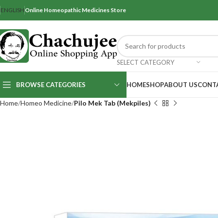
ENGLISH
Online Homeopathic Medicines Store
SELECT CATEGORY
BROWSE CATEGORIES
HOME
SHOP
ABOUT US
CONT
Home
Homeo Medicine
Pilo Mek Tab (Mekpiles)