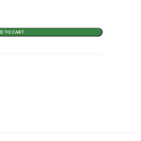
D TO CART