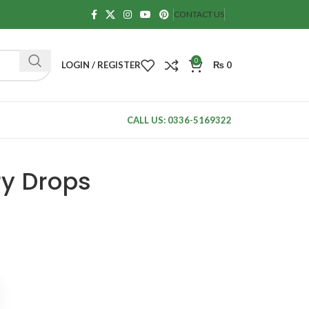
CONTACT US
0
LOGIN / REGISTER
₨
0
CALL US: 0336-5169322
ry Drops