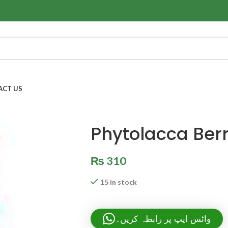
ACT US
Phytolacca Ber
₨
310
15 in stock
واٹس ایپ پر رابطہ کریں۔