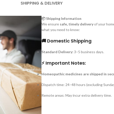
SHIPPING & DELIVERY
📦 Shipping Information
We ensure
safe, timely delivery
of your home
what you need to know:
🚚 Domestic Shipping
Standard Delivery:
3–5 business days.
⚡ Important Notes:
Homeopathic medicines are shipped in sec
Dispatch time: 24–48 hours (excluding Sunday
Remote areas: May incur extra delivery time.