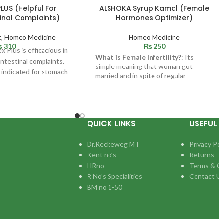
US (Helpful For
ALSHOKA Syrup Kamal (Female
inal Complaints)
Hormones Optimizer)
t
,
Homeo Medicine
Homeo Medicine
₨
310
₨
250
 Plus is efficacious in
What is Female Infertility?
: Its
ointestinal complaints.
simple meaning that woman got
 indicated for stomach
married and in spite of regular
s. Helpful in
intercourse up to 12 to 18 months and
not getting pregnant. There can be
many causes like : Hormonal
problems,Uterine trouble,Damage to
Fallopian tubes etc.
QUICK LINKS
USEFUL 
Dr.Reckeweg MT
Privacy Po
Kent no’s
Returns
HRno
Terms & 
R No’s Specialities
Contact 
BM no 1-50