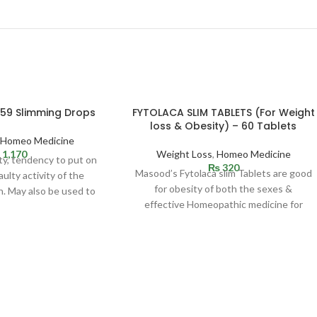
 59 Slimming Drops
FYTOLACA SLIM TABLETS (For Weight
loss & Obesity) – 60 Tablets
,
Homeo Medicine
1,170
Weight Loss
,
Homeo Medicine
ty, tendency to put on
₨
320
Masood’s Fytolaca slim Tablets are good
ulty activity of the
for obesity of both the sexes &
n. May also be used to
effective Homeopathic medicine for
ombat
weight loss. Indicated in