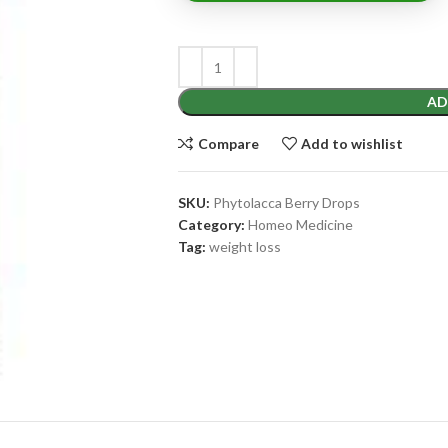
AD
Compare
Add to wishlist
SKU:
Phytolacca Berry Drops
Category:
Homeo Medicine
Tag:
weight loss