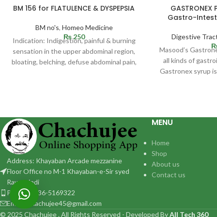
SOLD
BM 156 for FLATULENCE & DYSPEPSIA
GASTRONEX PL
OUT
Gastro-Intest
BM no's
,
Homeo Medicine
₨
250
Digestive Trac
Indication: Indigestion, painful & burning
Masood’s Gastronex
sensation in the upper abdominal region,
all kinds of gastr
bloating, belching, defuse abdominal pain,
Gastronex syrup is
heart pain, passing gas
complaint
MENU
Home
Shop
Address: Khayaban Arcade mezzanine
About us
Floor Office no M-1 Khayaban-e-Sir syed
Contact us
Rawalpindi
Phone: 0336-5169322
Email:: chachujee45@gmail.com
© 2025 Chachujee . All Rights Reserved - Developed By
All Tech 360