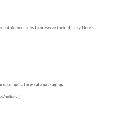
opathic medicines to preserve their efficacy. Here’s
ure, temperature-safe packaging.
s/holidays).