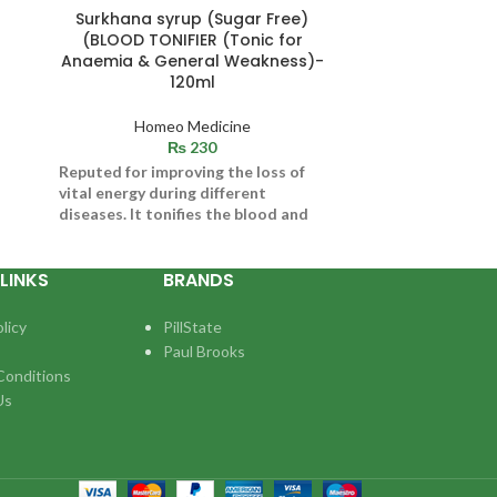
Surkhana syrup (Sugar Free)
TOLE SUPER (
(BLOOD TONIFIER (Tonic for
MEN) 
Anaemia & General Weakness)-
120ml
Ho
Indications / S
Homeo Medicine
Impotency, 
₨
230
Decreased libid
Reputed for improving the loss of
oligospermia. D
vital energy during different
diseases. It tonifies the blood and
helps to maintain level of
Hemoglobin
LINKS
BRANDS
licy
PillState
Paul Brooks
Conditions
Us