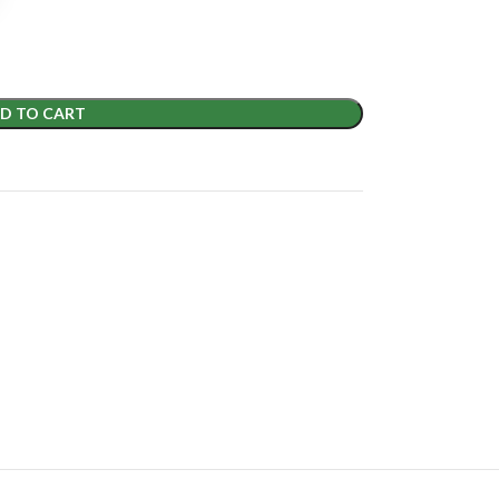
D TO CART