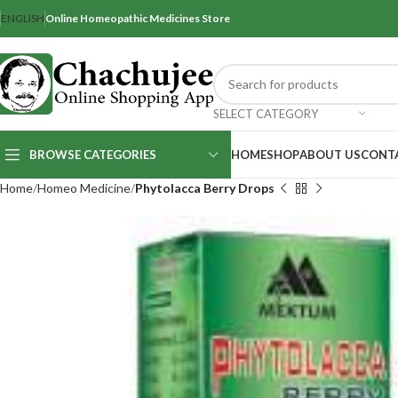
ENGLISH
Online Homeopathic Medicines Store
SELECT CATEGORY
BROWSE CATEGORIES
HOME
SHOP
ABOUT US
CONT
Home
Homeo Medicine
Phytolacca Berry Drops