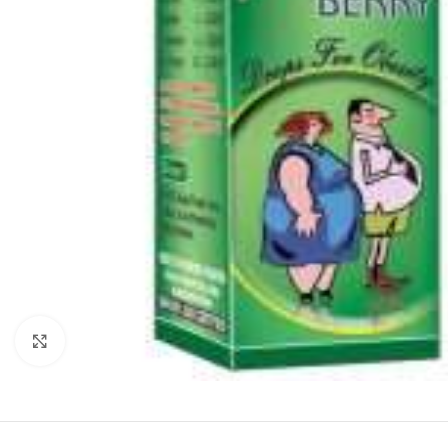
Click to enlarge