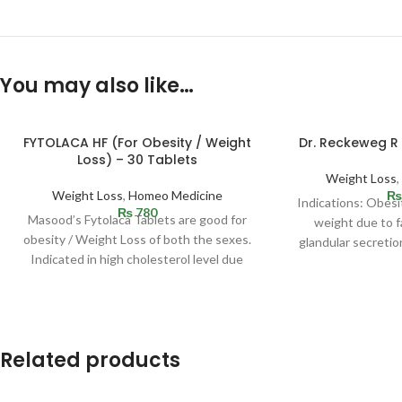
You may also like…
FYTOLACA HF (For Obesity / Weight
Dr. Reckeweg R
Loss) – 30 Tablets
Weight Loss
Weight Loss
,
Homeo Medicine
₨
Indications: Obesi
₨
780
Masood’s Fytolaca Tablets are good for
weight due to fa
obesity / Weight Loss of both the sexes.
glandular secretio
Indicated in high cholesterol level due
c
Related products