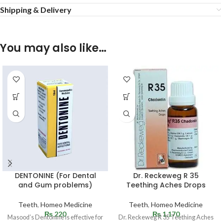
Shipping & Delivery
You may also like…
DENTONINE (For Dental
Dr. Reckeweg R 35
and Gum problems)
Teething Aches Drops
Teeth
,
Homeo Medicine
Teeth
,
Homeo Medicine
₨
220
₨
1,170
Masood’s Dentonine is effective for
Dr. Reckeweg R 35 Teething Aches