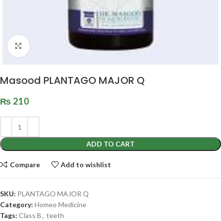
Click to enlarge
Masood PLANTAGO MAJOR Q
₨
210
ADD TO CART
Compare
Add to wishlist
SKU:
PLANTAGO MAJOR Q
Category:
Homeo Medicine
Tags:
Class B
,
teeth