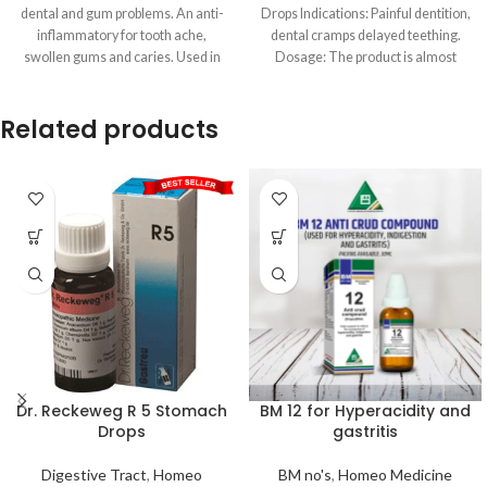
dental and gum problems. An anti-
Drops Indications: Painful dentition,
inflammatory for tooth ache,
dental cramps delayed teething.
swollen gums and caries. Used in
Dosage: The product is almost
exclusively used in
Related products
Dr. Reckeweg R 5 Stomach
BM 12 for Hyperacidity and
Drops
gastritis
Digestive Tract
,
Homeo
BM no's
,
Homeo Medicine