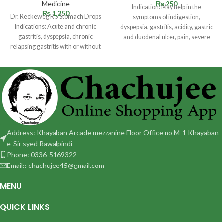
Medicine
₨
250
Indication: May help in the
₨
1,250
Dr. Reckeweg R 5 Stomach Drops
symptoms of indigestion,
Indications: Acute and chronic
dyspepsia, gastritis, acidity, gastric
gastritis, dyspepsia, chronic
and duodenal ulcer, pain, severe
relapsing gastritis with or without
cramps, pyloric spasm,
ulceration. Especially ulcus
Address: Khayaban Arcade mezzanine Floor Office no M-1 Khayaban-
e-Sir syed Rawalpindi
Phone: 0336-5169322
Email:: chachujee45@gmail.com
MENU
QUICK LINKS