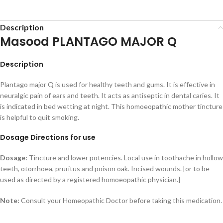
Description
Masood PLANTAGO MAJOR Q
Description
Plantago major Q is used for healthy teeth and gums. It is effective in
neuralgic pain of ears and teeth. It acts as antiseptic in dental caries. It
is indicated in bed wetting at night. This homoeopathic mother tincture
is helpful to quit smoking.
Dosage Directions for use
Dosage:
Tincture and lower potencies. Local use in toothache in hollow
teeth, otorrhoea, pruritus and poison oak. Incised wounds. [or to be
used as directed by a registered homoeopathic physician.]
Note:
Consult your Homeopathic Doctor before taking this medication.