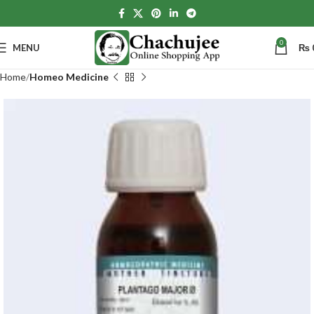
0
MENU
₨
Home
Homeo Medicine