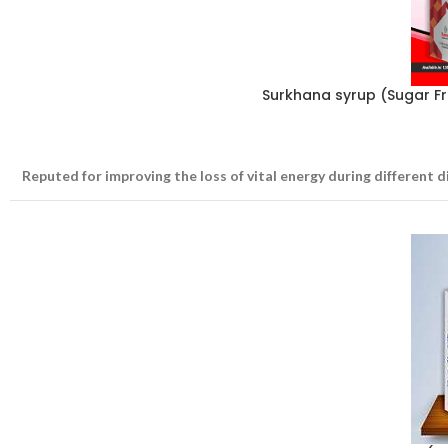
Surkhana syrup (Sugar F
Reputed for improving the loss of vital energy during different d