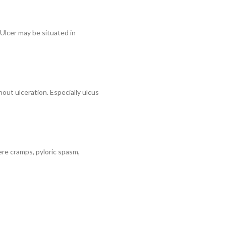
 Ulcer may be situated in
out ulceration. Especially ulcus
vere cramps, pyloric spasm,