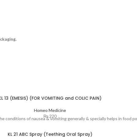
ckaging.
KL 13 (EMESIS) (FOR VOMITING and COLIC PAIN)
Homeo Medicine
₨
220
the conditions of nausea & vomiting generally & specially helps in food 
KL 21 ABC Spray (Teething Oral Spray)