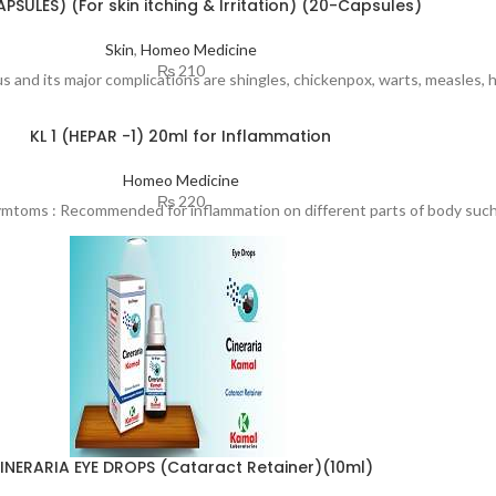
PSULES) (For skin itching & Irritation) (20-Capsules)
Skin
,
Homeo Medicine
₨
210
irus and its major complications are shingles, chickenpox, warts, measles, 
KL 1 (HEPAR -1) 20ml for Inflammation
Homeo Medicine
₨
220
ymtoms : Recommended for inflammation on different parts of body such 
INERARIA EYE DROPS (Cataract Retainer)(10ml)