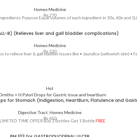
Homeo Medicine
₨
270
ingredients Purpose Equal volumes of each ingredient in 30x, 60x and 1
ALL-B) (Relieves liver and gall bladder complications)
Homeo Medicine
₨
220
 to relieve liver & gall bladder issues like • Jaundice (yellowish skin) • Fa
Hot
rops for Stomach (Indigestion, HeartBurn, Flatulence and Gastr
Digestive Tract
,
Homeo Medicine
₨
650
 LIMITED TIME OFFER Buy 2 Bottles Get 1 Bottle
FREE
BM 103 for GASTRODUODENAL ULCER