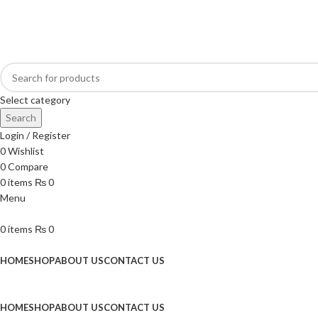
Online Homeopathic Medicines Store
Select category
Search
Login / Register
0
Wishlist
0
Compare
0
items
₨
0
Menu
0
items
₨
0
Browse Categories
HOME
SHOP
ABOUT US
CONTACT US
HOME
SHOP
ABOUT US
CONTACT US