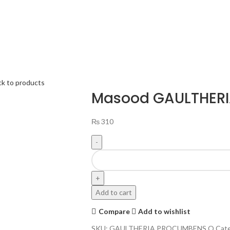
ck to products
Masood GAULTHER
₨
310
Add to cart
Compare
Add to wishlist
SKU:
GAULTHERIA PROCUMBENS Q
Cate