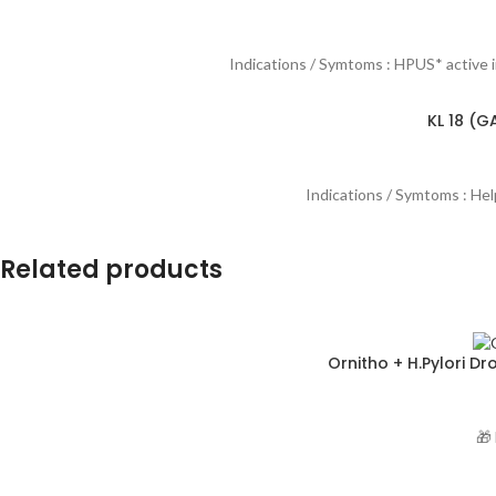
Indications / Symtoms : HPUS* active 
KL 18 (G
Indications / Symtoms : Helps
Related products
Ornitho + H.Pylori D
🎁