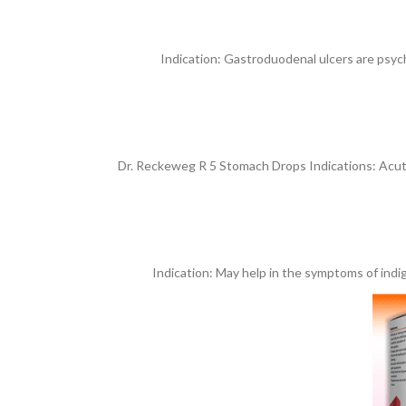
Indication: Gastroduodenal ulcers are psych
Dr. Reckeweg R 5 Stomach Drops Indications: Acute a
Indication: May help in the symptoms of indige