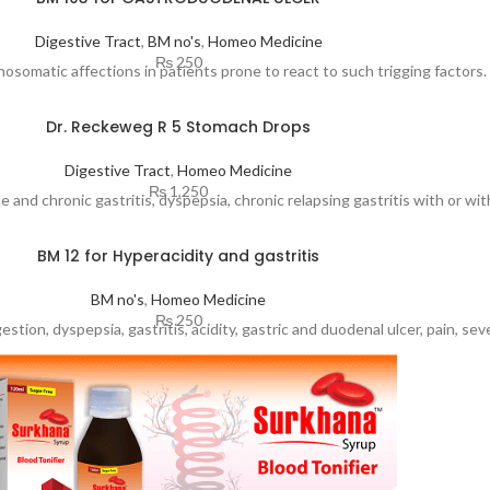
Digestive Tract
,
BM no's
,
Homeo Medicine
₨
250
osomatic affections in patients prone to react to such trigging factors.
Dr. Reckeweg R 5 Stomach Drops
Digestive Tract
,
Homeo Medicine
₨
1,250
nd chronic gastritis, dyspepsia, chronic relapsing gastritis with or with
BM 12 for Hyperacidity and gastritis
BM no's
,
Homeo Medicine
₨
250
stion, dyspepsia, gastritis, acidity, gastric and duodenal ulcer, pain, se