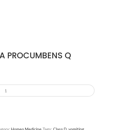
IA PROCUMBENS Q
gory:
Homeo Medicine
Tags:
Class D
,
vomiting