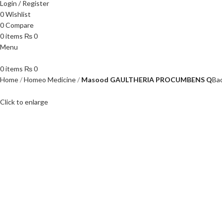
Login / Register
0
Wishlist
0
Compare
0
items
₨
0
Menu
0
items
₨
0
Home
Homeo Medicine
Masood GAULTHERIA PROCUMBENS Q
Ba
Click to enlarge