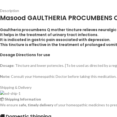
Description
Masood GAULTHERIA PROCUMBENS 
Gaultheria procumbens Q mother tincture relieves neuralgic p
It helps in the treatment of urinary tract infections.
It is indicated in gastric pain associated with depression.
This tincture is effective in the treatment of prolonged vomit
Dosage Directions for use
Dosage:
Tincture and lower potencies. [To be used as directed by a re
Note:
Consult your Homeopathic Doctor before taking this medication.
Shipping & Delivery
📦 Shipping Information
We ensure
safe, timely delivery
of your homeopathic medicines to prese
🚚 Domestic Shipping