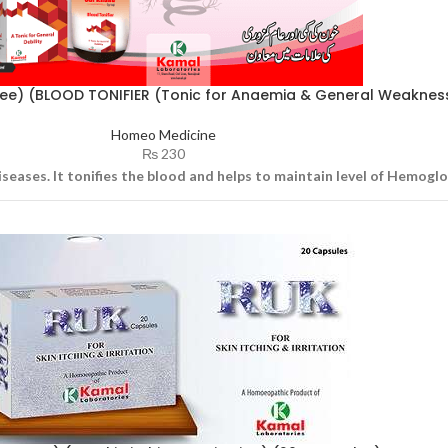
ree) (BLOOD TONIFIER (Tonic for Anaemia & General Weaknes
Homeo Medicine
₨
230
iseases. It tonifies the blood and helps to maintain level of Hemogl