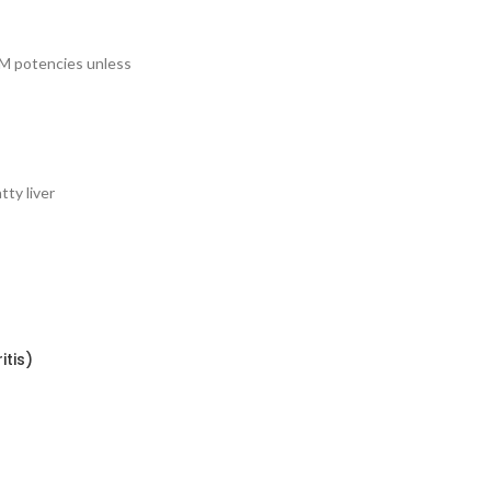
LM potencies unless
tty liver
itis)