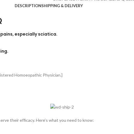
DESCRIPTION
SHIPPING & DELIVERY
Q
ains, especially sciatica.
ing.
gistered Homoeopathic Physician.]
rve their efficacy. Here’s what you need to know: