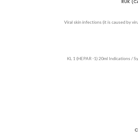
RUK (CA
Viral skin infections (it is caused by v
KL 1 (HEPAR -1) 20ml Indications / S
C