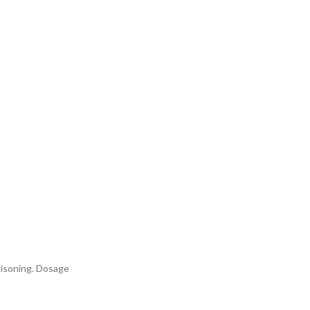
poisoning. Dosage