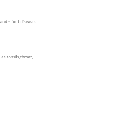
hand – foot disease.
as tonsils,throat,