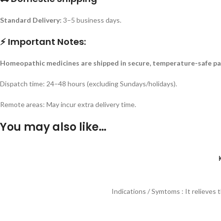
Standard Delivery:
3–5 business days.
⚡ Important Notes:
Homeopathic medicines are shipped in secure, temperature-safe pa
Dispatch time: 24–48 hours (excluding Sundays/holidays).
Remote areas: May incur extra delivery time.
You may also like…
Indications / Symtoms : It relieves 