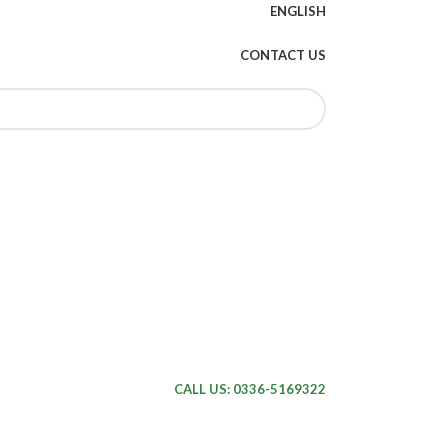
ENGLISH
CONTACT US
CALL US: 0336-5169322