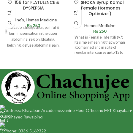
BM 156 for FLATULENCE &
ALSHOKA Syrup Kamal
DYSPEPSIA
(Female Hormones
Optimizer)
BM no's
,
Homeo Medicine
₨
250
Homeo Medicine
Indication: Indigestion, painful &
₨
250
burning sensation in the upper
What is Female Infertility?
:
abdominal region, bloating,
Its simple meaning that woman
belching, defuse abdominal pain,
got married and in spite of
heart pain, passing gas
regular intercourse up to 12 to
18 months and not getting
pregnant. There can be many
causes like : Hormonal
problems,Uterine
trouble,Damage to Fallopian
tubes etc.
Address: Khayaban Arcade mezzanine Floor Office no M-1 Khayaban-
e-Sir syed Rawalpindi
Phone: 0336-5169322