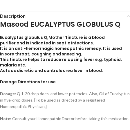
Description
Masood EUCALYPTUS GLOBULUS Q
Eucalyptus globulus Q,Mother Tincture is a
blood
purifier
and is indicated in septic infections.
It is an
anti-hemorrhagic
homeopathic remedy. It is used
in
sore throa
t; coughing and sneezing.
This tincture helps to reduce relapsing fever e.g. typhoid,
malaria etc.
Acts as diuretic and controls urea level in blood.
Dosage Directions for use
Dosage:
Q 1-20 drop does, and lower potencies. Also, Oil of Eucalyptus
in five-drop doses. [To be used as directed by a registered
Homoeopathic Physician.]
Note:
Consult your Homeopathic Doctor before taking this medication.