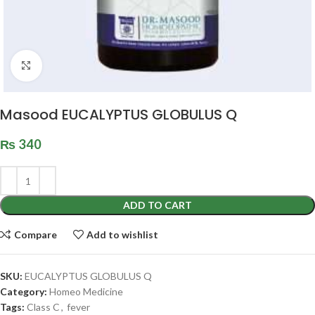
Click to enlarge
Masood EUCALYPTUS GLOBULUS Q
₨
340
ADD TO CART
Compare
Add to wishlist
SKU:
EUCALYPTUS GLOBULUS Q
Category:
Homeo Medicine
Tags:
Class C
,
fever