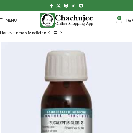
0
MENU
₨
Home
Homeo Medicine