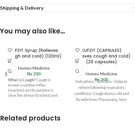
Shipping & Delivery
You may also like…
KUFZIT Syrup (Relieves
KUFZIT (CAPSULES)
cough and cold) (120ml)
(Relieves cough and cold)
(20 capsules)
Homeo Medicine
₨
200
Homeo Medicine
₨
200
What is Cough?
Cough is
Indications / Symtoms : Helps to
known a sudden reflex
relieve following respiratory
(reaction) and its purpose is
conditions; Cough due to cold and
clear the airway (trachea) and
flu with fever, Pneumonia, Sore
make breathing normal. Its
basic function is to expel the
any foreign body particle,
Related products
irritant, mucus.