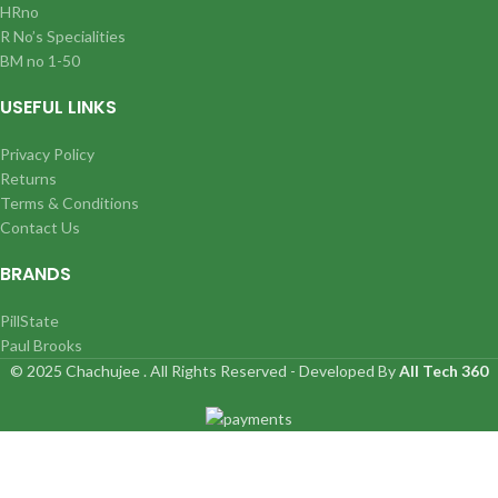
HRno
R No’s Specialities
BM no 1-50
USEFUL LINKS
Privacy Policy
Returns
Terms & Conditions
Contact Us
BRANDS
PillState
Paul Brooks
© 2025 Chachujee . All Rights Reserved - Developed By
All Tech 360