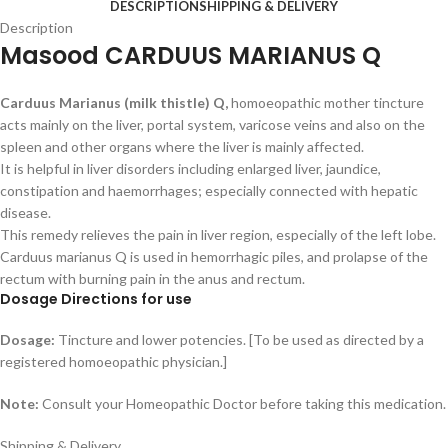
DESCRIPTION
SHIPPING & DELIVERY
Description
Masood CARDUUS MARIANUS Q
Carduus Marianus (milk thistle) Q,
homoeopathic mother tincture
acts mainly on the liver, portal system, varicose veins and also on the
spleen and other organs where the liver is mainly affected.
It is helpful in liver disorders including enlarged liver, jaundice,
constipation and haemorrhages; especially connected with hepatic
disease.
This remedy relieves the pain in liver region, especially of the left lobe.
Carduus marianus Q is used in hemorrhagic piles, and prolapse of the
rectum with burning pain in the anus and rectum.
Dosage Directions for use
Dosage:
Tincture and lower potencies. [To be used as directed by a
registered homoeopathic physician.]
Note:
Consult your Homeopathic Doctor before taking this medication.
Shipping & Delivery