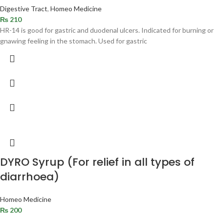
Digestive Tract
,
Homeo Medicine
₨
210
HR-14 is good for gastric and duodenal ulcers. Indicated for burning or
gnawing feeling in the stomach. Used for gastric
DYRO Syrup (For relief in all types of
diarrhoea)
Homeo Medicine
₨
200