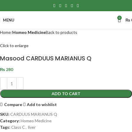
0
MENU
₨
Home
Homeo Medicine
Back to products
Click to enlarge
Masood CARDUUS MARIANUS Q
₨
280
ADD TO CART
Compare
Add to wishlist
SKU:
CARDUUS MARIANUS Q
Category:
Homeo Medicine
Tags:
Class C
,
liver