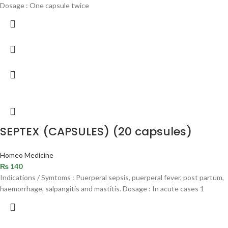
Dosage : One capsule twice
SEPTEX (CAPSULES) (20 capsules)
Homeo Medicine
₨
140
Indications / Symtoms : Puerperal sepsis, puerperal fever, post partum,
haemorrhage, salpangitis and mastitis. Dosage : In acute cases 1