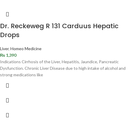
Dr. Reckeweg R 131 Carduus Hepatic
Drops
Liver
,
Homeo Medicine
₨
1,390
Indications Cirrhosis of the Liver, Hepatitis, Jaundice, Pancreatic
Dysfunction. Chronic Liver Disease due to high intake of alcohol and
strong medications like