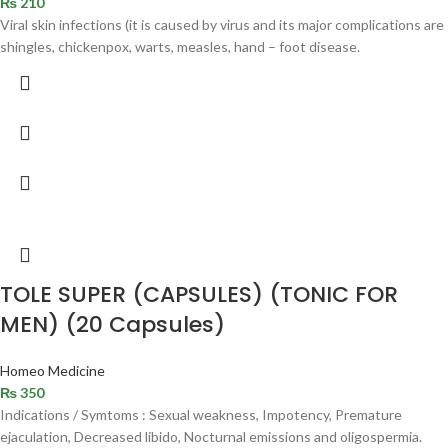
₨
210
Viral skin infections (it is caused by virus and its major complications are
shingles, chickenpox, warts, measles, hand – foot disease.
TOLE SUPER (CAPSULES) (TONIC FOR
MEN) (20 Capsules)
Homeo Medicine
₨
350
Indications / Symtoms : Sexual weakness, Impotency, Premature
ejaculation, Decreased libido, Nocturnal emissions and oligospermia.