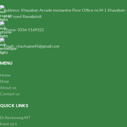
Address: Khayaban Arcade mezzanine Floor Office no M-1 Khayaban-
e-Sir syed Rawalpindi
Phone: 0336-5169322
Email:: chachujee45@gmail.com
MENU
Home
Shop
About us
Contact us
QUICK LINKS
Dr.Reckeweg MT
Kent no’s