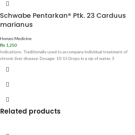
Schwabe Pentarkan® Ptk. 23 Carduus
marianus
Homeo Medicine
₨
1,250
Indications: Traditionally used to accompany individual treatment of
chronic liver disease. Dosage: 10-15 Drops in a sip of water, 3
Related products