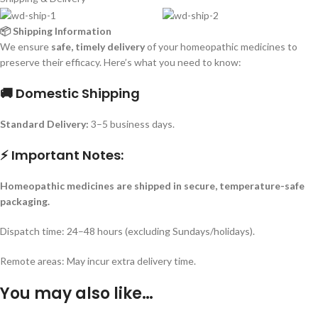
📦 Shipping Information
We ensure
safe, timely delivery
of your homeopathic medicines to
preserve their efficacy. Here’s what you need to know:
🚚 Domestic Shipping
Standard Delivery:
3–5 business days.
⚡ Important Notes:
Homeopathic medicines are shipped in secure, temperature-safe
packaging.
Dispatch time: 24–48 hours (excluding Sundays/holidays).
Remote areas: May incur extra delivery time.
You may also like…