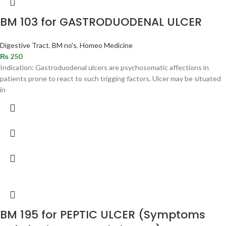
BM 103 for GASTRODUODENAL ULCER
Digestive Tract
,
BM no's
,
Homeo Medicine
₨
250
Indication: Gastroduodenal ulcers are psychosomatic affections in
patients prone to react to such trigging factors. Ulcer may be situated
in
BM 195 for PEPTIC ULCER (Symptoms