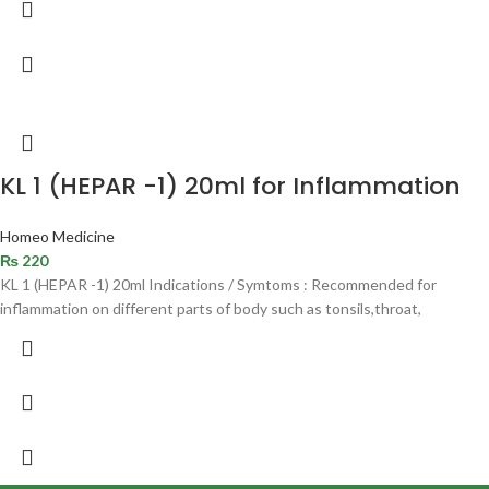
KL 1 (HEPAR -1) 20ml for Inflammation
Homeo Medicine
₨
220
KL 1 (HEPAR -1) 20ml Indications / Symtoms : Recommended for
inflammation on different parts of body such as tonsils,throat,