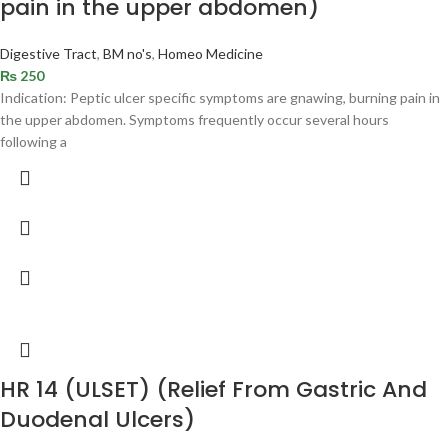
pain in the upper abdomen)
Digestive Tract
,
BM no's
,
Homeo Medicine
₨
250
Indication: Peptic ulcer specific symptoms are gnawing, burning pain in
the upper abdomen. Symptoms frequently occur several hours
following a
HR 14 (ULSET) (Relief From Gastric And
Duodenal Ulcers)