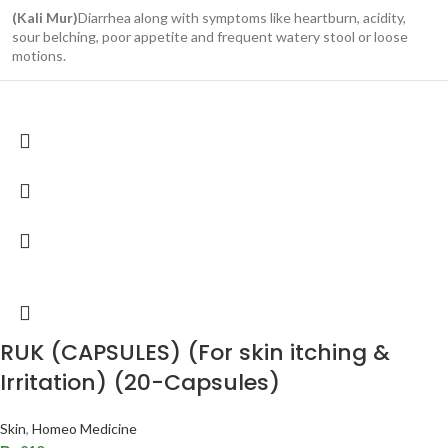
(Kali Mur)
Diarrhea along with symptoms like heartburn, acidity,
sour belching, poor appetite and frequent watery stool or loose
motions.
RUK (CAPSULES) (For skin itching &
Irritation) (20-Capsules)
Skin
,
Homeo Medicine