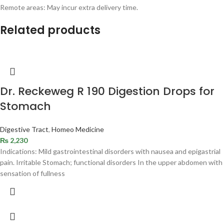
Remote areas: May incur extra delivery time.
Related products
Dr. Reckeweg R 190 Digestion Drops for
Stomach
Digestive Tract
,
Homeo Medicine
₨
2,230
Indications: Mild gastrointestinal disorders with nausea and epigastrial
pain. Irritable Stomach; functional disorders In the upper abdomen with
sensation of fullness