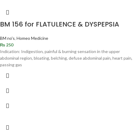
BM 156 for FLATULENCE & DYSPEPSIA
BM no's
,
Homeo Medicine
₨
250
Indication: Indigestion, painful & burning sensation in the upper
abdominal region, bloating, belching, defuse abdominal pain, heart pain,
passing gas