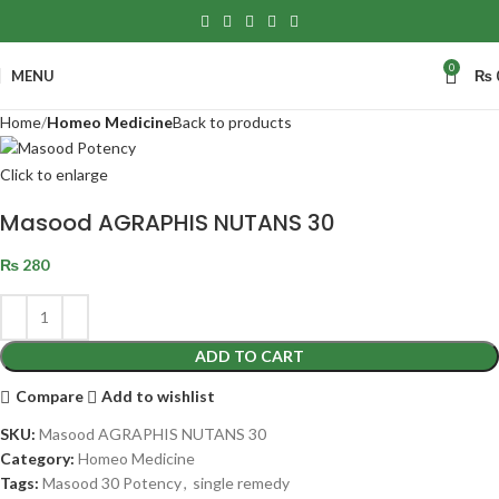
0
MENU
₨
Home
Homeo Medicine
Back to products
Click to enlarge
Masood AGRAPHIS NUTANS 30
₨
280
ADD TO CART
Compare
Add to wishlist
SKU:
Masood AGRAPHIS NUTANS 30
Category:
Homeo Medicine
Tags:
Masood 30 Potency
,
single remedy