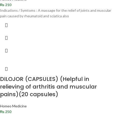
₨
210
Indications / Symtoms : A massage for the relief of joints and muscular
pain caused by rheumatoid and sciatica also
DILOJOR (CAPSULES) (Helpful in
relieving of arthritis and muscular
pains)(20 capsules)
Homeo Medicine
₨
250