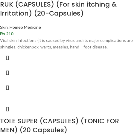
RUK (CAPSULES) (For skin itching &
Irritation) (20-Capsules)
Skin
,
Homeo Medicine
₨
210
Viral skin infections (it is caused by virus and its major complications are
shingles, chickenpox, warts, measles, hand – foot disease.
TOLE SUPER (CAPSULES) (TONIC FOR
MEN) (20 Capsules)