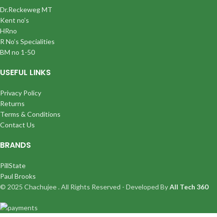
Dr.Reckeweg MT
Kent no’s
HRno
R No’s Specialities
BM no 1-50
USEFUL LINKS
Privacy Policy
Returns
Terms & Conditions
Contact Us
BRANDS
PillState
Paul Brooks
© 2025 Chachujee . All Rights Reserved - Developed By
All Tech 360