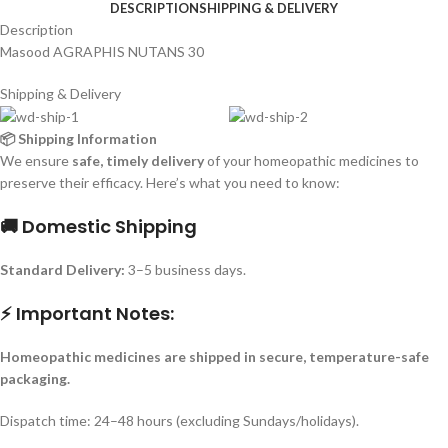
DESCRIPTION
SHIPPING & DELIVERY
Description
Masood AGRAPHIS NUTANS 30
Shipping & Delivery
📦 Shipping Information
We ensure
safe, timely delivery
of your homeopathic medicines to
preserve their efficacy. Here’s what you need to know:
🚚 Domestic Shipping
Standard Delivery:
3–5 business days.
⚡ Important Notes:
Homeopathic medicines are shipped in secure, temperature-safe
packaging.
Dispatch time: 24–48 hours (excluding Sundays/holidays).