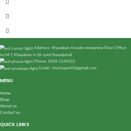
Address: Khayaban Arcade mezzanine Floor Office
no M-1 Khayaban-e-Sir syed Rawalpindi
Phone: 0336-5169322
Email:: chachujee45@gmail.com
MENU
Home
Shop
About us
Contact us
QUICK LINKS