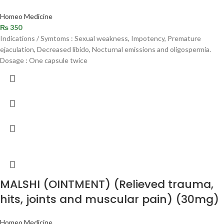
Homeo Medicine
₨
350
Indications / Symtoms : Sexual weakness, Impotency, Premature
ejaculation, Decreased libido, Nocturnal emissions and oligospermia.
Dosage : One capsule twice
MALSHI (OINTMENT) (Relieved trauma,
hits, joints and muscular pain) (30mg)
Homeo Medicine