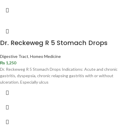
Dr. Reckeweg R 5 Stomach Drops
Digestive Tract
,
Homeo Medicine
₨
1,250
Dr. Reckeweg R 5 Stomach Drops Indications: Acute and chronic
gastritis, dyspepsia, chronic relapsing gastritis with or without
ulceration. Especially ulcus