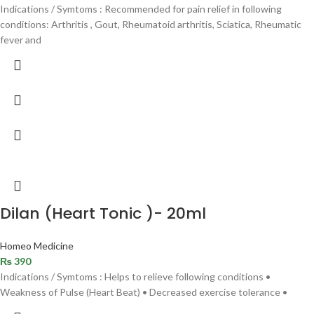
Indications / Symtoms : Recommended for pain relief in following
conditions: Arthritis , Gout, Rheumatoid arthritis, Sciatica, Rheumatic
fever and
Dilan (Heart Tonic )- 20ml
Homeo Medicine
₨
390
Indications / Symtoms : Helps to relieve following conditions •
Weakness of Pulse (Heart Beat) • Decreased exercise tolerance •