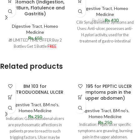
for Stomach (Indigestion,
HeartBurn, Flatulence and
Digestive Tract
,
Homeo
Gastritis)
Medicine
₨
430
₨
450
Cilir Syrup Benefits/ Symtoms and
Digestive Tract
,
Homeo
Uses: Anti-ulcer, possesses anti-
Medicine
H.pylori activity, used for the
₨
650
🎁 LIMITED TIME OFFER Buy 2
treatment of gastro-intestinal
Bottles Get 1 Bottle
FREE
disorders. Acts strongly as
Related products
BM 103 for
BM 195 for PEPTIC ULCER
GASTRODUODENAL ULCER
(Symptoms pain in the
upper abdomen)
Digestive Tract
,
BM no's
,
Homeo Medicine
Digestive Tract
,
BM no's
,
₨
250
Homeo Medicine
Indication: Gastroduodenal ulcers
₨
250
Indication: Peptic ulcer specific
are psychosomatic affections in
symptoms are gnawing, burning
patients prone to react to such
pain in the upper abdomen.
trigging factors. Ulcer may be