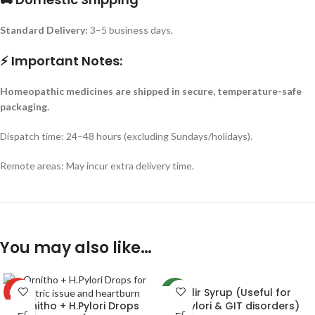
Standard Delivery:
3–5 business days.
⚡ Important Notes:
Homeopathic medicines are shipped in secure, temperature-safe
packaging.
Dispatch time: 24–48 hours (excluding Sundays/holidays).
Remote areas: May incur extra delivery time.
You may also like…
Cilir Syrup (Useful for
HOT
-4%
Ornitho + H.Pylori Drops
H.pylori & GIT disorders)