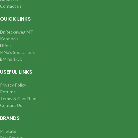
Contact us
QUICK LINKS
Dr.Reckeweg MT
Kent no’s
HRno
R No’s Specialities
BM no 1-50
USEFUL LINKS
Privacy Policy
Returns
Terms & Conditions
Contact Us
BRANDS
PillState
Paul Brooks