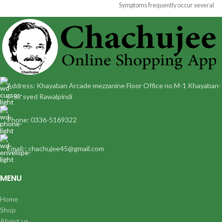
Symptoms frequently occur several
situated in
hours following a
Address: Khayaban Arcade mezzanine Floor Office no M-1 Khayaban-
e-Sir syed Rawalpindi
Phone: 0336-5169322
Email:: chachujee45@gmail.com
MENU
Home
Shop
About us