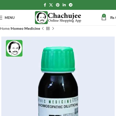
0
MENU
₨
Home
Homeo Medicine