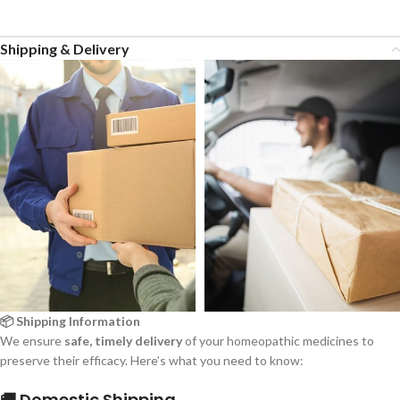
Shipping & Delivery
📦 Shipping Information
We ensure
safe, timely delivery
of your homeopathic medicines to
preserve their efficacy. Here’s what you need to know:
🚚 Domestic Shipping