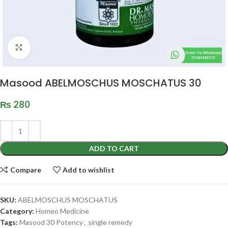
Click to enlarge
Masood ABELMOSCHUS MOSCHATUS 30
₨
280
ADD TO CART
Compare
Add to wishlist
SKU:
ABELMOSCHUS MOSCHATUS
Category:
Homeo Medicine
Tags:
Masood 30 Potency
,
single remedy