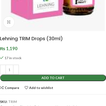
Click to enlarge
Lehning TRIM Drops (30ml)
₨
1,190
17 in stock
ADD TO CART
Compare
Add to wishlist
SKU:
TRIM