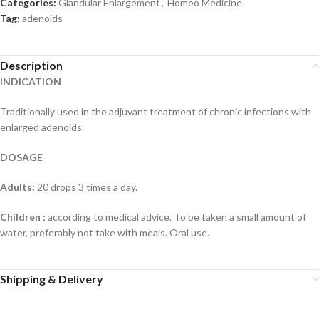
Categories:
Glandular Enlargement
,
Homeo Medicine
Tag:
adenoids
Description
INDICATION
Traditionally used in the adjuvant treatment of chronic infections with
enlarged adenoids.
DOSAGE
Adults:
20 drops 3 times a day.
Children :
according to medical advice. To be taken a small amount of
water, preferably not take with meals. Oral use.
Shipping & Delivery