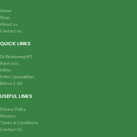
Home
Shop
About us
Contact us
QUICK LINKS
Dr.Reckeweg MT
Kent no’s
HRno
R No’s Specialities
BM no 1-50
USEFUL LINKS
Privacy Policy
Returns
Terms & Conditions
Contact Us