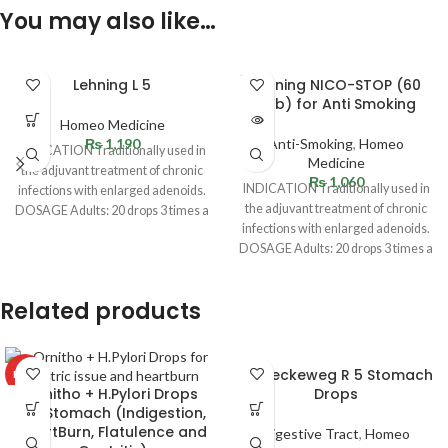
You may also like…
SOLD
Lehning L 5
Lehning NICO-STOP (60
OUT
Tab) for Anti Smoking
Homeo Medicine
₨
1,190
Anti-Smoking
,
Homeo
INDICATION Traditionally used in
Medicine
the adjuvant treatment of chronic
₨
1,060
INDICATION Traditionally used in
infections with enlarged adenoids.
the adjuvant treatment of chronic
DOSAGE Adults: 20 drops 3 times a
infections with enlarged adenoids.
day. Children
DOSAGE Adults: 20 drops 3 times a
day. Children
Related products
Dr. Reckeweg R 5 Stomach
HOT
Ornitho + H.Pylori Drops
Drops
for Stomach (Indigestion,
HeartBurn, Flatulence and
Digestive Tract
,
Homeo