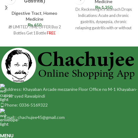
Gastritis)
Medicine
₨
1,250
Dr. Reckeweg R 5 Stomach Drops
Digestive Tract
,
Homeo
Indications: Acute and chronic
Medicine
gastritis, dyspepsia, chronic
₨
650
🎁 LIMITED TIME OFFER Buy 2
relapsing gastritis with or without
Bottles Get 1 Bottle
FREE
ulceration. Especially ulcus
Address: Khayaban Arcade mezzanine Floor Office no M-1 Khayaban-
e-Sir syed Rawalpindi
Phone: 0336-5169322
Email:: chachujee45@gmail.com
MENU