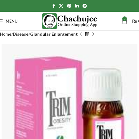
0
MENU
₨
Home
Disease
Glandular Enlargement