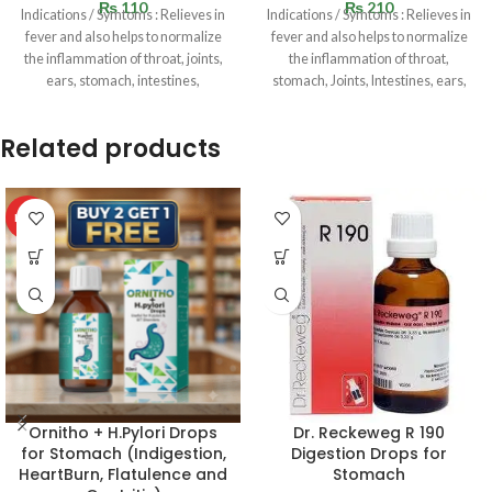
₨
110
₨
210
Indications / Symtoms : Relieves in
Indications / Symtoms : Relieves in
fever and also helps to normalize
fever and also helps to normalize
the inflammation of throat, joints,
the inflammation of throat,
ears, stomach, intestines,
stomach, Joints, Intestines, ears,
Related products
HOT
Ornitho + H.Pylori Drops
Dr. Reckeweg R 190
for Stomach (Indigestion,
Digestion Drops for
HeartBurn, Flatulence and
Stomach