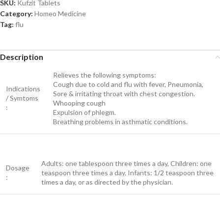
SKU:
Kufzit Tablets
Category:
Homeo Medicine
Tag:
flu
Description
Relieves the following symptoms:
Cough due to cold and flu with fever, Pneumonia,
Indications
Sore & irritating throat with chest congestion.
/ Symtoms
Whooping cough
:
Expulsion of phlegm.
Breathing problems in asthmatic conditions.
Adults: one tablespoon three times a day, Children: one
Dosage
teaspoon three times a day, Infants: 1/2 teaspoon three
:
times a day, or as directed by the physician.