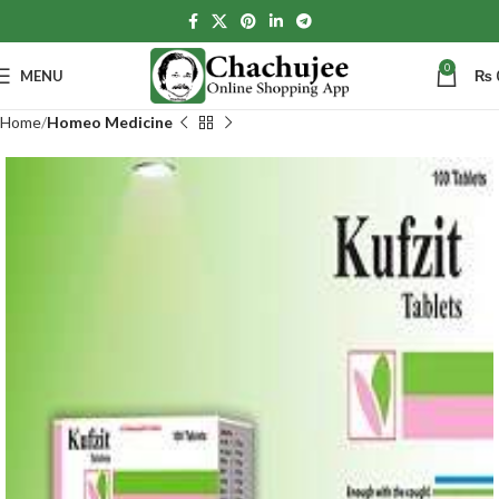
0
MENU
₨
Home
Homeo Medicine