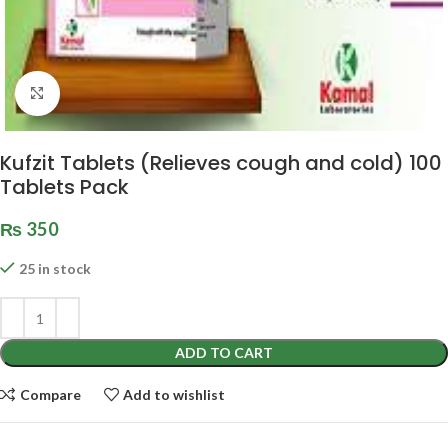
Click to enlarge
Kufzit Tablets (Relieves cough and cold) 100
Tablets Pack
₨
350
25 in stock
ADD TO CART
Compare
Add to wishlist