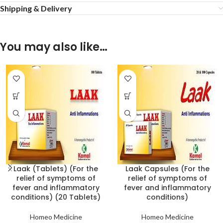
Shipping & Delivery
You may also like…
Laak (Tablets) (For the
Laak Capsules (For the
relief of symptoms of
relief of symptoms of
fever and inflammatory
fever and inflammatory
conditions) (20 Tablets)
conditions)
Homeo Medicine
Homeo Medicine