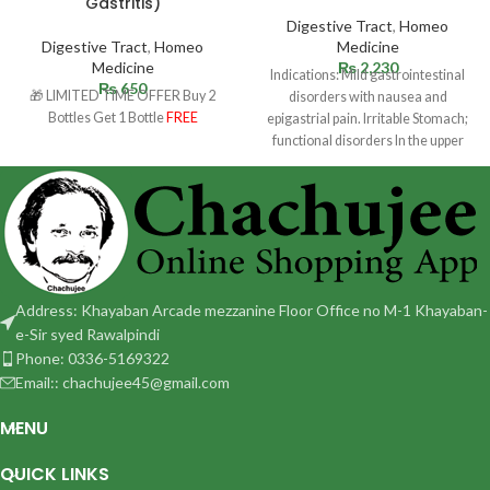
Gastritis)
Digestive Tract
,
Homeo
Digestive Tract
,
Homeo
Medicine
Medicine
₨
2,230
Indications: Mild gastrointestinal
₨
650
🎁 LIMITED TIME OFFER Buy 2
disorders with nausea and
Bottles Get 1 Bottle
FREE
epigastrial pain. Irritable Stomach;
functional disorders In the upper
abdomen with sensation of fullness
Address: Khayaban Arcade mezzanine Floor Office no M-1 Khayaban-
e-Sir syed Rawalpindi
Phone: 0336-5169322
Email:: chachujee45@gmail.com
MENU
QUICK LINKS