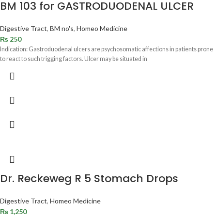
BM 103 for GASTRODUODENAL ULCER
Digestive Tract
,
BM no's
,
Homeo Medicine
₨
250
Indication: Gastroduodenal ulcers are psychosomatic affections in patients prone
to react to such trigging factors. Ulcer may be situated in
Dr. Reckeweg R 5 Stomach Drops
Digestive Tract
,
Homeo Medicine
₨
1,250