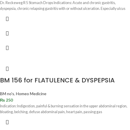
Dr. Reckeweg R 5 Stomach Drops Indications: Acute and chronic gastritis,
dyspepsia, chronic relapsing gastritis with or without ulceration. Especially ulcus
BM 156 for FLATULENCE & DYSPEPSIA
BM no's
,
Homeo Medicine
₨
250
Indication: Indigestion, painful & burning sensation in the upper abdominal region,
bloating, belching, defuse abdominal pain, heart pain, passing gas