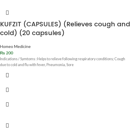
KUFZIT (CAPSULES) (Relieves cough and
cold) (20 capsules)
Homeo Medicine
₨
200
Indications / Symtoms : Helps to relieve following respiratory conditions; Cough
due to cold and flu with fever, Pneumonia, Sore