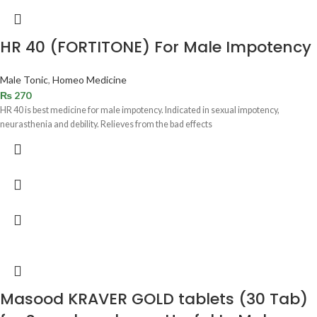
HR 40 (FORTITONE) For Male Impotency
Male Tonic
,
Homeo Medicine
₨
270
HR 40 is best medicine for male impotency. Indicated in sexual impotency,
neurasthenia and debility. Relieves from the bad effects
Masood KRAVER GOLD tablets (30 Tab)