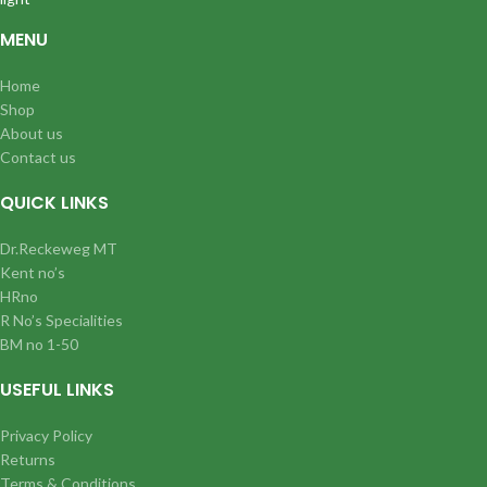
MENU
Home
Shop
About us
Contact us
QUICK LINKS
Dr.Reckeweg MT
Kent no’s
HRno
R No’s Specialities
BM no 1-50
USEFUL LINKS
Privacy Policy
Returns
Terms & Conditions