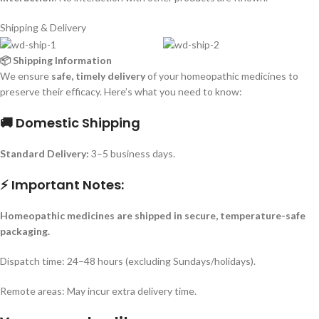
Shipping & Delivery
📦 Shipping Information
We ensure
safe, timely delivery
of your homeopathic medicines to
preserve their efficacy. Here’s what you need to know:
🚚 Domestic Shipping
Standard Delivery:
3–5 business days.
⚡ Important Notes:
Homeopathic medicines are shipped in secure, temperature-safe
packaging.
Dispatch time: 24–48 hours (excluding Sundays/holidays).
Remote areas: May incur extra delivery time.