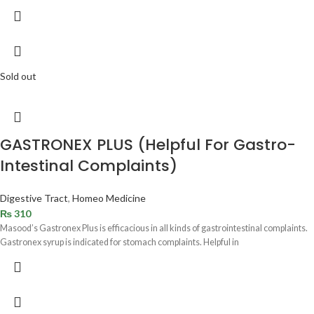
Sold out
GASTRONEX PLUS (Helpful For Gastro-
Intestinal Complaints)
Digestive Tract
,
Homeo Medicine
₨
310
Masood’s Gastronex Plus is efficacious in all kinds of gastrointestinal complaints.
Gastronex syrup is indicated for stomach complaints. Helpful in