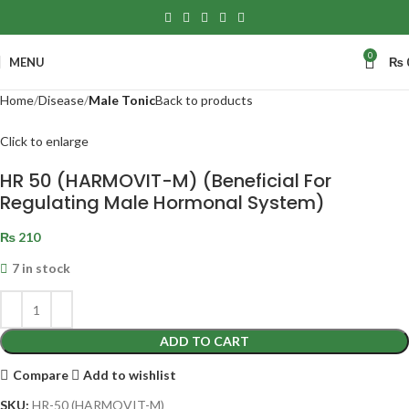
0
MENU
₨
Home
Disease
Male Tonic
Back to products
Click to enlarge
HR 50 (HARMOVIT-M) (Beneficial For
Regulating Male Hormonal System)
₨
210
7 in stock
ADD TO CART
Compare
Add to wishlist
SKU:
HR-50 (HARMOVIT-M)