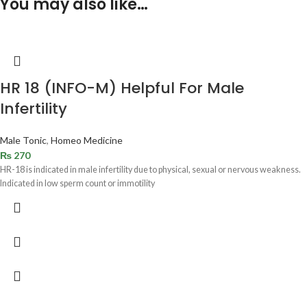
You may also like…
HR 18 (INFO-M) Helpful For Male
Infertility
Male Tonic
,
Homeo Medicine
₨
270
HR-18 is indicated in male infertility due to physical, sexual or nervous weakness.
Indicated in low sperm count or immotility