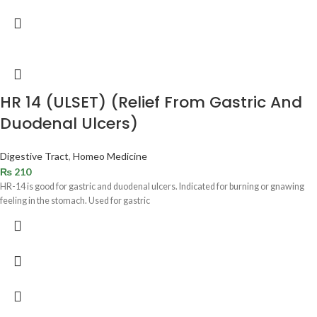
HR 14 (ULSET) (Relief From Gastric And
Duodenal Ulcers)
Digestive Tract
,
Homeo Medicine
₨
210
HR-14 is good for gastric and duodenal ulcers. Indicated for burning or gnawing
feeling in the stomach. Used for gastric