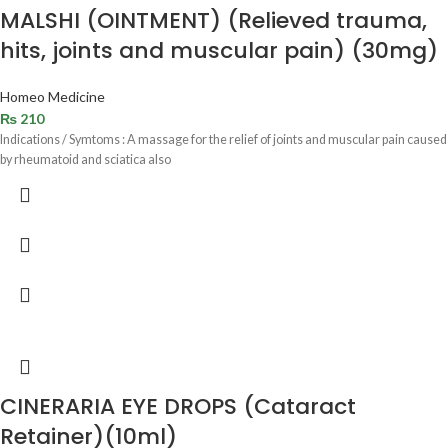
MALSHI (OINTMENT) (Relieved trauma,
hits, joints and muscular pain) (30mg)
Homeo Medicine
₨
210
Indications / Symtoms : A massage for the relief of joints and muscular pain caused
by rheumatoid and sciatica also
CINERARIA EYE DROPS (Cataract
Retainer)(10ml)