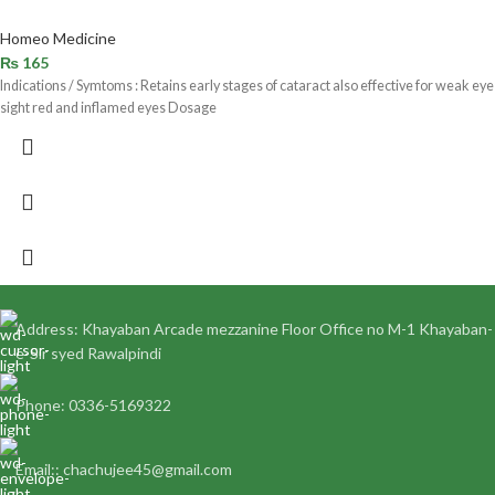
Homeo Medicine
₨
165
Indications / Symtoms : Retains early stages of cataract also effective for weak eye
sight red and inflamed eyes Dosage
Address: Khayaban Arcade mezzanine Floor Office no M-1 Khayaban-
e-Sir syed Rawalpindi
Phone: 0336-5169322
Email:: chachujee45@gmail.com