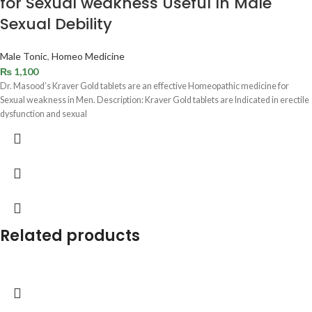
for Sexual weakness Useful In Male
Sexual Debility
Male Tonic
,
Homeo Medicine
₨
1,100
Dr. Masood’s Kraver Gold tablets are an effective Homeopathic medicine for
Sexual weakness in Men. Description: Kraver Gold tablets are Indicated in erectile
dysfunction and sexual
Related products