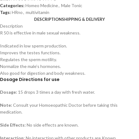
Categories:
Homeo Medicine
,
Male Tonic
Tags:
HRno
,
multivitamin
DESCRIPTION
SHIPPING & DELIVERY
Description
R 50 is effective in male sexual weakness.
Indicated in low sperm production.
Improves the testes functions.
Regulates the sperm motility.
Normalize the male’s hormones.
Also good for digestion and body weakness.
Dosage Directions for use
Dosage:
15 drops 3 times a day with fresh water.
Note:
Consult your Homoeopathic Doctor before taking this
medication.
Side Effects:
No side effects are known.
Interaction
: No interaction with other products are Known.