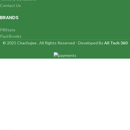
Contact Us
BRANDS
PillState
Paul Brooks
© 2025 Chachujee . All Rights Reserved - Developed By
All Tech 360