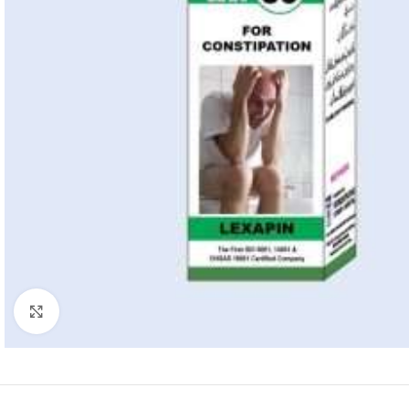
Click to enlarge