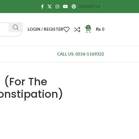
CONTACT US
0
LOGIN / REGISTER
₨
0
CALL US: 0336-5169322
 (For The
onstipation)