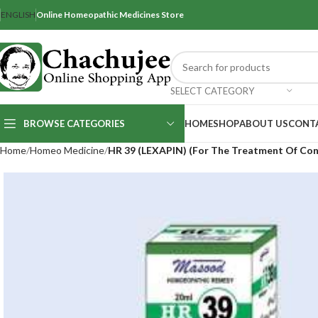
ENGLISH
Online Homeopathic Medicines Store
SELECT CATEGORY
BROWSE CATEGORIES
HOME
SHOP
ABOUT US
CONT
Home
Homeo Medicine
HR 39 (LEXAPIN) (For The Treatment Of Con