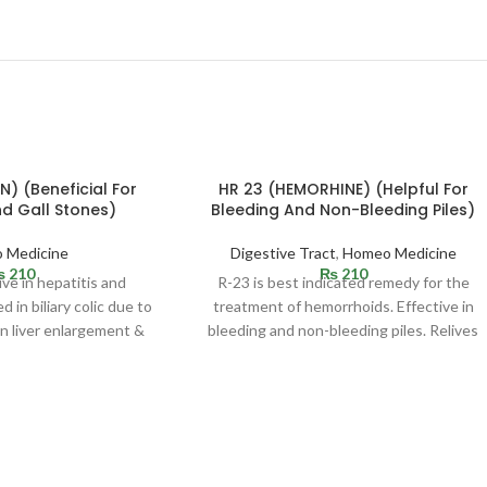
N) (Beneficial For
HR 23 (HEMORHINE) (Helpful For
nd Gall Stones)
Bleeding And Non-Bleeding Piles)
 Medicine
Digestive Tract
,
Homeo Medicine
₨
210
₨
210
ive in hepatitis and
R-23 is best indicated remedy for the
d in biliary colic due to
treatment of hemorrhoids. Effective in
in liver enlargement &
bleeding and non-bleeding piles. Relives
reness
constipation and pain