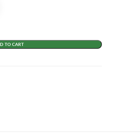
D TO CART