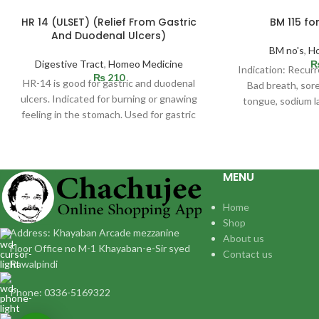
HR 14 (ULSET) (Relief From Gastric
BM 115 fo
And Duodenal Ulcers)
BM no's
,
H
Digestive Tract
,
Homeo Medicine
Indication: Recurr
₨
210
HR-14 is good for gastric and duodenal
Bad breath, sor
ulcers. Indicated for burning or gnawing
tongue, sodium l
feeling in the stomach. Used for gastric
allergy which us
MENU
Home
Shop
Address: Khayaban Arcade mezzanine
About us
Floor Office no M-1 Khayaban-e-Sir syed
Contact us
Rawalpindi
Phone: 0336-5169322