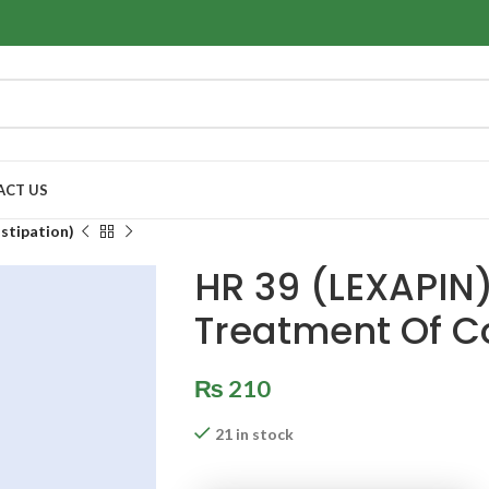
ACT US
stipation)
HR 39 (LEXAPIN)
Treatment Of C
₨
210
21 in stock