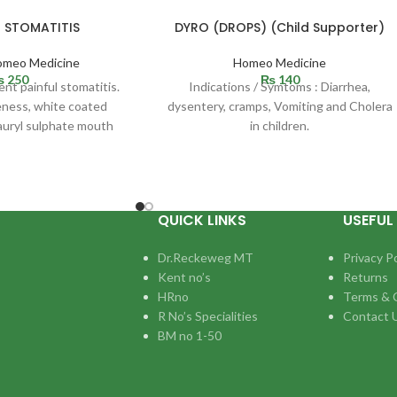
r STOMATITIS
DYRO (DROPS) (Child Supporter)
omeo Medicine
Homeo Medicine
₨
250
₨
140
ent painful stomatitis.
Indications / Symtoms : Diarrhea,
eness, white coated
dysentery, cramps, Vomiting and Cholera
auryl sulphate mouth
in children.
ually happens due to
QUICK LINKS
USEFUL 
Dr.Reckeweg MT
Privacy Po
Kent no’s
Returns
HRno
Terms & 
R No’s Specialities
Contact 
BM no 1-50