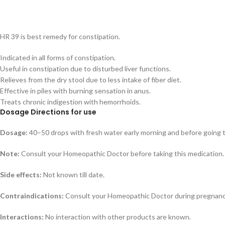
HR 39 is best remedy for constipation.
Indicated in all forms of constipation.
Useful in constipation due to disturbed liver functions.
Relieves from the dry stool due to less intake of fiber diet.
Effective in piles with burning sensation in anus.
Treats chronic indigestion with hemorrhoids.
Dosage Directions for use
Dosage:
40–50 drops with fresh water early morning and before going 
Note:
Consult your Homeopathic Doctor before taking this medication.
Side effects:
Not known till date.
Contraindications:
Consult your Homeopathic Doctor during pregnancy
Interactions:
No interaction with other products are known.