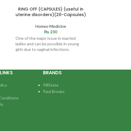
RING OFF (CAPSULES) (useful in
MALSHI (O
uterine disorders)(20-Capsules)
trauma, hits
pa
Homeo Medicine
₨
230
Ho
One of the major issue in married
Indications / S
ladies and can be possible in young
relief of joint
girls due to vaginal infections.
by rheumat
LINKS
BRANDS
licy
PillState
Paul Brooks
Conditions
Us