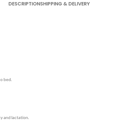
DESCRIPTION
SHIPPING & DELIVERY
to bed.
 and lactation.