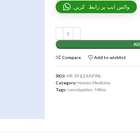
واٹس ایپ پر رابطہ کریں۔
AD
Compare
Add to wishlist
SKU:
HR-39 (LEXAPIN)
Category:
Homeo Medicine
Tags:
constipation
,
HRno