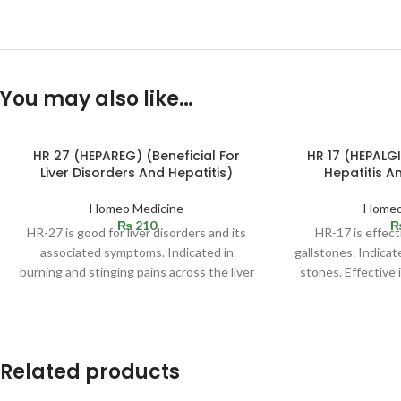
You may also like…
HR 27 (HEPAREG) (Beneficial For
HR 17 (HEPALGI
Liver Disorders And Hepatitis)
Hepatitis A
Homeo Medicine
Homeo
₨
210
HR-27 is good for liver disorders and its
HR-17 is effect
associated symptoms. Indicated in
gallstones. Indicate
burning and stinging pains across the liver
stones. Effective 
region.
so
Related products