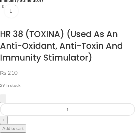
Immunity Stimulator)
Click to enlarge
HR 38 (TOXINA) (Used As An
Anti-Oxidant, Anti-Toxin And
Immunity Stimulator)
₨
210
29 in stock
Add to cart