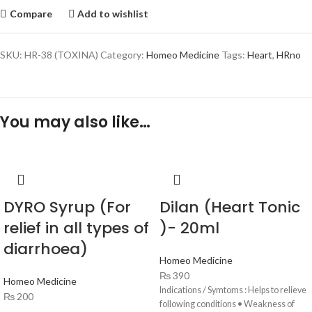
Compare
Add to wishlist
SKU:
HR-38 (TOXINA)
Category:
Homeo Medicine
Tags:
Heart
,
HRno
You may also like…
DYRO Syrup (For
Dilan (Heart Tonic
relief in all types of
)- 20ml
diarrhoea)
Homeo Medicine
₨
390
Homeo Medicine
Indications / Symtoms : Helps to relieve
₨
200
following conditions • Weakness of