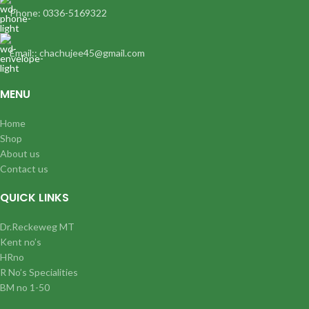
Phone: 0336-5169322
Email:: chachujee45@gmail.com
MENU
Home
Shop
About us
Contact us
QUICK LINKS
Dr.Reckeweg MT
Kent no’s
HRno
R No’s Specialities
BM no 1-50