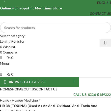
0
0
ENGLISH
Online Homeopathic Medicines Store
CONTACT US
Select category
Login / Register
0
Wishlist
0
Compare
₨
0
Menu
₨
0
BROWSE CATEGORIES
HOME
SHOP
ABOUT US
CONTACT US
CALL US: 0336-5169322
Home
Homeo Medicine
HR 38 (TOXINA) (Used As An Anti-Oxidant, Anti-Toxin And