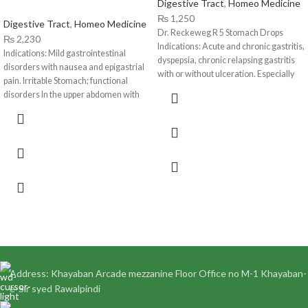
Digestive Tract
,
Homeo Medicine
₨
1,250
Digestive Tract
,
Homeo Medicine
Dr. Reckeweg R 5 Stomach Drops
₨
2,230
Indications: Acute and chronic gastritis,
Indications: Mild gastrointestinal
dyspepsia, chronic relapsing gastritis
disorders with nausea and epigastrial
with or without ulceration. Especially
pain. Irritable Stomach; functional
ulcus
disorders In the upper abdomen with
sensation of fullness
Address: Khayaban Arcade mezzanine Floor Office no M-1 Khayaban-
e-Sir syed Rawalpindi