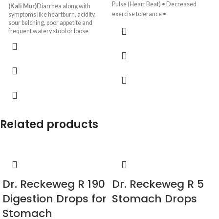
Pulse (Heart Beat) • Decreased
(Kali Mur)
Diarrhea along with
exercise tolerance •
symptoms like heartburn, acidity,
sour belching, poor appetite and
frequent watery stool or loose
motions.
Related products
Dr. Reckeweg R 190
Dr. Reckeweg R 5
Digestion Drops for
Stomach Drops
Stomach