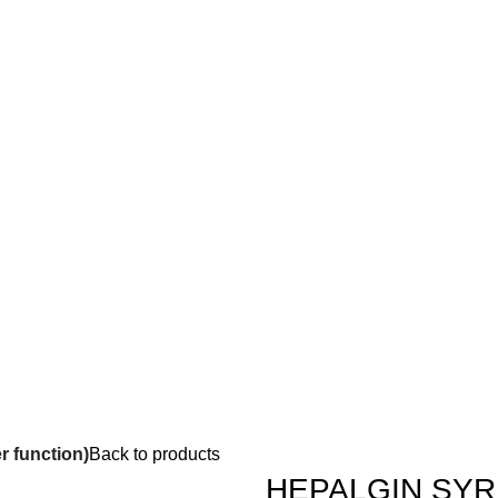
 function)
Back to products
HEPALGIN SYRUP 