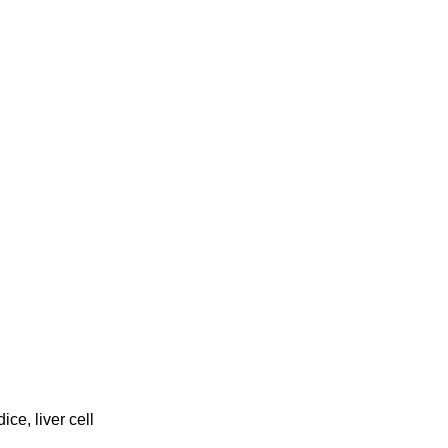
ice, liver cell