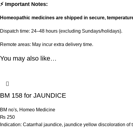
⚡ Important Notes:
Homeopathic medicines are shipped in secure, temperatur
Dispatch time: 24–48 hours (excluding Sundays/holidays).
Remote areas: May incur extra delivery time.
You may also like…
BM 158 for JAUNDICE
BM no's
,
Homeo Medicine
₨
250
Indication: Catarrhal jaundice, jaundice yellow discoloration of t