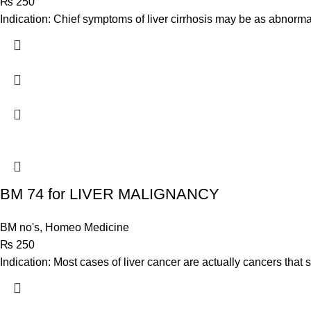
₨
250
Indication: Chief symptoms of liver cirrhosis may be as abnorma
BM 74 for LIVER MALIGNANCY
BM no's
,
Homeo Medicine
₨
250
Indication: Most cases of liver cancer are actually cancers that