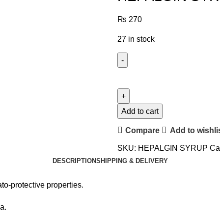
₨
270
27 in stock
Add to cart
Compare
Add to wishli
SKU:
HEPALGIN SYRUP
Ca
DESCRIPTION
SHIPPING & DELIVERY
to-protective properties.
a.