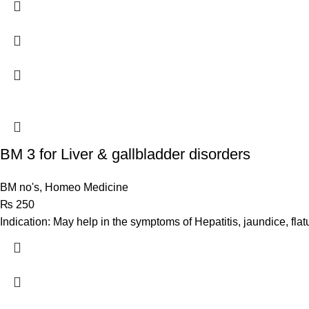
BM 3 for Liver & gallbladder disorders
BM no's
,
Homeo Medicine
₨
250
Indication: May help in the symptoms of Hepatitis, jaundice, flat