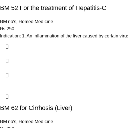
BM 52 For the treatment of Hepatitis-C
BM no's
,
Homeo Medicine
₨
250
Indication: 1. An inflammation of the liver caused by certain vi
BM 62 for Cirrhosis (Liver)
BM no's
,
Homeo Medicine