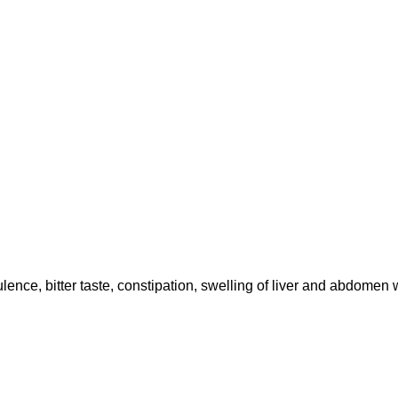
ulence, bitter taste, constipation, swelling of liver and abdomen