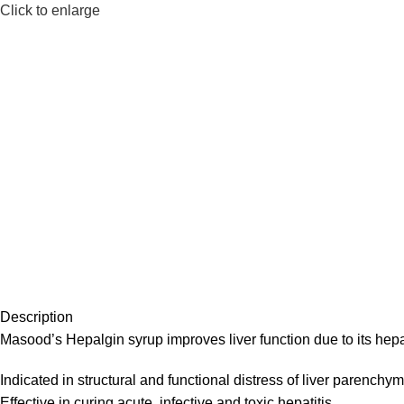
Click to enlarge
Description
Masood’s Hepalgin syrup improves liver function due to its hepa
Indicated in structural and functional distress of liver parenchym
Effective in curing acute, infective and toxic hepatitis.