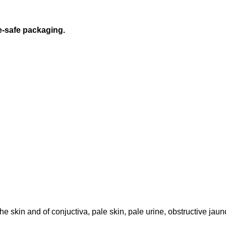
e-safe packaging.
he skin and of conjuctiva, pale skin, pale urine, obstructive jaund