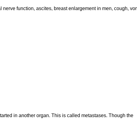
l nerve function, ascites, breast enlargement in men, cough, vom
 started in another organ. This is called metastases. Though the