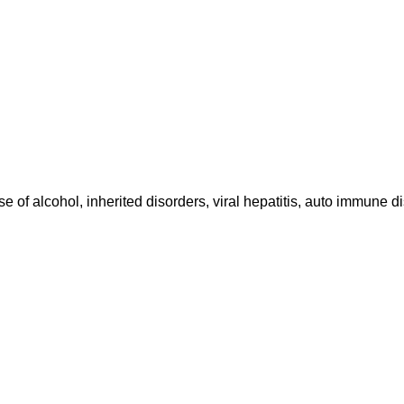
use of alcohol, inherited disorders, viral hepatitis, auto immune 