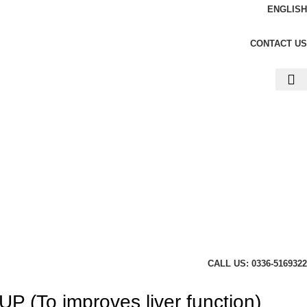
ENGLISH
CONTACT US
CALL US: 0336-5169322
(To improves liver function)