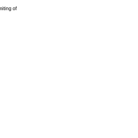
iting of