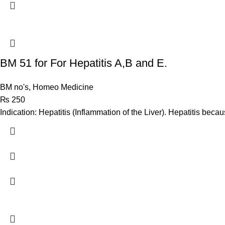
BM 51 for For Hepatitis A,B and E.
BM no's
,
Homeo Medicine
₨
250
Indication: Hepatitis (Inflammation of the Liver). Hepatitis beca