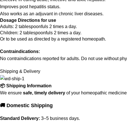
Improves post hepatitis status.
Also works as an adjuvant in chronic liver diseases.
Dosage Directions for use
Adults: 2 tablespoonfuls 2 times a day.
Children: 2 tablespoonfuls 2 times a day.
Or to be used as directed by a registered homeopath.
Contraindications:
No contraindications reported for adults. Do not use without phy
Shipping & Delivery
📦 Shipping Information
We ensure
safe, timely delivery
of your homeopathic medicines 
🚚 Domestic Shipping
Standard Delivery:
3–5 business days.