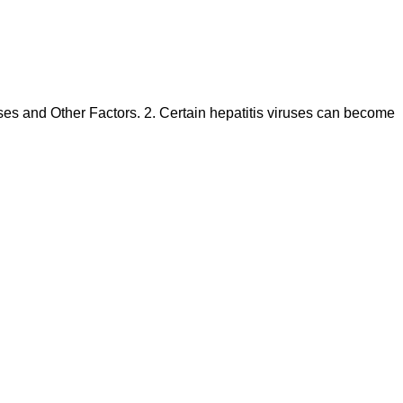
ruses and Other Factors. 2. Certain hepatitis viruses can become