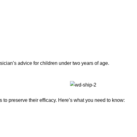
sician’s advice for children under two years of age.
to preserve their efficacy. Here’s what you need to know: