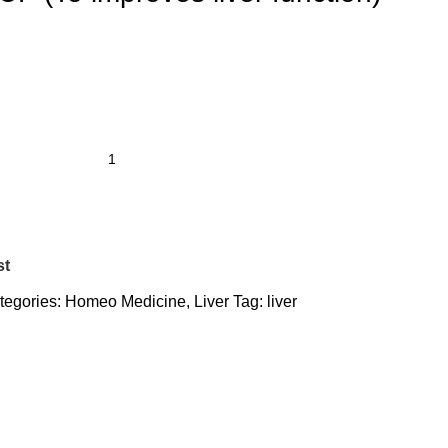
st
tegories:
Homeo Medicine
,
Liver
Tag:
liver