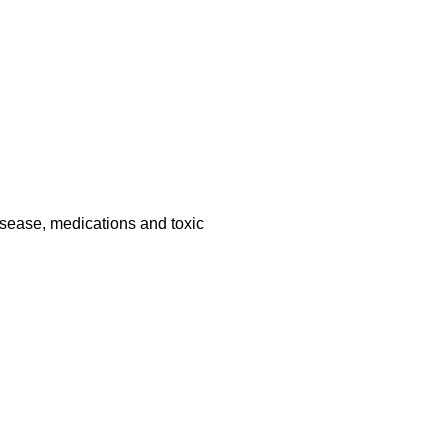
disease, medications and toxic