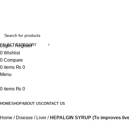
Online Homeopathic Medicines Store
SELECT CATEGORY
Login / Register
0
Wishlist
0
Compare
0
items
₨
0
Menu
0
items
₨
0
Browse Categories
HOME
SHOP
ABOUT US
CONTACT US
Home
Disease
Liver
HEPALGIN SYRUP (To improves liver