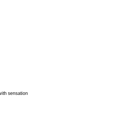
 with sensation