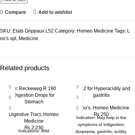
Compare
Add to wishlist
SKU:
Etats Grippaux L52
Category:
Homeo Medicine
Tags:
L
no's spl
,
Medicine
Related products
Dr. Reckeweg R 190
BM 12 for Hyperacidity and
Digestion Drops for
gastritis
Stomach
BM no's
,
Homeo Medicine
Digestive Tract
,
Homeo
₨
250
Indication: May help in the
Medicine
symptoms of indigestion,
₨
2,230
Indications: Mild
dyspepsia, gastritis, acidity,