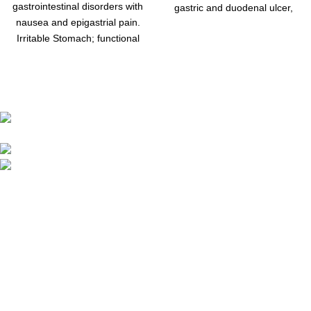
gastrointestinal disorders with
gastric and duodenal ulcer,
nausea and epigastrial pain.
pain, severe cramps, pyloric
Irritable Stomach; functional
spasm,
disorders In the upper
abdomen with sensation of
fullness
Address: Khayaban Arcade mezzanine Floor Office
no M-1 Khayaban-e-Sir syed Rawalpindi
Phone: 0336-5169322
Email:: chachujee45@gmail.com
Menu
Home
Shop
About us
Contact us
Quick Links