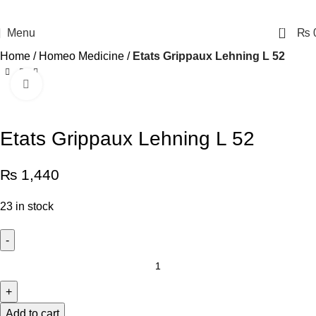
0
Menu
₨
Home
Homeo Medicine
Etats Grippaux Lehning L 52
Click to enlarge
Etats Grippaux Lehning L 52
₨
1,440
23 in stock
Add to cart