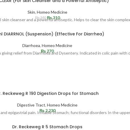
CLEAR (For Skin Cleanser and a Powerful Antiseptic)
Skin
,
Homeo Medicine
₨
310
₨
340
 skin cleanser and a powerful antiseptic. Helps to clear the skin complex
l DIARRNOL (Suspension) (Effective For Diarrhea)
Diarrhoea
,
Homeo Medicine
₨
270
 giving relief from Diarrhoea and Dysentery. Indicated in colic pain with 
r. Reckeweg R 190 Digestion Drops for Stomach
Digestive Tract
,
Homeo Medicine
₨
2,230
 and epigastrial pain. Irritable Stomach; functional disorders In the upp
Dr. Reckeweg R 5 Stomach Drops