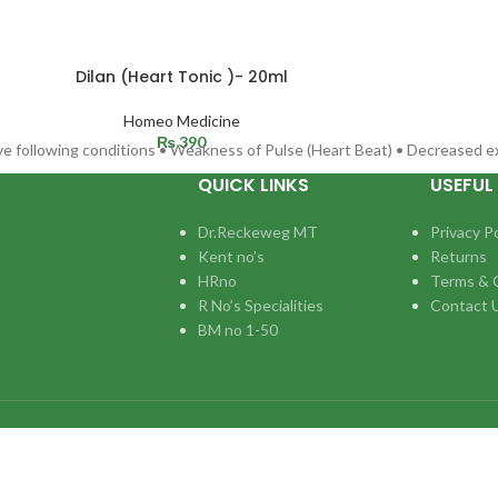
Dilan (Heart Tonic )- 20ml
Homeo Medicine
₨
390
eve following conditions • Weakness of Pulse (Heart Beat) • Decreased e
QUICK LINKS
USEFUL 
Dr.Reckeweg MT
Privacy Po
Kent no’s
Returns
HRno
Terms & 
R No’s Specialities
Contact 
BM no 1-50