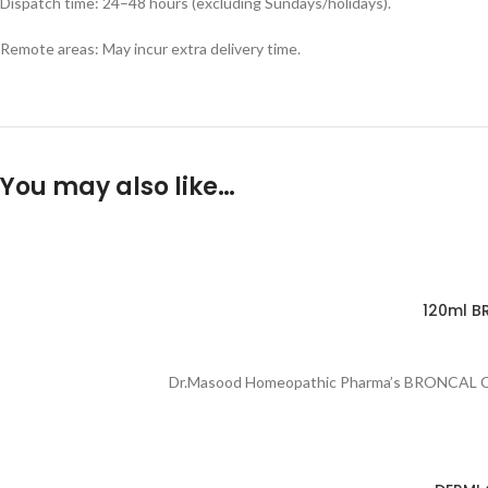
Dispatch time: 24–48 hours (excluding Sundays/holidays).
Remote areas: May incur extra delivery time.
You may also like…
120ml B
Dr.Masood Homeopathic Pharma’s BRONCAL Cough 