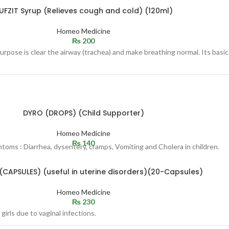
UFZIT Syrup (Relieves cough and cold) (120ml)
Homeo Medicine
₨
200
rpose is clear the airway (trachea) and make breathing normal. Its basic
DYRO (DROPS) (Child Supporter)
Homeo Medicine
₨
140
mtoms : Diarrhea, dysentery, cramps, Vomiting and Cholera in children.
(CAPSULES) (useful in uterine disorders)(20-Capsules)
Homeo Medicine
₨
230
girls due to vaginal infections.