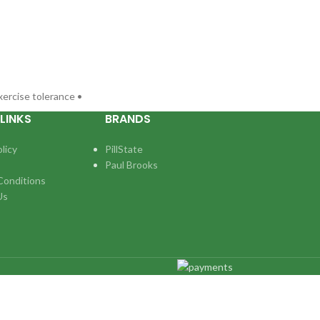
xercise tolerance •
LINKS
BRANDS
licy
PillState
Paul Brooks
Conditions
Us