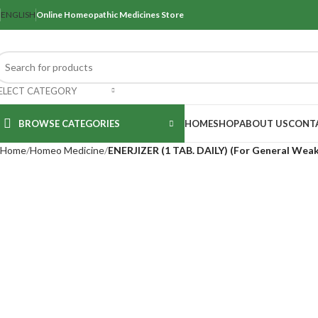
ENGLISH
Online Homeopathic Medicines Store
ELECT CATEGORY
BROWSE CATEGORIES
HOME
SHOP
ABOUT US
CONT
Home
Homeo Medicine
ENERJIZER (1 TAB. DAILY) (For General Weak