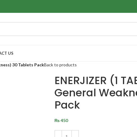
ACT US
ness) 30 Tablets Pack
Back to products
ENERJIZER (1 TAB
General Weakne
Pack
₨
450