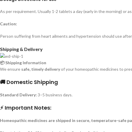
As per requirement. Usually 1-2 tablets a day (early in the morning) or as
Caution:
Person suffering from heart ailments and hypertension should use after 
Shipping & Delivery
📦 Shipping Information
We ensure
safe, timely delivery
of your homeopathic medicines to prese
🚚 Domestic Shipping
Standard Delivery:
3–5 business days.
⚡ Important Notes:
Homeopathic medicines are shipped in secure, temperature-safe pa