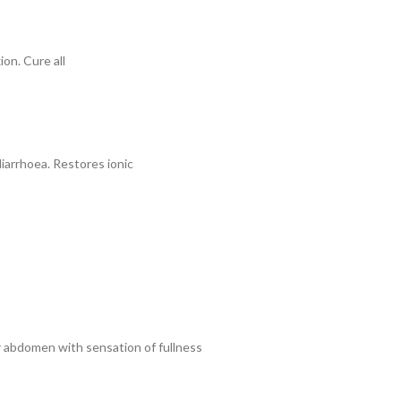
ion. Cure all
diarrhoea. Restores ionic
er abdomen with sensation of fullness