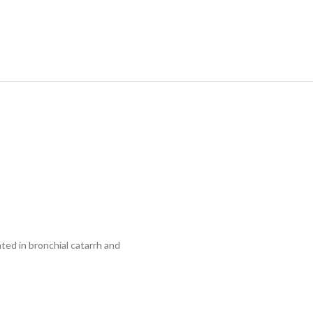
ed in bronchial catarrh and