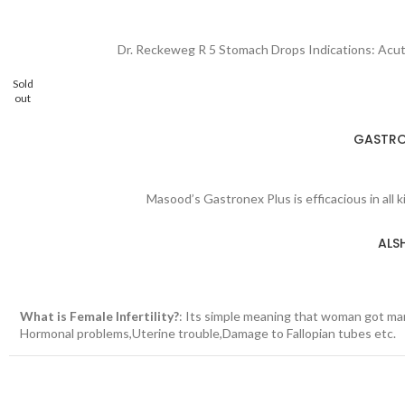
Dr. Reckeweg R 5 Stomach Drops Indications: Acute a
Sold
out
GASTRON
Masood’s Gastronex Plus is efficacious in all 
ALS
What is Female Infertility?
: Its simple meaning that woman got mar
Hormonal problems,Uterine trouble,Damage to Fallopian tubes etc.