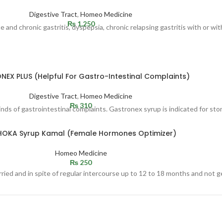
Digestive Tract
,
Homeo Medicine
₨
1,250
nd chronic gastritis, dyspepsia, chronic relapsing gastritis with or with
EX PLUS (Helpful For Gastro-Intestinal Complaints)
Digestive Tract
,
Homeo Medicine
₨
310
kinds of gastrointestinal complaints. Gastronex syrup is indicated for sto
HOKA Syrup Kamal (Female Hormones Optimizer)
Homeo Medicine
₨
250
ried and in spite of regular intercourse up to 12 to 18 months and not g