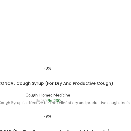
-8%
RONCAL Cough Syrup (For Dry And Productive Cough)
Cough
,
Homeo Medicine
₨
230
₨
250
Syrup is effective for the relief of dry and productive cough. Indicat
-9%