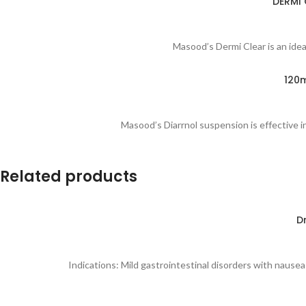
DERMI 
Masood’s Dermi Clear is an ideal
120m
Masood’s Diarrnol suspension is effective in
Related products
D
Indications: Mild gastrointestinal disorders with nausea