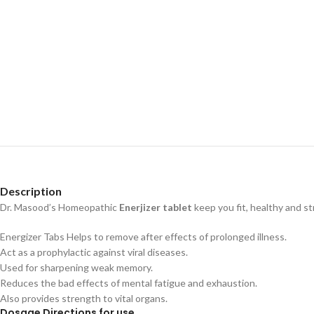
Description
Dr. Masood’s Homeopathic
Enerjizer tablet
keep you fit, healthy and st
Energizer Tabs Helps to remove after effects of prolonged illness.
Act as a prophylactic against viral diseases.
Used for sharpening weak memory.
Reduces the bad effects of mental fatigue and exhaustion.
Also provides strength to vital organs.
Dosage Directions for use