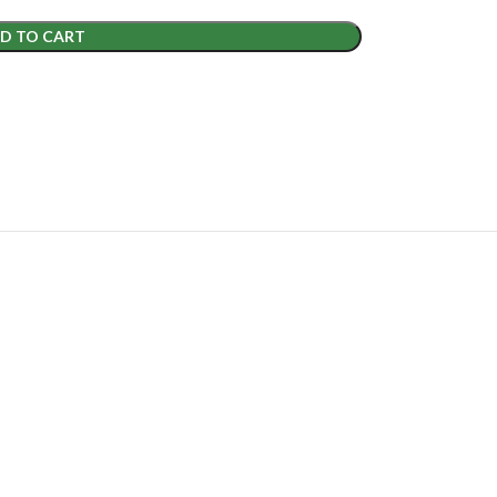
D TO CART