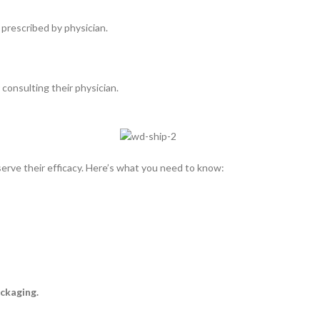
 prescribed by physician.
consulting their physician.
rve their efficacy. Here’s what you need to know:
ckaging.