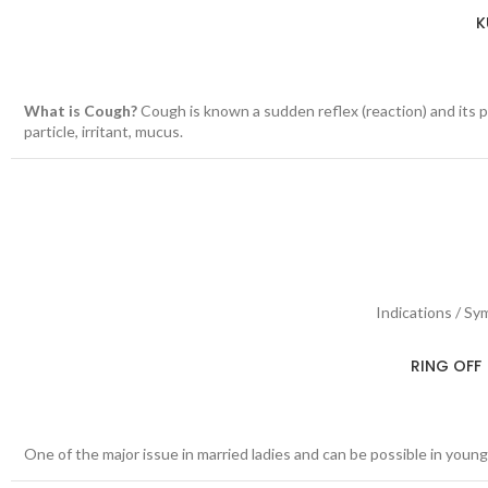
K
What is Cough?
Cough is known a sudden reflex (reaction) and its pu
particle, irritant, mucus.
Indications / Sy
RING OFF 
One of the major issue in married ladies and can be possible in young 