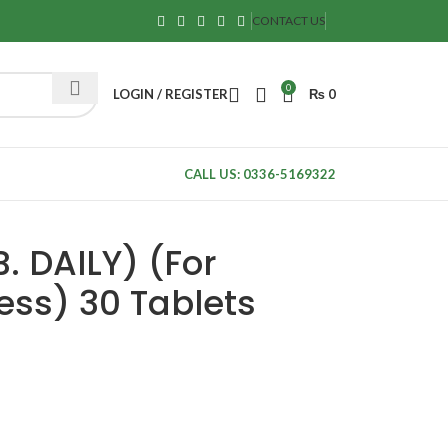
CONTACT US
0
LOGIN / REGISTER
₨
0
CALL US: 0336-5169322
. DAILY) (For
ss) 30 Tablets