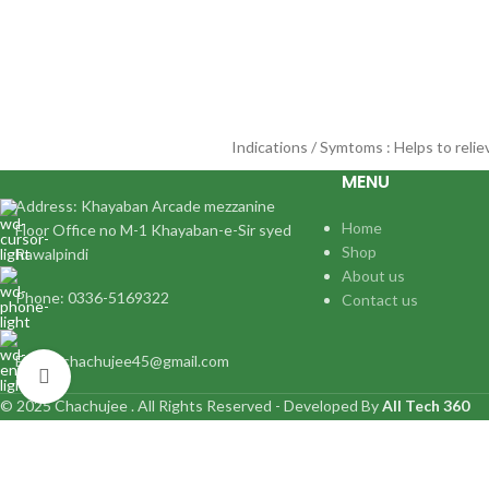
Indications / Symtoms : Helps to reli
MENU
Address: Khayaban Arcade mezzanine
Home
Floor Office no M-1 Khayaban-e-Sir syed
Shop
Rawalpindi
About us
Phone: 0336-5169322
Contact us
Email:: chachujee45@gmail.com
Click to enlarge
© 2025 Chachujee . All Rights Reserved - Developed By
All Tech 360