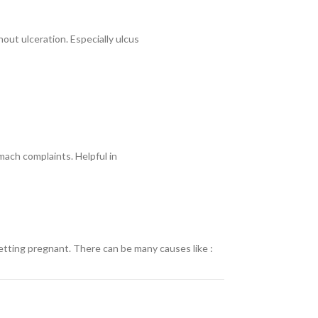
out ulceration. Especially ulcus
mach complaints. Helpful in
etting pregnant. There can be many causes like :