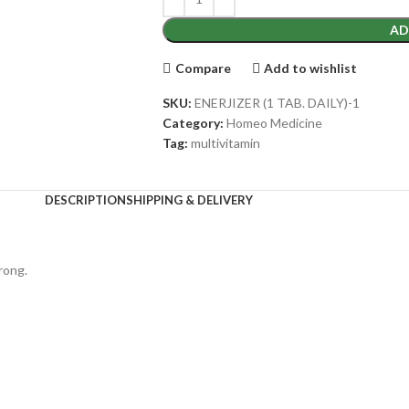
AD
Compare
Add to wishlist
SKU:
ENERJIZER (1 TAB. DAILY)-1
Category:
Homeo Medicine
Tag:
multivitamin
DESCRIPTION
SHIPPING & DELIVERY
rong.