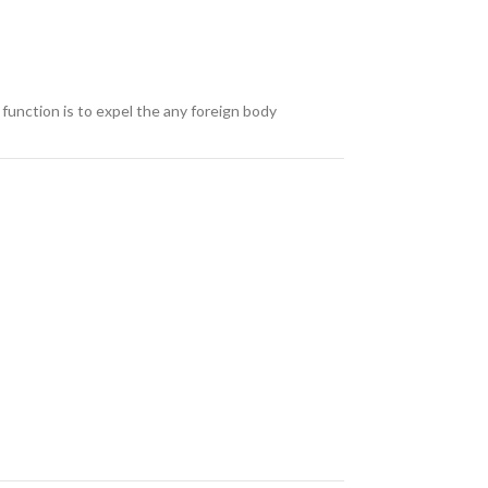
 function is to expel the any foreign body