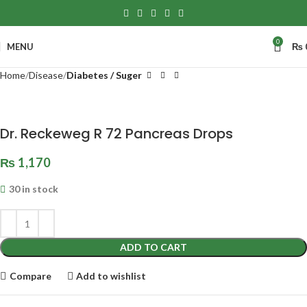
0
MENU
₨
Home
Disease
Diabetes / Suger
Dr. Reckeweg R 72 Pancreas Drops
₨
1,170
30 in stock
ADD TO CART
Compare
Add to wishlist