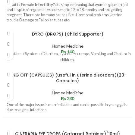
What is Female Infertility?
: Its simple meaning that woman got married
and in spite of regular intercourse up to 12 to 18 months and not getting
pregnant. There can be many causes like : Hormonal problems,Uterine
trouble,Damage to Fallopian tubes etc.
DYRO (DROPS) (Child Supporter)
Homeo Medicine
₨
140
Indications / Symtoms : Diarrhea, dysentery, cramps, Vomiting and Cholera in
children.
RING OFF (CAPSULES) (useful in uterine disorders)(20-
Capsules)
Homeo Medicine
₨
230
One of the major issue in married ladies and can be possible in young girls
due to vaginal infections.
CINERARIA EYE DROPS (Cataract Retainer)(10ml)