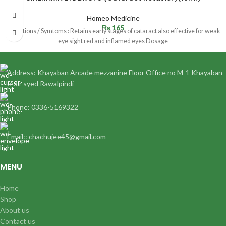
Homeo Medicine
₨
165
Indications / Symtoms : Retains early stages of cataract also effective for weak
eye sight red and inflamed eyes Dosage
Address: Khayaban Arcade mezzanine Floor Office no M-1 Khayaban-
e-Sir syed Rawalpindi
Phone: 0336-5169322
Email:: chachujee45@gmail.com
MENU
Home
Shop
About us
Contact us