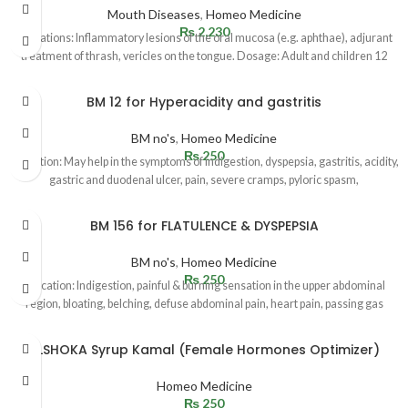
Mouth Diseases
,
Homeo Medicine
₨
2,230
Indications: Inflammatory lesions of the oral mucosa (e.g. aphthae), adjurant
treatment of thrash, vericles on the tongue. Dosage: Adult and children 12
BM 12 for Hyperacidity and gastritis
BM no's
,
Homeo Medicine
₨
250
Indication: May help in the symptoms of indigestion, dyspepsia, gastritis, acidity,
gastric and duodenal ulcer, pain, severe cramps, pyloric spasm,
BM 156 for FLATULENCE & DYSPEPSIA
BM no's
,
Homeo Medicine
₨
250
Indication: Indigestion, painful & burning sensation in the upper abdominal
region, bloating, belching, defuse abdominal pain, heart pain, passing gas
ALSHOKA Syrup Kamal (Female Hormones Optimizer)
Homeo Medicine
₨
250