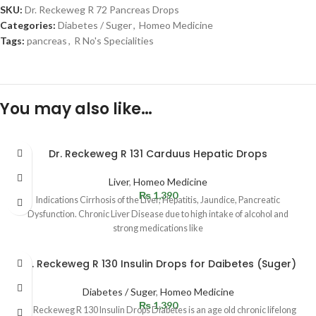
SKU:
Dr. Reckeweg R 72 Pancreas Drops
Categories:
Diabetes / Suger
,
Homeo Medicine
Tags:
pancreas
,
R No's Specialities
You may also like…
Dr. Reckeweg R 131 Carduus Hepatic Drops
Liver
,
Homeo Medicine
₨
1,390
Indications Cirrhosis of the Liver, Hepatitis, Jaundice, Pancreatic
Dysfunction. Chronic Liver Disease due to high intake of alcohol and
strong medications like
Dr. Reckeweg R 130 Insulin Drops for Daibetes (Suger)
Diabetes / Suger
,
Homeo Medicine
₨
1,390
Dr. Reckeweg R 130 Insulin Drops Diabetes is an age old chronic lifelong