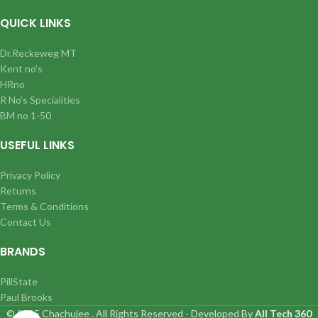
QUICK LINKS
Dr.Reckeweg MT
Kent no’s
HRno
R No’s Specialities
BM no 1-50
USEFUL LINKS
Privacy Policy
Returns
Terms & Conditions
Contact Us
BRANDS
PillState
Paul Brooks
© 2025 Chachujee . All Rights Reserved - Developed By
All Tech 360