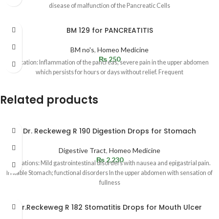
disease of malfunction of the Pancreatic Cells
BM 129 for PANCREATITIS
BM no's
,
Homeo Medicine
₨
250
Indication: Inflammation of the pancreas, severe pain in the upper abdomen
which persists for hours or days without relief. Frequent
Related products
Dr. Reckeweg R 190 Digestion Drops for Stomach
Digestive Tract
,
Homeo Medicine
₨
2,230
Indications: Mild gastrointestinal disorders with nausea and epigastrial pain.
Irritable Stomach; functional disorders In the upper abdomen with sensation of
fullness
Dr.Reckeweg R 182 Stomatitis Drops for Mouth Ulcer