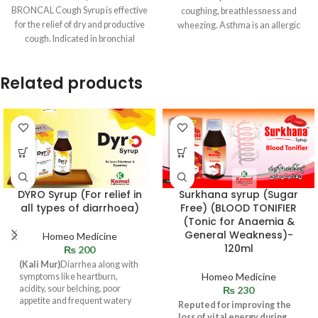
BRONCAL Cough Syrup is effective
coughing, breathlessness and
for the relief of dry and productive
wheezing. Asthma is an allergic
cough. Indicated in bronchial
disease, indicating the
catarrh and
Related products
DYRO Syrup (For relief in
Surkhana syrup (Sugar
all types of diarrhoea)
Free) (BLOOD TONIFIER
(Tonic for Anaemia &
General Weakness)-
Homeo Medicine
120ml
₨
200
(Kali Mur)
Diarrhea along with
Homeo Medicine
symptoms like heartburn,
acidity, sour belching, poor
₨
230
appetite and frequent watery
Reputed for improving the
stool or loose motions.
loss of vital energy during