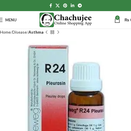
0
MENU
₨
Home
Disease
Asthma