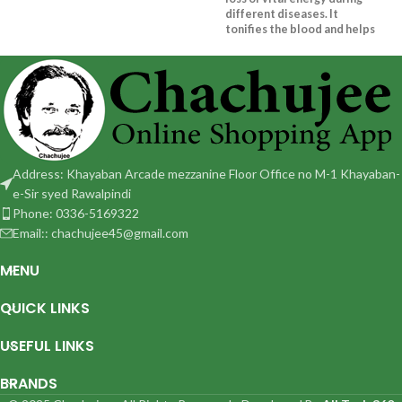
different diseases. It
tonifies the blood and helps
to maintain level of
Hemoglobin
Address: Khayaban Arcade mezzanine Floor Office no M-1 Khayaban-
e-Sir syed Rawalpindi
Phone: 0336-5169322
Email:: chachujee45@gmail.com
MENU
QUICK LINKS
USEFUL LINKS
BRANDS