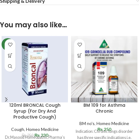
Shipping & Delivery
You may also like…
-8%
120ml BRONCAL Cough
BM 109 for Asthma
Syrup (For Dry And
Chronic
Productive Cough)
BM no's
,
Homeo Medicine
Cough
,
Homeo Medicine
₨
250
Indication: Chronic lungs disorder
₨
230
₨
250
Dr.Masood Homeopathic Pharma’s
has three specific indications i.e.