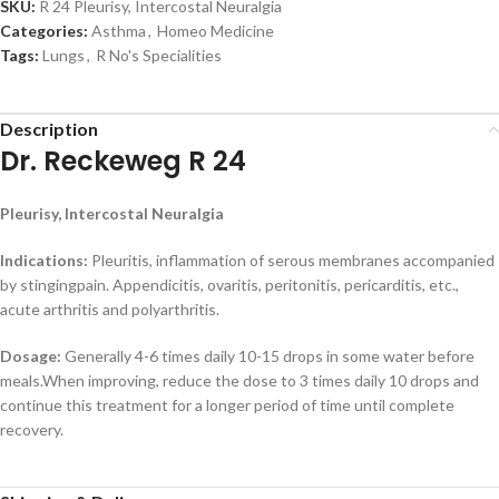
SKU:
R 24 Pleurisy, Intercostal Neuralgia
Categories:
Asthma
,
Homeo Medicine
Tags:
Lungs
,
R No's Specialities
Description
Dr. Reckeweg R 24
Pleurisy, Intercostal Neuralgia
Indications:
Pleuritis, inflammation of serous membranes accompanied
by stingingpain. Appendicitis, ovaritis, peritonitis, pericarditis, etc.,
acute arthritis and polyarthritis.
Dosage:
Generally 4-6 times daily 10-15 drops in some water before
meals.When improving, reduce the dose to 3 times daily 10 drops and
continue this treatment for a longer period of time until complete
recovery.