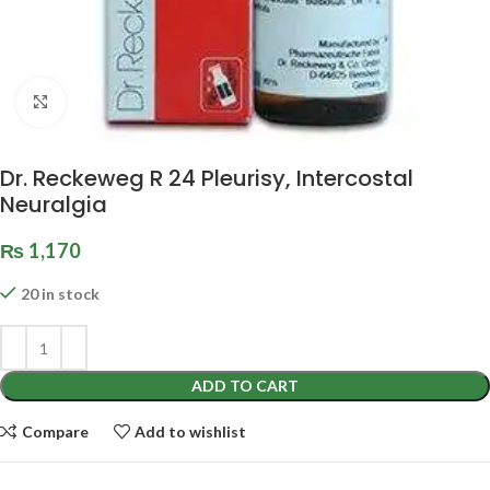
Click to enlarge
Dr. Reckeweg R 24 Pleurisy, Intercostal
Neuralgia
₨
1,170
20 in stock
ADD TO CART
Compare
Add to wishlist