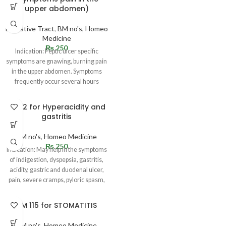
upper abdomen)
Digestive Tract
,
BM no's
,
Homeo
Medicine
₨
250
Indication: Peptic ulcer specific
symptoms are gnawing, burning pain
in the upper abdomen. Symptoms
frequently occur several hours
following a
BM 12 for Hyperacidity and
gastritis
BM no's
,
Homeo Medicine
₨
250
Indication: May help in the symptoms
of indigestion, dyspepsia, gastritis,
acidity, gastric and duodenal ulcer,
pain, severe cramps, pyloric spasm,
BM 115 for STOMATITIS
BM no's
,
Homeo Medicine