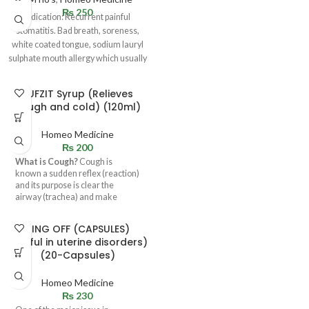
₨
250
Indication: Recurrent painful
stomatitis. Bad breath, soreness,
white coated tongue, sodium lauryl
sulphate mouth allergy which usually
happens due to
KUFZIT Syrup (Relieves
cough and cold) (120ml)
Homeo Medicine
₨
200
What is Cough?
Cough is
known a sudden reflex (reaction)
and its purpose is clear the
airway (trachea) and make
breathing normal. Its basic
function is to expel the any
RING OFF (CAPSULES)
foreign body particle, irritant,
(useful in uterine disorders)
mucus.
(20-Capsules)
Homeo Medicine
₨
230