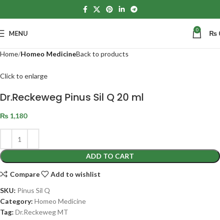
0
MENU
₨
Home
Homeo Medicine
Back to products
Click to enlarge
Dr.Reckeweg Pinus Sil Q 20 ml
₨
1,180
ADD TO CART
Compare
Add to wishlist
SKU:
Pinus Sil Q
Category:
Homeo Medicine
Tag:
Dr.Reckeweg MT