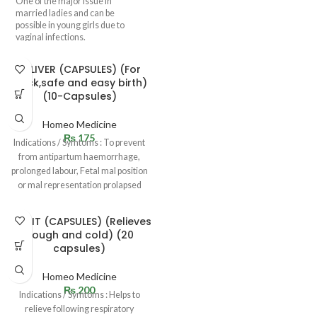
One of the major issue in
married ladies and can be
possible in young girls due to
vaginal infections.
DELIVER (CAPSULES) (For
quick,safe and easy birth)
(10-Capsules)
Homeo Medicine
₨
175
Indications / Symtoms : To prevent
from antipartum haemorrhage,
prolonged labour, Fetal mal position
or mal representation prolapsed
uterus in
KUFZIT (CAPSULES) (Relieves
cough and cold) (20
capsules)
Homeo Medicine
₨
200
Indications / Symtoms : Helps to
relieve following respiratory