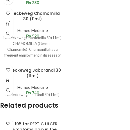
₨
280
Dr.Reckeweg Chamomilla
30 (11ml)
Homeo Medicine
₨
520
Dr.Reckeweg Chamomilla 30 (11ml)
CHAMOMILLA (German
Chamomile) Chamomilla has a
frequent employment in diseases of
children, where peevishness,
restlessness, and
Dr.Reckeweg Jaborandi 30
(11ml)
Homeo Medicine
₨
740
Dr.Reckeweg Jaborandi 30 (11ml)
Related products
BM 195 for PEPTIC ULCER
(Symptoms pain in the