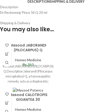
DESCRIPTION
SHIPPING & DELIVERY
Description
Dr.Reckeweg Pinus Sil Q 20 ml
Shipping & Delivery
You may also like…
Masood JABORANDI
(PILOCARPUS) Q
Homeo Medicine
₨
310
Masood JABORANDI (PILOCARPUS)
Q Description Jaborandi (Pilocarpus
microphyllus) Q, a homoeopathic
remedy, acts as a diaphoretic;
produces excessive sweating. It
Masood CALOTROPIS
GIGANTEA 30
Homeo Medicine