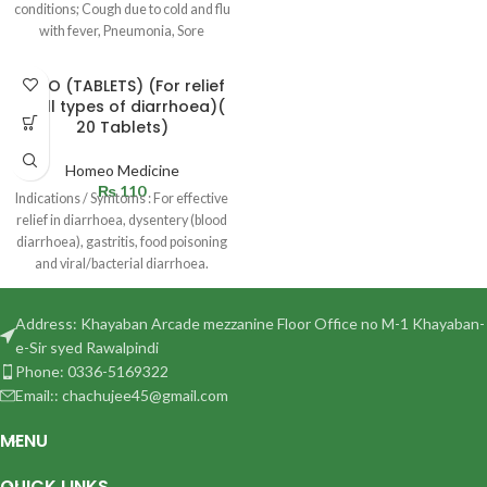
conditions; Cough due to cold and flu
with fever, Pneumonia, Sore
DYRO (TABLETS) (For relief
in all types of diarrhoea)(
20 Tablets)
Homeo Medicine
₨
110
Indications / Symtoms : For effective
relief in diarrhoea, dysentery (blood
diarrhoea), gastritis, food poisoning
and viral/bacterial diarrhoea.
Dosage :
Address: Khayaban Arcade mezzanine Floor Office no M-1 Khayaban-
e-Sir syed Rawalpindi
Phone: 0336-5169322
Email:: chachujee45@gmail.com
MENU
QUICK LINKS