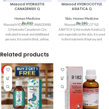
Masood HYDRASTIS
Masood HYDROCOTYLE
CANADENSIS Q
ASIATICA Q
Homeo Medicine
Skin
,
Homeo Medicine
₨
830
₨
340
Masood HYDRASTIS CANADENSIS
Masood HYDROCOTYLE
Q Hydrastis Canadensis Q is
ASIATICA Q Hyrocotyle Asiatica Q
indicated in weak and debilitated
acts especially on the skin. It is used
persons. It is used in thick, yellow,
in the treatment of leprosy and
sticky
Related products
HOT