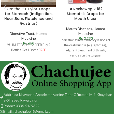
Ornitho + H.Pylori Drops
Dr.Reckeweg R 182
for Stomach (Indigestion,
Stomatitis Drops for
HeartBurn, Flatulence and
Mouth Ulcer
Gastritis)
Mouth Diseases
,
Homeo
Digestive Tract
,
Homeo
Medicine
Medicine
₨
2,230
Indications: Inflammatory lesions of
₨
650
🎁 LIMITED TIME OFFER Buy 2
the oral mucosa (e.g. aphthae),
Bottles Get 1 Bottle
FREE
adjurant treatment of thrash,
vericles on the tongue.
Dosage: Adult and children 12
Address: Khayaban Arcade mezzanine Floor Office no M-1 Khayaban-
e-Sir syed Rawalpindi
Phone: 0336-5169322
Email:: chachujee45@gmail.com