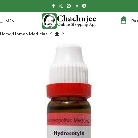
0
MENU
₨
Home
Homeo Medicine