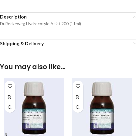
Description
Dr.Reckeweg Hydrocotyle Asiat 200 (11ml)
Shipping & Delivery
You may also like…