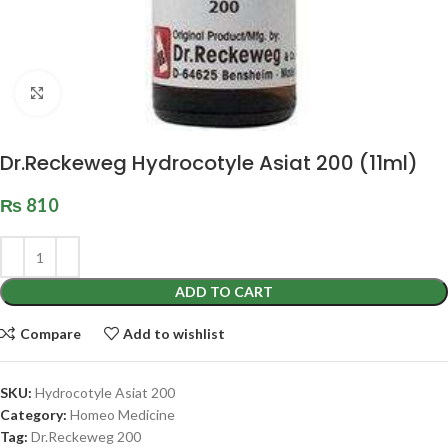
Click to enlarge
Dr.Reckeweg Hydrocotyle Asiat 200 (11ml)
₨
810
ADD TO CART
Compare
Add to wishlist
SKU:
Hydrocotyle Asiat 200
Category:
Homeo Medicine
Tag:
Dr.Reckeweg 200